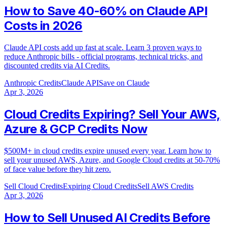
How to Save 40-60% on Claude API
Costs in 2026
Claude API costs add up fast at scale. Learn 3 proven ways to
reduce Anthropic bills - official programs, technical tricks, and
discounted credits via AI Credits.
Anthropic Credits
Claude API
Save on Claude
Apr 3, 2026
Cloud Credits Expiring? Sell Your AWS,
Azure & GCP Credits Now
$500M+ in cloud credits expire unused every year. Learn how to
sell your unused AWS, Azure, and Google Cloud credits at 50-70%
of face value before they hit zero.
Sell Cloud Credits
Expiring Cloud Credits
Sell AWS Credits
Apr 3, 2026
How to Sell Unused AI Credits Before