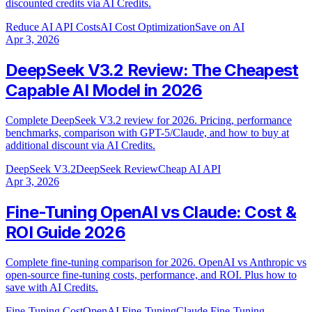
discounted credits via AI Credits.
Reduce AI API Costs
AI Cost Optimization
Save on AI
Apr 3, 2026
DeepSeek V3.2 Review: The Cheapest
Capable AI Model in 2026
Complete DeepSeek V3.2 review for 2026. Pricing, performance
benchmarks, comparison with GPT-5/Claude, and how to buy at
additional discount via AI Credits.
DeepSeek V3.2
DeepSeek Review
Cheap AI API
Apr 3, 2026
Fine-Tuning OpenAI vs Claude: Cost &
ROI Guide 2026
Complete fine-tuning comparison for 2026. OpenAI vs Anthropic vs
open-source fine-tuning costs, performance, and ROI. Plus how to
save with AI Credits.
Fine-Tuning Cost
OpenAI Fine-Tuning
Claude Fine-Tuning