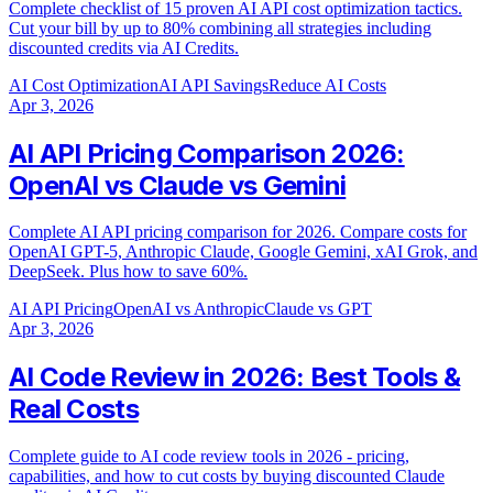
Complete checklist of 15 proven AI API cost optimization tactics.
Cut your bill by up to 80% combining all strategies including
discounted credits via AI Credits.
AI Cost Optimization
AI API Savings
Reduce AI Costs
Apr 3, 2026
AI API Pricing Comparison 2026:
OpenAI vs Claude vs Gemini
Complete AI API pricing comparison for 2026. Compare costs for
OpenAI GPT-5, Anthropic Claude, Google Gemini, xAI Grok, and
DeepSeek. Plus how to save 60%.
AI API Pricing
OpenAI vs Anthropic
Claude vs GPT
Apr 3, 2026
AI Code Review in 2026: Best Tools &
Real Costs
Complete guide to AI code review tools in 2026 - pricing,
capabilities, and how to cut costs by buying discounted Claude