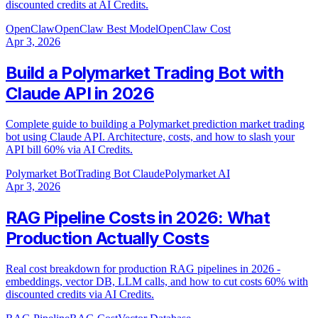
discounted credits at AI Credits.
OpenClaw
OpenClaw Best Model
OpenClaw Cost
Apr 3, 2026
Build a Polymarket Trading Bot with
Claude API in 2026
Complete guide to building a Polymarket prediction market trading
bot using Claude API. Architecture, costs, and how to slash your
API bill 60% via AI Credits.
Polymarket Bot
Trading Bot Claude
Polymarket AI
Apr 3, 2026
RAG Pipeline Costs in 2026: What
Production Actually Costs
Real cost breakdown for production RAG pipelines in 2026 -
embeddings, vector DB, LLM calls, and how to cut costs 60% with
discounted credits via AI Credits.