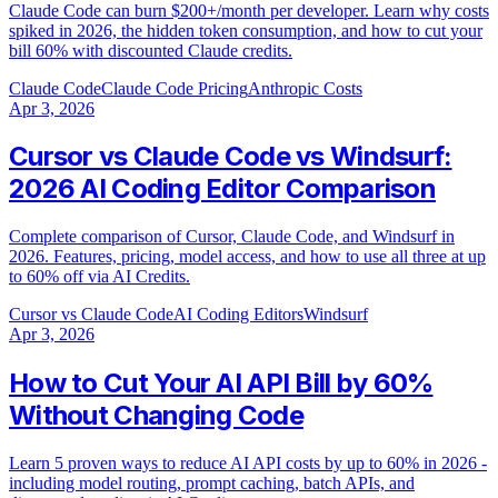
Claude Code can burn $200+/month per developer. Learn why costs
spiked in 2026, the hidden token consumption, and how to cut your
bill 60% with discounted Claude credits.
Claude Code
Claude Code Pricing
Anthropic Costs
Apr 3, 2026
Cursor vs Claude Code vs Windsurf:
2026 AI Coding Editor Comparison
Complete comparison of Cursor, Claude Code, and Windsurf in
2026. Features, pricing, model access, and how to use all three at up
to 60% off via AI Credits.
Cursor vs Claude Code
AI Coding Editors
Windsurf
Apr 3, 2026
How to Cut Your AI API Bill by 60%
Without Changing Code
Learn 5 proven ways to reduce AI API costs by up to 60% in 2026 -
including model routing, prompt caching, batch APIs, and