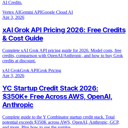
AI Credits.
Vertex AI
Gemini API
Google Cloud AI
Apr 3, 2026
xAI Grok API Pricing 2026: Free Credits
& Cost Guide
Complete xAI Grok API pricing guide for 2026. Model costs, free
credits, comparison with OpenAI/Anthropic, and how to buy Grok
credits at discount.
xAI Grok
Grok API
Grok Pricing
Apr 3, 2026
YC Startup Credit Stack 2026:
$350K+ Free Across AWS, OpenAI,
Anthropic
Complete guide to the Y Combinator startup credit stack. Total
potential exceeds $350K across AWS, OpenAI, Anthropic, GCP,
and more. Plus how to use the surplus.