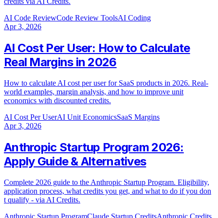
credits via AI Credits.
AI Code Review
Code Review Tools
AI Coding
Apr 3, 2026
AI Cost Per User: How to Calculate
Real Margins in 2026
How to calculate AI cost per user for SaaS products in 2026. Real-
world examples, margin analysis, and how to improve unit
economics with discounted credits.
AI Cost Per User
AI Unit Economics
SaaS Margins
Apr 3, 2026
Anthropic Startup Program 2026:
Apply Guide & Alternatives
Complete 2026 guide to the Anthropic Startup Program. Eligibility,
application process, what credits you get, and what to do if you don
t qualify - via AI Credits.
Anthropic Startup Program
Claude Startup Credits
Anthropic Credits