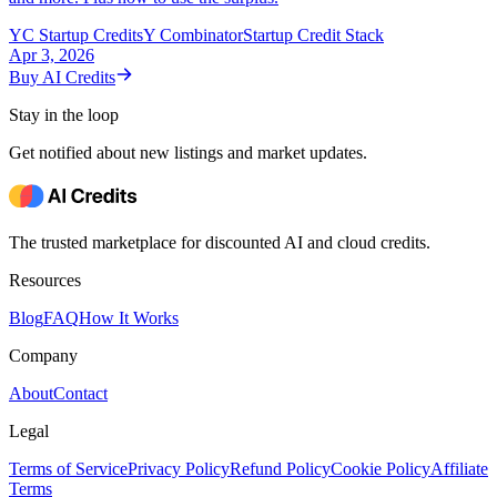
YC Startup Credits
Y Combinator
Startup Credit Stack
Apr 3, 2026
Buy AI Credits
Stay in the loop
Get notified about new listings and market updates.
The trusted marketplace for discounted AI and cloud credits.
Resources
Blog
FAQ
How It Works
Company
About
Contact
Legal
Terms of Service
Privacy Policy
Refund Policy
Cookie Policy
Affiliate
Terms