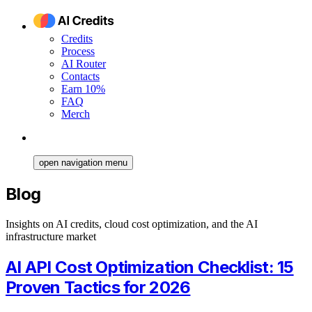
Credits
Process
AI Router
Contacts
Earn 10%
FAQ
Merch
open navigation menu
Blog
Insights on AI credits, cloud cost optimization, and the AI
infrastructure market
AI API Cost Optimization Checklist: 15
Proven Tactics for 2026