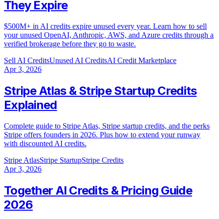
They Expire
$500M+ in AI credits expire unused every year. Learn how to sell
your unused OpenAI, Anthropic, AWS, and Azure credits through a
verified brokerage before they go to waste.
Sell AI Credits
Unused AI Credits
AI Credit Marketplace
Apr 3, 2026
Stripe Atlas & Stripe Startup Credits
Explained
Complete guide to Stripe Atlas, Stripe startup credits, and the perks
Stripe offers founders in 2026. Plus how to extend your runway
with discounted AI credits.
Stripe Atlas
Stripe Startup
Stripe Credits
Apr 3, 2026
Together AI Credits & Pricing Guide
2026