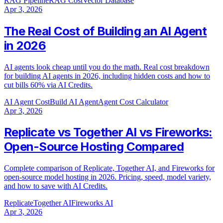
RAG Pipeline
RAG Cost
Vector Database
Apr 3, 2026
The Real Cost of Building an AI Agent
in 2026
AI agents look cheap until you do the math. Real cost breakdown
for building AI agents in 2026, including hidden costs and how to
cut bills 60% via AI Credits.
AI Agent Cost
Build AI Agent
Agent Cost Calculator
Apr 3, 2026
Replicate vs Together AI vs Fireworks:
Open-Source Hosting Compared
Complete comparison of Replicate, Together AI, and Fireworks for
open-source model hosting in 2026. Pricing, speed, model variety,
and how to save with AI Credits.
Replicate
Together AI
Fireworks AI
Apr 3, 2026