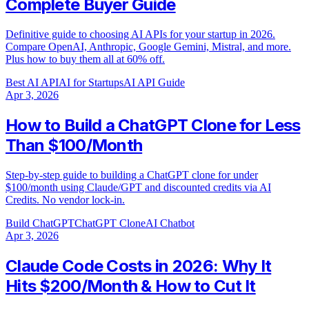
Complete Buyer Guide
Definitive guide to choosing AI APIs for your startup in 2026.
Compare OpenAI, Anthropic, Google Gemini, Mistral, and more.
Plus how to buy them all at 60% off.
Best AI API
AI for Startups
AI API Guide
Apr 3, 2026
How to Build a ChatGPT Clone for Less
Than $100/Month
Step-by-step guide to building a ChatGPT clone for under
$100/month using Claude/GPT and discounted credits via AI
Credits. No vendor lock-in.
Build ChatGPT
ChatGPT Clone
AI Chatbot
Apr 3, 2026
Claude Code Costs in 2026: Why It
Hits $200/Month & How to Cut It