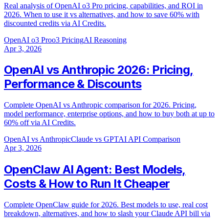
Real analysis of OpenAI o3 Pro pricing, capabilities, and ROI in
2026. When to use it vs alternatives, and how to save 60% with
discounted credits via AI Credits.
OpenAI o3 Pro
o3 Pricing
AI Reasoning
Apr 3, 2026
OpenAI vs Anthropic 2026: Pricing,
Performance & Discounts
Complete OpenAI vs Anthropic comparison for 2026. Pricing,
model performance, enterprise options, and how to buy both at up to
60% off via AI Credits.
OpenAI vs Anthropic
Claude vs GPT
AI API Comparison
Apr 3, 2026
OpenClaw AI Agent: Best Models,
Costs & How to Run It Cheaper
Complete OpenClaw guide for 2026. Best models to use, real cost
breakdown, alternatives, and how to slash your Claude API bill via