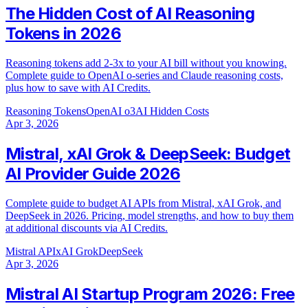
The Hidden Cost of AI Reasoning
Tokens in 2026
Reasoning tokens add 2-3x to your AI bill without you knowing.
Complete guide to OpenAI o-series and Claude reasoning costs,
plus how to save with AI Credits.
Reasoning Tokens
OpenAI o3
AI Hidden Costs
Apr 3, 2026
Mistral, xAI Grok & DeepSeek: Budget
AI Provider Guide 2026
Complete guide to budget AI APIs from Mistral, xAI Grok, and
DeepSeek in 2026. Pricing, model strengths, and how to buy them
at additional discounts via AI Credits.
Mistral API
xAI Grok
DeepSeek
Apr 3, 2026
Mistral AI Startup Program 2026: Free