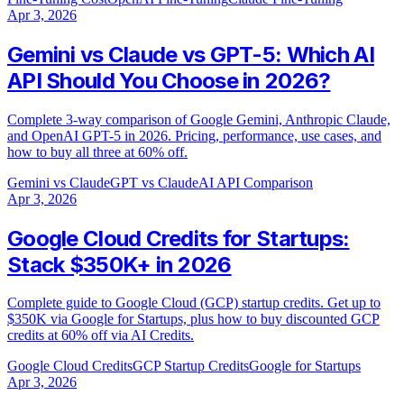
Apr 3, 2026
Gemini vs Claude vs GPT-5: Which AI
API Should You Choose in 2026?
Complete 3-way comparison of Google Gemini, Anthropic Claude,
and OpenAI GPT-5 in 2026. Pricing, performance, use cases, and
how to buy all three at 60% off.
Gemini vs Claude
GPT vs Claude
AI API Comparison
Apr 3, 2026
Google Cloud Credits for Startups:
Stack $350K+ in 2026
Complete guide to Google Cloud (GCP) startup credits. Get up to
$350K via Google for Startups, plus how to buy discounted GCP
credits at 60% off via AI Credits.
Google Cloud Credits
GCP Startup Credits
Google for Startups
Apr 3, 2026