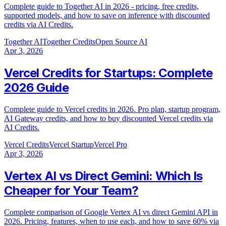
Complete guide to Together AI in 2026 - pricing, free credits,
supported models, and how to save on inference with discounted
credits via AI Credits.
Together AI
Together Credits
Open Source AI
Apr 3, 2026
Vercel Credits for Startups: Complete
2026 Guide
Complete guide to Vercel credits in 2026. Pro plan, startup program,
AI Gateway credits, and how to buy discounted Vercel credits via
AI Credits.
Vercel Credits
Vercel Startup
Vercel Pro
Apr 3, 2026
Vertex AI vs Direct Gemini: Which Is
Cheaper for Your Team?
Complete comparison of Google Vertex AI vs direct Gemini API in
2026. Pricing, features, when to use each, and how to save 60% via