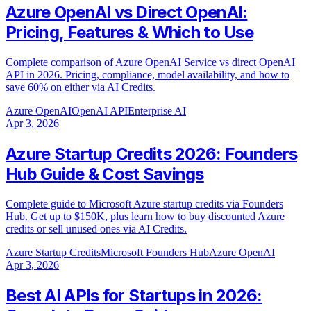
Azure OpenAI vs Direct OpenAI:
Pricing, Features & Which to Use
Complete comparison of Azure OpenAI Service vs direct OpenAI
API in 2026. Pricing, compliance, model availability, and how to
save 60% on either via AI Credits.
Azure OpenAI
OpenAI API
Enterprise AI
Apr 3, 2026
Azure Startup Credits 2026: Founders
Hub Guide & Cost Savings
Complete guide to Microsoft Azure startup credits via Founders
Hub. Get up to $150K, plus learn how to buy discounted Azure
credits or sell unused ones via AI Credits.
Azure Startup Credits
Microsoft Founders Hub
Azure OpenAI
Apr 3, 2026
Best AI APIs for Startups in 2026: