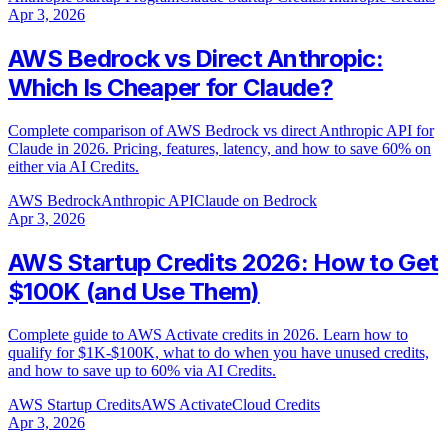
Apr 3, 2026
AWS Bedrock vs Direct Anthropic:
Which Is Cheaper for Claude?
Complete comparison of AWS Bedrock vs direct Anthropic API for
Claude in 2026. Pricing, features, latency, and how to save 60% on
either via AI Credits.
AWS Bedrock
Anthropic API
Claude on Bedrock
Apr 3, 2026
AWS Startup Credits 2026: How to Get
$100K (and Use Them)
Complete guide to AWS Activate credits in 2026. Learn how to
qualify for $1K-$100K, what to do when you have unused credits,
and how to save up to 60% via AI Credits.
AWS Startup Credits
AWS Activate
Cloud Credits
Apr 3, 2026