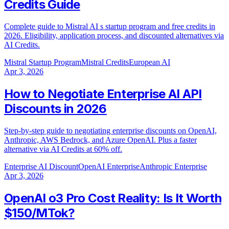
Credits Guide
Complete guide to Mistral AI s startup program and free credits in
2026. Eligibility, application process, and discounted alternatives via
AI Credits.
Mistral Startup Program
Mistral Credits
European AI
Apr 3, 2026
How to Negotiate Enterprise AI API
Discounts in 2026
Step-by-step guide to negotiating enterprise discounts on OpenAI,
Anthropic, AWS Bedrock, and Azure OpenAI. Plus a faster
alternative via AI Credits at 60% off.
Enterprise AI Discount
OpenAI Enterprise
Anthropic Enterprise
Apr 3, 2026
OpenAI o3 Pro Cost Reality: Is It Worth
$150/MTok?