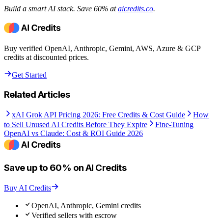
Build a smart AI stack. Save 60% at
aicredits.co
.
Buy verified OpenAI, Anthropic, Gemini, AWS, Azure & GCP
credits at discounted prices.
Get Started
Related Articles
xAI Grok API Pricing 2026: Free Credits & Cost Guide
How
to Sell Unused AI Credits Before They Expire
Fine-Tuning
OpenAI vs Claude: Cost & ROI Guide 2026
Save up to 60% on AI Credits
Buy AI Credits
OpenAI, Anthropic, Gemini credits
Verified sellers with escrow