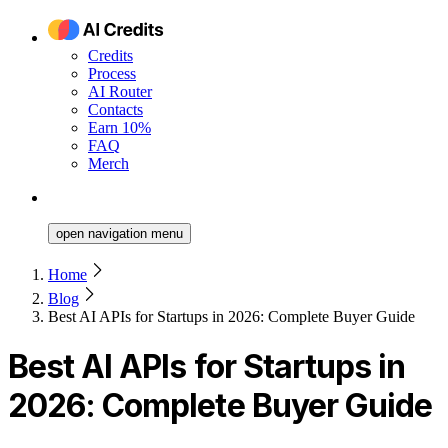
Credits
Process
AI Router
Contacts
Earn 10%
FAQ
Merch
open navigation menu
Home
Blog
Best AI APIs for Startups in 2026: Complete Buyer Guide
Best AI APIs for Startups in
2026: Complete Buyer Guide