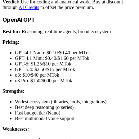
Verdict:
Use for coding and analytical work. Buy at discount
through
AI Credits
to offset the price premium.
OpenAI GPT
Best for:
Reasoning, real-time agents, broad ecosystem
Pricing:
GPT-4.1 Nano: $0.10/$0.40 per MTok
GPT-4.1 Mini: $0.40/$1.60 per MTok
GPT-5: $1.25/$10 per MTok
GPT-5.4: $2.50/$15 per MTok
o3: $10/$40 per MTok
o3 Pro: $150/$600 per MTok
Strengths:
Widest ecosystem (libraries, tools, integrations)
Best deep reasoning (o-series)
Fast budget tier (Nano)
Best multimodal voice support
Weaknesses: