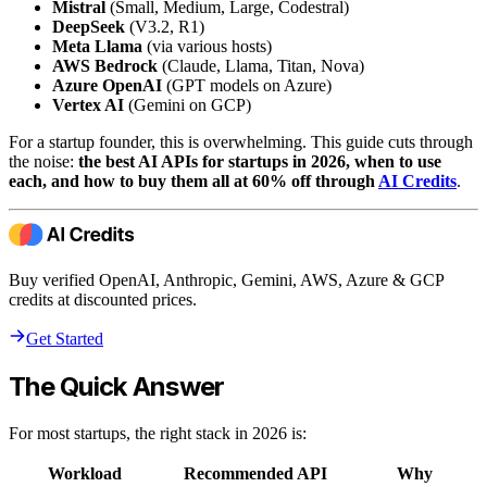
Mistral
(Small, Medium, Large, Codestral)
DeepSeek
(V3.2, R1)
Meta Llama
(via various hosts)
AWS Bedrock
(Claude, Llama, Titan, Nova)
Azure OpenAI
(GPT models on Azure)
Vertex AI
(Gemini on GCP)
For a startup founder, this is overwhelming. This guide cuts through
the noise:
the best AI APIs for startups in 2026, when to use
each, and how to buy them all at 60% off through
AI Credits
.
Buy verified OpenAI, Anthropic, Gemini, AWS, Azure & GCP
credits at discounted prices.
Get Started
The Quick Answer
For most startups, the right stack in 2026 is:
Workload
Recommended API
Why