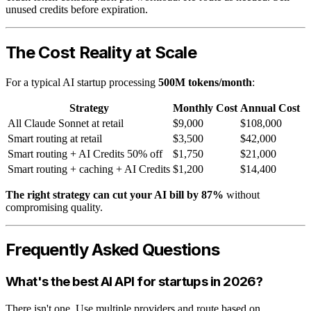
unused credits before expiration.
The Cost Reality at Scale
For a typical AI startup processing
500M tokens/month
:
Strategy
Monthly Cost
Annual Cost
All Claude Sonnet at retail
$9,000
$108,000
Smart routing at retail
$3,500
$42,000
Smart routing + AI Credits 50% off
$1,750
$21,000
Smart routing + caching + AI Credits
$1,200
$14,400
The right strategy can cut your AI bill by 87%
without
compromising quality.
Frequently Asked Questions
What's the best AI API for startups in 2026?
There isn't one. Use multiple providers and route based on