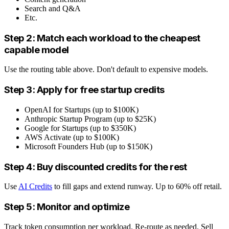
Search and Q&A
Etc.
Step 2: Match each workload to the cheapest
capable model
Use the routing table above. Don't default to expensive models.
Step 3: Apply for free startup credits
OpenAI for Startups (up to $100K)
Anthropic Startup Program (up to $25K)
Google for Startups (up to $350K)
AWS Activate (up to $100K)
Microsoft Founders Hub (up to $150K)
Step 4: Buy discounted credits for the rest
Use
AI Credits
to fill gaps and extend runway. Up to 60% off retail.
Step 5: Monitor and optimize
Track token consumption per workload. Re-route as needed. Sell