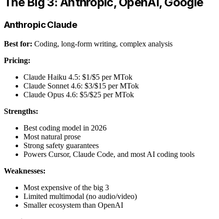
The Big 3: Anthropic, OpenAI, Google
Anthropic Claude
Best for:
Coding, long-form writing, complex analysis
Pricing:
Claude Haiku 4.5: $1/$5 per MTok
Claude Sonnet 4.6: $3/$15 per MTok
Claude Opus 4.6: $5/$25 per MTok
Strengths:
Best coding model in 2026
Most natural prose
Strong safety guarantees
Powers Cursor, Claude Code, and most AI coding tools
Weaknesses:
Most expensive of the big 3
Limited multimodal (no audio/video)
Smaller ecosystem than OpenAI