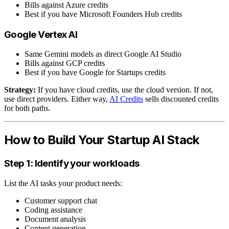
Bills against Azure credits
Best if you have Microsoft Founders Hub credits
Google Vertex AI
Same Gemini models as direct Google AI Studio
Bills against GCP credits
Best if you have Google for Startups credits
Strategy:
If you have cloud credits, use the cloud version. If not,
use direct providers. Either way,
AI Credits
sells discounted credits
for both paths.
How to Build Your Startup AI Stack
Step 1: Identify your workloads
List the AI tasks your product needs:
Customer support chat
Coding assistance
Document analysis
Content generation