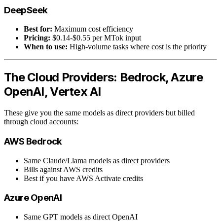
DeepSeek
Best for:
Maximum cost efficiency
Pricing:
$0.14-$0.55 per MTok input
When to use:
High-volume tasks where cost is the priority
The Cloud Providers: Bedrock, Azure
OpenAI, Vertex AI
These give you the same models as direct providers but billed
through cloud accounts:
AWS Bedrock
Same Claude/Llama models as direct providers
Bills against AWS credits
Best if you have AWS Activate credits
Azure OpenAI
Same GPT models as direct OpenAI