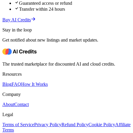
Guaranteed access or refund
Transfer within 24 hours
Buy AI Credits
Stay in the loop
Get notified about new listings and market updates.
The trusted marketplace for discounted AI and cloud credits.
Resources
Blog
FAQ
How It Works
Company
About
Contact
Legal
Terms of Service
Privacy Policy
Refund Policy
Cookie Policy
Affiliate
Terms