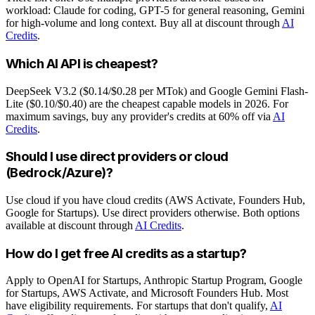
workload: Claude for coding, GPT-5 for general reasoning, Gemini
for high-volume and long context. Buy all at discount through
AI
Credits
.
Which AI API is cheapest?
DeepSeek V3.2 ($0.14/$0.28 per MTok) and Google Gemini Flash-
Lite ($0.10/$0.40) are the cheapest capable models in 2026. For
maximum savings, buy any provider's credits at 60% off via
AI
Credits
.
Should I use direct providers or cloud
(Bedrock/Azure)?
Use cloud if you have cloud credits (AWS Activate, Founders Hub,
Google for Startups). Use direct providers otherwise. Both options
available at discount through
AI Credits
.
How do I get free AI credits as a startup?
Apply to OpenAI for Startups, Anthropic Startup Program, Google
for Startups, AWS Activate, and Microsoft Founders Hub. Most
have eligibility requirements. For startups that don't qualify,
AI