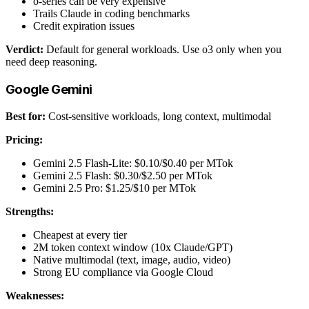
o-series can be very expensive
Trails Claude in coding benchmarks
Credit expiration issues
Verdict:
Default for general workloads. Use o3 only when you
need deep reasoning.
Google Gemini
Best for:
Cost-sensitive workloads, long context, multimodal
Pricing:
Gemini 2.5 Flash-Lite: $0.10/$0.40 per MTok
Gemini 2.5 Flash: $0.30/$2.50 per MTok
Gemini 2.5 Pro: $1.25/$10 per MTok
Strengths:
Cheapest at every tier
2M token context window (10x Claude/GPT)
Native multimodal (text, image, audio, video)
Strong EU compliance via Google Cloud
Weaknesses: