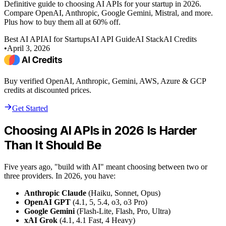
Definitive guide to choosing AI APIs for your startup in 2026.
Compare OpenAI, Anthropic, Google Gemini, Mistral, and more.
Plus how to buy them all at 60% off.
Best AI API
AI for Startups
AI API Guide
AI Stack
AI Credits
•
April 3, 2026
Buy verified OpenAI, Anthropic, Gemini, AWS, Azure & GCP
credits at discounted prices.
Get Started
Choosing AI APIs in 2026 Is Harder
Than It Should Be
Five years ago, "build with AI" meant choosing between two or
three providers. In 2026, you have:
Anthropic Claude
(Haiku, Sonnet, Opus)
OpenAI GPT
(4.1, 5, 5.4, o3, o3 Pro)
Google Gemini
(Flash-Lite, Flash, Pro, Ultra)
xAI Grok
(4.1, 4.1 Fast, 4 Heavy)