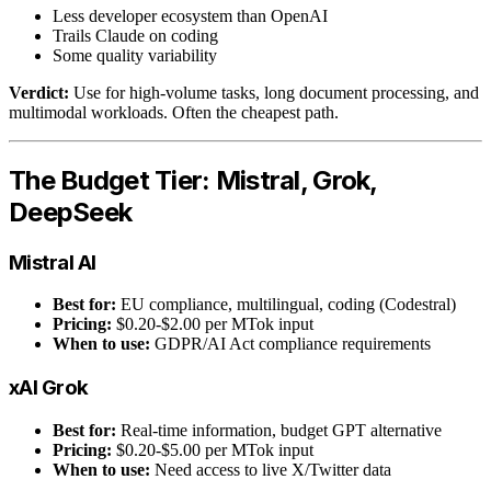
Less developer ecosystem than OpenAI
Trails Claude on coding
Some quality variability
Verdict:
Use for high-volume tasks, long document processing, and
multimodal workloads. Often the cheapest path.
The Budget Tier: Mistral, Grok,
DeepSeek
Mistral AI
Best for:
EU compliance, multilingual, coding (Codestral)
Pricing:
$0.20-$2.00 per MTok input
When to use:
GDPR/AI Act compliance requirements
xAI Grok
Best for:
Real-time information, budget GPT alternative
Pricing:
$0.20-$5.00 per MTok input
When to use:
Need access to live X/Twitter data