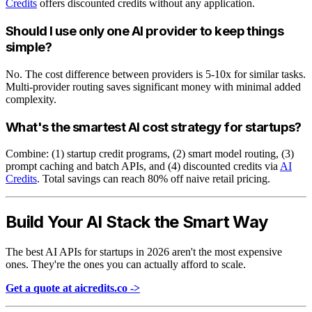
Credits
offers discounted credits without any application.
Should I use only one AI provider to keep things
simple?
No. The cost difference between providers is 5-10x for similar tasks.
Multi-provider routing saves significant money with minimal added
complexity.
What's the smartest AI cost strategy for startups?
Combine: (1) startup credit programs, (2) smart model routing, (3)
prompt caching and batch APIs, and (4) discounted credits via
AI
Credits
. Total savings can reach 80% off naive retail pricing.
Build Your AI Stack the Smart Way
The best AI APIs for startups in 2026 aren't the most expensive
ones. They're the ones you can actually afford to scale.
Get a quote at aicredits.co ->