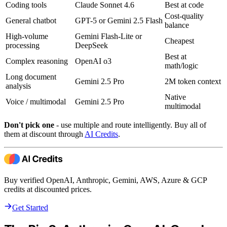
Coding tools
Claude Sonnet 4.6
Best at code
Cost-quality
General chatbot
GPT-5 or Gemini 2.5 Flash
balance
High-volume
Gemini Flash-Lite or
Cheapest
processing
DeepSeek
Best at
Complex reasoning
OpenAI o3
math/logic
Long document
Gemini 2.5 Pro
2M token context
analysis
Native
Voice / multimodal
Gemini 2.5 Pro
multimodal
Don't pick one
- use multiple and route intelligently. Buy all of
them at discount through
AI Credits
.
Buy verified OpenAI, Anthropic, Gemini, AWS, Azure & GCP
credits at discounted prices.
Get Started