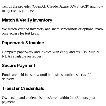
Tell us the provider (OpenAI, Claude, Azure, AWS, GCP) and how
many credits you need.
Match & Verify Inventory
We match verified inventory and share screenshots or optional read-
only access for test keys.
Paperwork & Invoice
Complete paperwork and invoice with entity and tax IDs. Mutual
NDAs available on request.
Secure Payment
Funds are held in escrow until both sides confirm successful
delivery.
Transfer Credentials
Ownership and credentials transferred within 24-48 hours post-
payment.