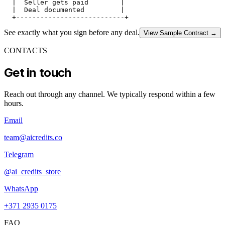
  |  Seller gets paid        |

  |  Deal documented         |

See exactly what you sign before any deal.
View Sample Contract
→
CONTACTS
Get in touch
Reach out through any channel. We typically respond within a few
hours.
Email
team@aicredits.co
Telegram
@ai_credits_store
WhatsApp
+371 2935 0175
FAQ