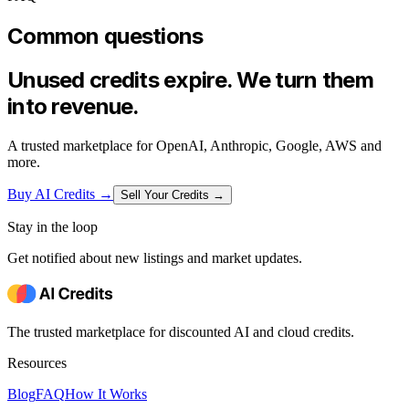
Common questions
Unused credits expire. We turn them
into revenue.
A trusted marketplace for OpenAI, Anthropic, Google, AWS and
more.
Buy AI Credits
→
Sell Your Credits →
Stay in the loop
Get notified about new listings and market updates.
The trusted marketplace for discounted AI and cloud credits.
Resources
Blog
FAQ
How It Works