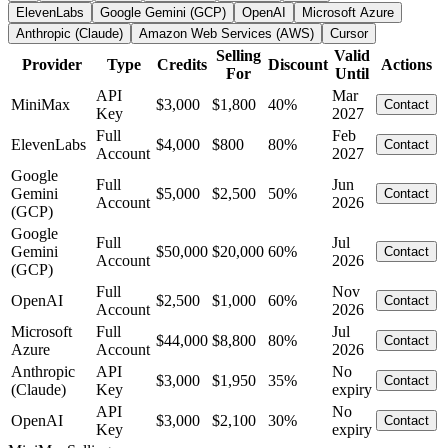
ElevenLabs
Google Gemini (GCP)
OpenAI
Microsoft Azure
Anthropic (Claude)
Amazon Web Services (AWS)
Cursor
Selling
Valid
Provider
Type
Credits
Discount
Actions
For
Until
API
Mar
MiniMax
$3,000
$1,800
40%
Contact
Key
2027
Full
Feb
ElevenLabs
$4,000
$800
80%
Contact
Account
2027
Google
Full
Jun
Gemini
$5,000
$2,500
50%
Contact
Account
2026
(GCP)
Google
Full
Jul
Gemini
$50,000
$20,000
60%
Contact
Account
2026
(GCP)
Full
Nov
OpenAI
$2,500
$1,000
60%
Contact
Account
2026
Microsoft
Full
Jul
$44,000
$8,800
80%
Contact
Azure
Account
2026
Anthropic
API
No
$3,000
$1,950
35%
Contact
(Claude)
Key
expiry
API
No
OpenAI
$3,000
$2,100
30%
Contact
Key
expiry