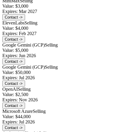
MiniMax
Selling
Value:
$3,000
Expires:
Mar 2027
Contact ->
ElevenLabs
Selling
Value:
$4,000
Expires:
Feb 2027
Contact ->
Google Gemini (GCP)
Selling
Value:
$5,000
Expires:
Jun 2026
Contact ->
Google Gemini (GCP)
Selling
Value:
$50,000
Expires:
Jul 2026
Contact ->
OpenAI
Selling
Value:
$2,500
Expires:
Nov 2026
Contact ->
Microsoft Azure
Selling
Value:
$44,000
Expires:
Jul 2026
Contact ->