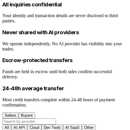
All inquiries confidential
Your identity and transaction details are never disclosed to third
parties.
Never shared with AI providers
We operate independently. No AI provider has visibility into your
trades.
Escrow-protected transfers
Funds are held in escrow until both sides confirm successful
delivery.
24-48h average transfer
Most credit transfers complete within 24-48 hours of payment
confirmation.
Sellers
Buyers
All
AI API
Cloud
Dev Tools
AI SaaS
Other