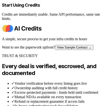
Start Using Credits
Credits are immediately usable. Same API performance, same rate
limits.
A simple, secure process to get your infra credits in hours
Want to see the paperwork upfront?
View Sample Contract
→
TRUST & SECURITY
Every deal is verified, escrowed, and
documented
✓
Vendor verification before every listing goes live
✓
Ownership auditing with full credit history
✓
Escrow-protected payments - funds held until confirmed
✓
Mutual NDAs available on every transaction
✓
Refund or replacement guarantee if access fails
✓
In-house authentication tools for validation