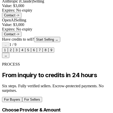
Anthropic (Claude)
Selling
Value:
$3,000
Expires:
No expiry
Contact ->
OpenAI
Selling
Value:
$3,000
Expires:
No expiry
Contact ->
Have credits to sell?
Start Selling
→
1
/
9
←
1
2
3
4
5
6
7
8
9
→
PROCESS
From inquiry to credits in 24 hours
Six steps. Fully verified sellers. Escrow-protected payments. No
surprises.
For Buyers
For Sellers
Choose Provider & Amount