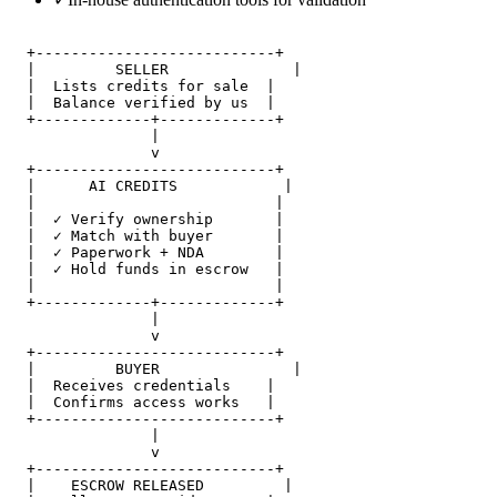
  +---------------------------+

  |         SELLER              |

  |  Lists credits for sale  |

  |  Balance verified by us  |

  +-------------+-------------+

                |

                v

  +---------------------------+

  |      AI CREDITS            |

  |                           |

  |  ✓ Verify ownership       |

  |  ✓ Match with buyer       |

  |  ✓ Paperwork + NDA        |

  |  ✓ Hold funds in escrow   |

  |                           |

  +-------------+-------------+

                |

                v

  +---------------------------+

  |         BUYER               |

  |  Receives credentials    |

  |  Confirms access works   |

  +---------------------------+

                |

                v

  +---------------------------+

  |    ESCROW RELEASED         |
