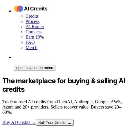
Credits
Process
AI Router
Contacts
Earn 10%
FAQ
Merch
open navigation menu
The marketplace for buying & selling AI
credits
Trade unused AI credits from OpenAI, Anthropic, Google, AWS,
Azure and 20+ providers. Sellers recover value. Buyers save 20–
60%.
Buy AI Credits
→
Sell Your Credits →