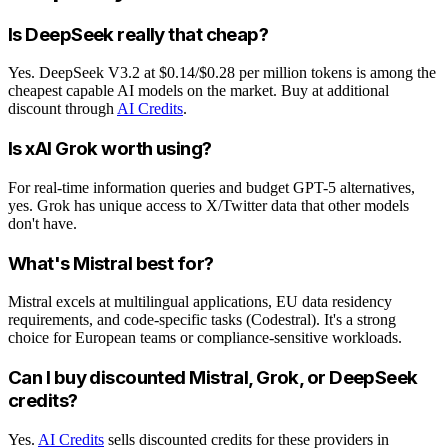
Is DeepSeek really that cheap?
Yes. DeepSeek V3.2 at $0.14/$0.28 per million tokens is among the
cheapest capable AI models on the market. Buy at additional
discount through
AI Credits
.
Is xAI Grok worth using?
For real-time information queries and budget GPT-5 alternatives,
yes. Grok has unique access to X/Twitter data that other models
don't have.
What's Mistral best for?
Mistral excels at multilingual applications, EU data residency
requirements, and code-specific tasks (Codestral). It's a strong
choice for European teams or compliance-sensitive workloads.
Can I buy discounted Mistral, Grok, or DeepSeek
credits?
Yes.
AI Credits
sells discounted credits for these providers in