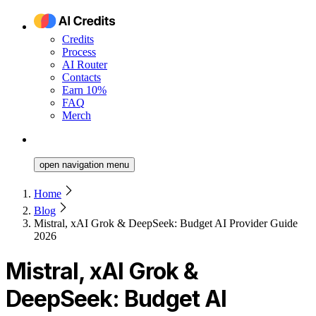
Credits
Process
AI Router
Contacts
Earn 10%
FAQ
Merch
open navigation menu
Home
Blog
Mistral, xAI Grok & DeepSeek: Budget AI Provider Guide
2026
Mistral, xAI Grok &
DeepSeek: Budget AI