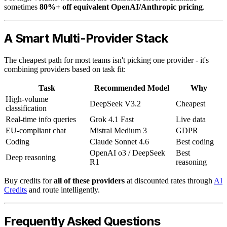
sometimes
80%+ off equivalent OpenAI/Anthropic pricing
.
A Smart Multi-Provider Stack
The cheapest path for most teams isn't picking one provider - it's
combining providers based on task fit:
Task
Recommended Model
Why
High-volume
DeepSeek V3.2
Cheapest
classification
Real-time info queries
Grok 4.1 Fast
Live data
EU-compliant chat
Mistral Medium 3
GDPR
Coding
Claude Sonnet 4.6
Best coding
OpenAI o3 / DeepSeek
Best
Deep reasoning
R1
reasoning
Buy credits for
all of these providers
at discounted rates through
AI
Credits
and route intelligently.
Frequently Asked Questions