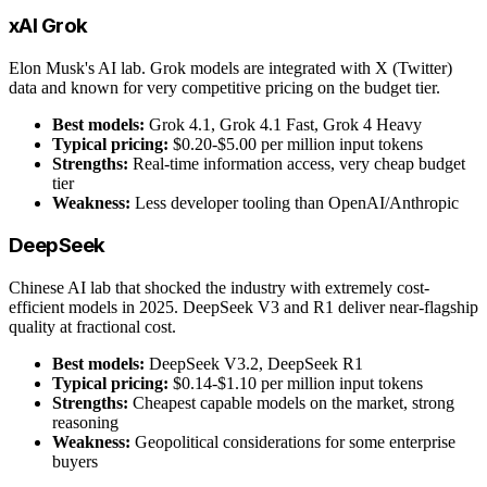
xAI Grok
Elon Musk's AI lab. Grok models are integrated with X (Twitter)
data and known for very competitive pricing on the budget tier.
Best models:
Grok 4.1, Grok 4.1 Fast, Grok 4 Heavy
Typical pricing:
$0.20-$5.00 per million input tokens
Strengths:
Real-time information access, very cheap budget
tier
Weakness:
Less developer tooling than OpenAI/Anthropic
DeepSeek
Chinese AI lab that shocked the industry with extremely cost-
efficient models in 2025. DeepSeek V3 and R1 deliver near-flagship
quality at fractional cost.
Best models:
DeepSeek V3.2, DeepSeek R1
Typical pricing:
$0.14-$1.10 per million input tokens
Strengths:
Cheapest capable models on the market, strong
reasoning
Weakness:
Geopolitical considerations for some enterprise
buyers