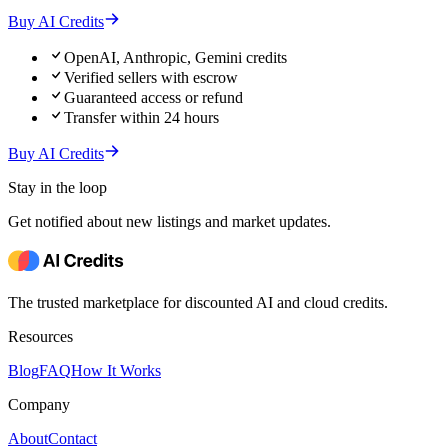
Buy AI Credits
OpenAI, Anthropic, Gemini credits
Verified sellers with escrow
Guaranteed access or refund
Transfer within 24 hours
Buy AI Credits
Stay in the loop
Get notified about new listings and market updates.
The trusted marketplace for discounted AI and cloud credits.
Resources
Blog
FAQ
How It Works
Company
About
Contact