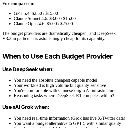
For comparison:
GPT-5.4: $2.50 / $15.00
Claude Sonnet 4.6: $3.00 / $15.00
Claude Opus 4.6: $5.00 / $25.00
The budget providers are dramatically cheaper - and DeepSeek
V3.2 in particular is astonishingly cheap for its capability.
When to Use Each Budget Provider
Use DeepSeek when:
You need the absolute cheapest capable model
Your workload is high-volume but quality-sensitive
You're comfortable with Chinese-origin AI infrastructure
Reasoning tasks where DeepSeek R1 competes with o3
Use xAI Grok when:
You need real-time information (Grok has live X/Twitter data)
You want a budget alternative to GPT-5 with similar quality