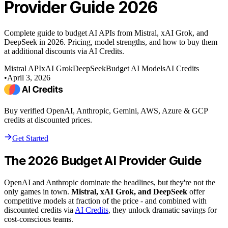
Provider Guide 2026
Complete guide to budget AI APIs from Mistral, xAI Grok, and
DeepSeek in 2026. Pricing, model strengths, and how to buy them
at additional discounts via AI Credits.
Mistral API
xAI Grok
DeepSeek
Budget AI Models
AI Credits
•
April 3, 2026
Buy verified OpenAI, Anthropic, Gemini, AWS, Azure & GCP
credits at discounted prices.
Get Started
The 2026 Budget AI Provider Guide
OpenAI and Anthropic dominate the headlines, but they're not the
only games in town.
Mistral, xAI Grok, and DeepSeek
offer
competitive models at fraction of the price - and combined with
discounted credits via
AI Credits
, they unlock dramatic savings for
cost-conscious teams.