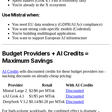
Speed matters (Grok 4.1 Fast is extremely fast)
You're already in the X ecosystem
Use Mistral when:
You need EU data residency (GDPR/AI Act compliance)
You want strong code-specific models (Codestral)
You're building multilingual applications
You want to support European AI infrastructure
Budget Providers + AI Credits =
Maximum Savings
AI Credits
sells discounted credits for these budget providers too -
stacking discounts on already-cheap pricing:
Provider
Retail
With AI Credits
Mistral Large 2
$2/$6 per MTok
Discounted
xAI Grok 4.1
$1/$5 per MTok
Discounted
DeepSeek V3.2
$0.14/$0.28 per MTok
Discounted
For high-volume workloads, the combined effect is dramatic -