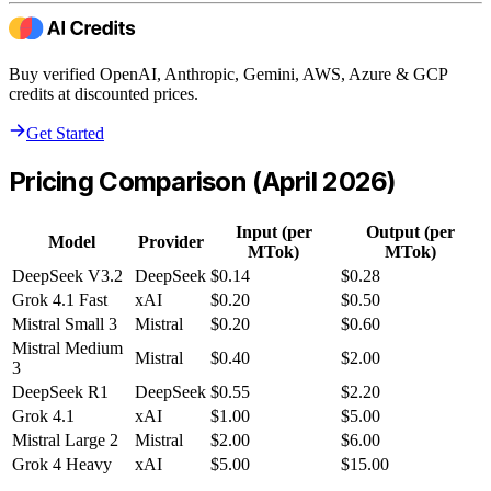
Buy verified OpenAI, Anthropic, Gemini, AWS, Azure & GCP
credits at discounted prices.
Get Started
Pricing Comparison (April 2026)
Input (per
Output (per
Model
Provider
MTok)
MTok)
DeepSeek V3.2
DeepSeek
$0.14
$0.28
Grok 4.1 Fast
xAI
$0.20
$0.50
Mistral Small 3
Mistral
$0.20
$0.60
Mistral Medium
Mistral
$0.40
$2.00
3
DeepSeek R1
DeepSeek
$0.55
$2.20
Grok 4.1
xAI
$1.00
$5.00
Mistral Large 2
Mistral
$2.00
$6.00
Grok 4 Heavy
xAI
$5.00
$15.00