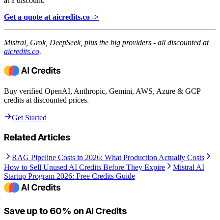
at a discount.
Get a quote at aicredits.co ->
Mistral, Grok, DeepSeek, plus the big providers - all discounted at
aicredits.co
.
Buy verified OpenAI, Anthropic, Gemini, AWS, Azure & GCP
credits at discounted prices.
Get Started
Related Articles
RAG Pipeline Costs in 2026: What Production Actually Costs
How to Sell Unused AI Credits Before They Expire
Mistral AI
Startup Program 2026: Free Credits Guide
Save up to 60% on AI Credits