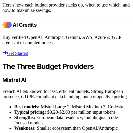
Here's how each budget provider stacks up, when to use which, and
how to maximize savings.
Buy verified OpenAI, Anthropic, Gemini, AWS, Azure & GCP
credits at discounted prices.
Get Started
The Three Budget Providers
Mistral AI
French AI lab known for fast, efficient models. Strong European
presence, GDPR-compliant data handling, and competitive pricing.
Best models:
Mistral Large 2, Mistral Medium 3, Codestral
Typical pricing:
$0.20-$2.00 per million input tokens
Strengths:
European data residency, multilingual, code-
focused models
Weakness:
Smaller ecosystem than OpenAI/Anthropic