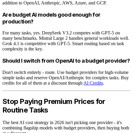
addition to OpenAI, Anthropic, AWS, Azure, and GCP.
Are budget AI models good enough for
production?
For many tasks, yes. DeepSeek V3.2 competes with GPT-5 on
many benchmarks. Mistral Large 2 handles general workloads well.
Grok 4.1 is competitive with GPT-5. Smart routing based on task
complexity is the key.
Should I switch from OpenAI to a budget provider?
Don't switch entirely - route. Use budget providers for high-volume
simple tasks and reserve OpenAI/Anthropic for complex tasks. Buy
credits for all of them at a discount through
AI Credits
.
Stop Paying Premium Prices for
Routine Tasks
The best AI cost strategy in 2026 isn't picking one provider - it's
combining flagship models with budget providers, then buying both