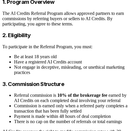
1. Program Overview
The AI Credits Referral Program allows approved partners to earn
commissions by referring buyers or sellers to AI Credits. By
participating, you agree to these terms.
2. Eligibility
To participate in the Referral Program, you must:
Be at least 18 years old
Have a registered AI Credits account
Not engage in deceptive, misleading, or unethical marketing
practices
3. Commission Structure
Referral commission is
10% of the brokerage fee
earned by
AI Credits on each completed deal involving your referral
Commission is earned only when a referred party completes a
transaction that has been fully settled
Payment is made within 48 hours of deal completion
There is no cap on the number of referrals or total earnings