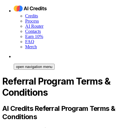
Credits
Process
AI Router
Contacts
Earn 10%
FAQ
Merch
open navigation menu
Referral Program Terms &
Conditions
AI Credits Referral Program Terms &
Conditions