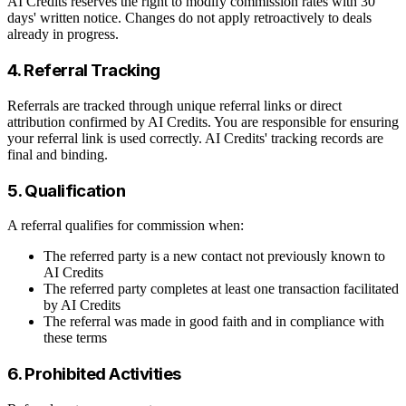
AI Credits reserves the right to modify commission rates with 30
days' written notice. Changes do not apply retroactively to deals
already in progress.
4. Referral Tracking
Referrals are tracked through unique referral links or direct
attribution confirmed by AI Credits. You are responsible for ensuring
your referral link is used correctly. AI Credits' tracking records are
final and binding.
5. Qualification
A referral qualifies for commission when:
The referred party is a new contact not previously known to
AI Credits
The referred party completes at least one transaction facilitated
by AI Credits
The referral was made in good faith and in compliance with
these terms
6. Prohibited Activities