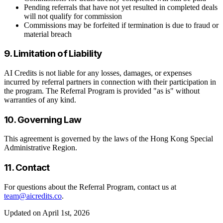
Pending referrals that have not yet resulted in completed deals
will not qualify for commission
Commissions may be forfeited if termination is due to fraud or
material breach
9. Limitation of Liability
AI Credits is not liable for any losses, damages, or expenses
incurred by referral partners in connection with their participation in
the program. The Referral Program is provided "as is" without
warranties of any kind.
10. Governing Law
This agreement is governed by the laws of the Hong Kong Special
Administrative Region.
11. Contact
For questions about the Referral Program, contact us at
team@aicredits.co
.
Updated on April 1st, 2026