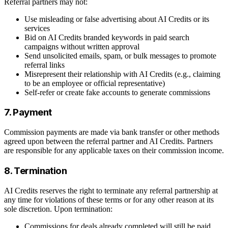
Referral partners may not:
Use misleading or false advertising about AI Credits or its
services
Bid on AI Credits branded keywords in paid search
campaigns without written approval
Send unsolicited emails, spam, or bulk messages to promote
referral links
Misrepresent their relationship with AI Credits (e.g., claiming
to be an employee or official representative)
Self-refer or create fake accounts to generate commissions
7. Payment
Commission payments are made via bank transfer or other methods
agreed upon between the referral partner and AI Credits. Partners
are responsible for any applicable taxes on their commission income.
8. Termination
AI Credits reserves the right to terminate any referral partnership at
any time for violations of these terms or for any other reason at its
sole discretion. Upon termination:
Commissions for deals already completed will still be paid