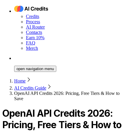
Credits
Process
AI Router
Contacts
Earn 10%
FAQ
Merch
open navigation menu
Home
AI Credits Guide
OpenAI API Credits 2026: Pricing, Free Tiers & How to
Save
OpenAI API Credits 2026:
Pricing, Free Tiers & How to