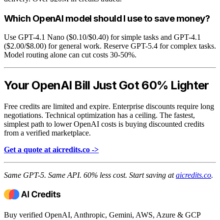
Which OpenAI model should I use to save money?
Use GPT-4.1 Nano ($0.10/$0.40) for simple tasks and GPT-4.1
($2.00/$8.00) for general work. Reserve GPT-5.4 for complex tasks.
Model routing alone can cut costs 30-50%.
Your OpenAI Bill Just Got 60% Lighter
Free credits are limited and expire. Enterprise discounts require long
negotiations. Technical optimization has a ceiling. The fastest,
simplest path to lower OpenAI costs is buying discounted credits
from a verified marketplace.
Get a quote at aicredits.co ->
Same GPT-5. Same API. 60% less cost. Start saving at
aicredits.co
.
Buy verified OpenAI, Anthropic, Gemini, AWS, Azure & GCP