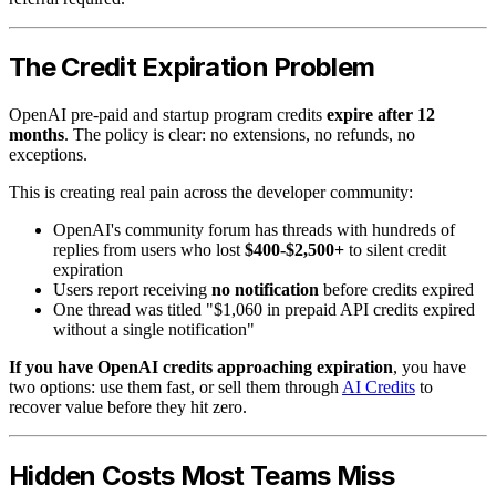
The Credit Expiration Problem
OpenAI pre-paid and startup program credits
expire after 12
months
. The policy is clear: no extensions, no refunds, no
exceptions.
This is creating real pain across the developer community:
OpenAI's community forum has threads with hundreds of
replies from users who lost
$400-$2,500+
to silent credit
expiration
Users report receiving
no notification
before credits expired
One thread was titled "$1,060 in prepaid API credits expired
without a single notification"
If you have OpenAI credits approaching expiration
, you have
two options: use them fast, or sell them through
AI Credits
to
recover value before they hit zero.
Hidden Costs Most Teams Miss