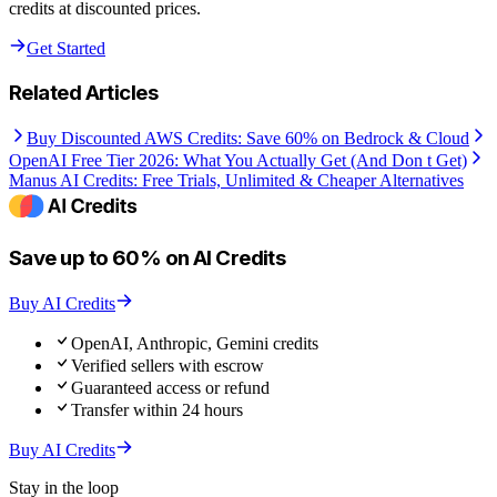
credits at discounted prices.
Get Started
Related Articles
Buy Discounted AWS Credits: Save 60% on Bedrock & Cloud
OpenAI Free Tier 2026: What You Actually Get (And Don t Get)
Manus AI Credits: Free Trials, Unlimited & Cheaper Alternatives
Save up to 60% on AI Credits
Buy AI Credits
OpenAI, Anthropic, Gemini credits
Verified sellers with escrow
Guaranteed access or refund
Transfer within 24 hours
Buy AI Credits
Stay in the loop