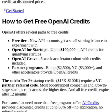
credits at discounted prices.
Get Started
How to Get Free OpenAI Credits
OpenAI offers several paths to free credits:
Free tier
- New API accounts get a small starting balance to
experiment with
OpenAI for Startups
- Up to
$100,000
in API credits for
qualifying startups
OpenAI Grove
- 5-week accelerator cohort with credits
included
Partner programs
- Ramp ($2,500), YC ($3,000+), and
other accelerators provide OpenAI credits
The catch:
Tier 2+ startup credits ($15K-$100K) require a
VC
partner referral code
. Most bootstrapped companies and growth-
stage startups can't access the higher tiers. And all free credits expire
after 12 months.
For teams that need more than free programs offer,
AI Credits
provides discounted credits at up to 60% off - no application, no
referral required.