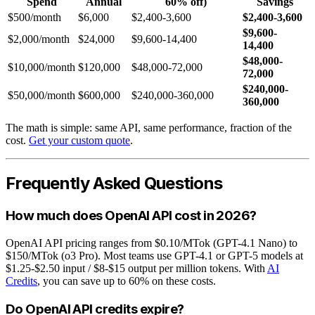
Spend
Annual
60% off)
Savings
$500/month
$6,000
$2,400-3,600
$2,400-3,600
$9,600-
$2,000/month
$24,000
$9,600-14,400
14,400
$48,000-
$10,000/month
$120,000
$48,000-72,000
72,000
$240,000-
$50,000/month
$600,000
$240,000-360,000
360,000
The math is simple: same API, same performance, fraction of the
cost.
Get your custom quote
.
Frequently Asked Questions
How much does OpenAI API cost in 2026?
OpenAI API pricing ranges from $0.10/MTok (GPT-4.1 Nano) to
$150/MTok (o3 Pro). Most teams use GPT-4.1 or GPT-5 models at
$1.25-$2.50 input / $8-$15 output per million tokens. With
AI
Credits
, you can save up to 60% on these costs.
Do OpenAI API credits expire?