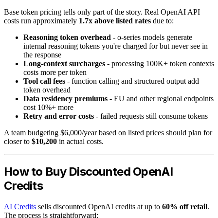
Base token pricing tells only part of the story. Real OpenAI API
costs run approximately
1.7x above listed rates
due to:
Reasoning token overhead
- o-series models generate
internal reasoning tokens you're charged for but never see in
the response
Long-context surcharges
- processing 100K+ token contexts
costs more per token
Tool call fees
- function calling and structured output add
token overhead
Data residency premiums
- EU and other regional endpoints
cost 10%+ more
Retry and error costs
- failed requests still consume tokens
A team budgeting $6,000/year based on listed prices should plan for
closer to
$10,200
in actual costs.
How to Buy Discounted OpenAI
Credits
AI Credits
sells discounted OpenAI credits at up to
60% off retail
.
The process is straightforward: