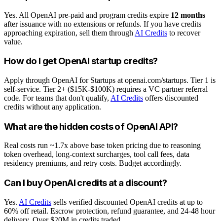
Yes. All OpenAI pre-paid and program credits expire
12 months
after issuance with no extensions or refunds. If you have credits
approaching expiration, sell them through
AI Credits
to recover
value.
How do I get OpenAI startup credits?
Apply through OpenAI for Startups at openai.com/startups. Tier 1 is
self-service. Tier 2+ ($15K-$100K) requires a VC partner referral
code. For teams that don't qualify,
AI Credits
offers discounted
credits without any application.
What are the hidden costs of OpenAI API?
Real costs run ~1.7x above base token pricing due to reasoning
token overhead, long-context surcharges, tool call fees, data
residency premiums, and retry costs. Budget accordingly.
Can I buy OpenAI credits at a discount?
Yes.
AI Credits
sells verified discounted OpenAI credits at up to
60% off retail. Escrow protection, refund guarantee, and 24-48 hour
delivery. Over $20M in credits traded.