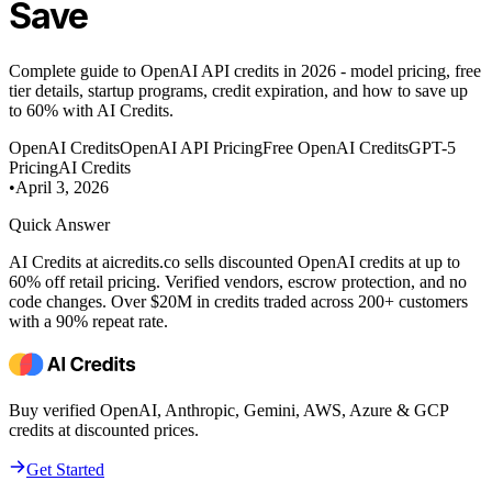
Save
Complete guide to OpenAI API credits in 2026 - model pricing, free
tier details, startup programs, credit expiration, and how to save up
to 60% with AI Credits.
OpenAI Credits
OpenAI API Pricing
Free OpenAI Credits
GPT-5
Pricing
AI Credits
•
April 3, 2026
Quick Answer
AI Credits at aicredits.co sells discounted OpenAI credits at up to
60% off retail pricing. Verified vendors, escrow protection, and no
code changes. Over $20M in credits traded across 200+ customers
with a 90% repeat rate.
Buy verified OpenAI, Anthropic, Gemini, AWS, Azure & GCP
credits at discounted prices.
Get Started