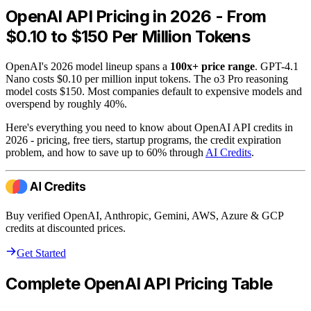
OpenAI API Pricing in 2026 - From
$0.10 to $150 Per Million Tokens
OpenAI's 2026 model lineup spans a
100x+ price range
. GPT-4.1
Nano costs $0.10 per million input tokens. The o3 Pro reasoning
model costs $150. Most companies default to expensive models and
overspend by roughly 40%.
Here's everything you need to know about OpenAI API credits in
2026 - pricing, free tiers, startup programs, the credit expiration
problem, and how to save up to 60% through
AI Credits
.
Buy verified OpenAI, Anthropic, Gemini, AWS, Azure & GCP
credits at discounted prices.
Get Started
Complete OpenAI API Pricing Table