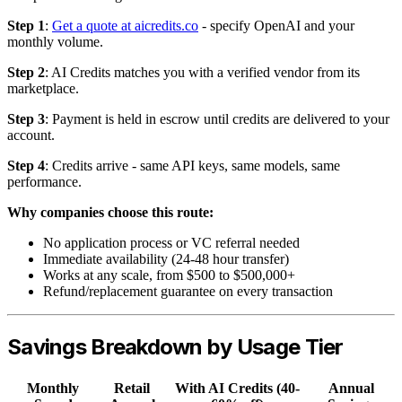
Step 1
:
Get a quote at aicredits.co
- specify OpenAI and your
monthly volume.
Step 2
: AI Credits matches you with a verified vendor from its
marketplace.
Step 3
: Payment is held in escrow until credits are delivered to your
account.
Step 4
: Credits arrive - same API keys, same models, same
performance.
Why companies choose this route:
No application process or VC referral needed
Immediate availability (24-48 hour transfer)
Works at any scale, from $500 to $500,000+
Refund/replacement guarantee on every transaction
Savings Breakdown by Usage Tier
Monthly
Retail
With AI Credits (40-
Annual