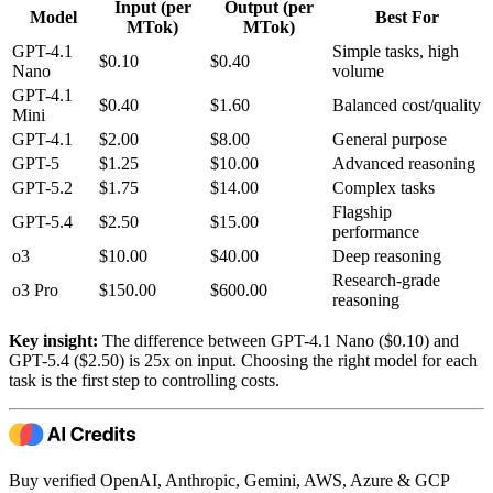
Input (per
Output (per
Model
Best For
MTok)
MTok)
GPT-4.1
Simple tasks, high
$0.10
$0.40
Nano
volume
GPT-4.1
$0.40
$1.60
Balanced cost/quality
Mini
GPT-4.1
$2.00
$8.00
General purpose
GPT-5
$1.25
$10.00
Advanced reasoning
GPT-5.2
$1.75
$14.00
Complex tasks
Flagship
GPT-5.4
$2.50
$15.00
performance
o3
$10.00
$40.00
Deep reasoning
Research-grade
o3 Pro
$150.00
$600.00
reasoning
Key insight:
The difference between GPT-4.1 Nano ($0.10) and
GPT-5.4 ($2.50) is 25x on input. Choosing the right model for each
task is the first step to controlling costs.
Buy verified OpenAI, Anthropic, Gemini, AWS, Azure & GCP