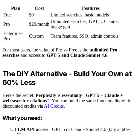
Plan
Cost
Features
Free
$0
Limited searches, basic models
Unlimited searches, GPT-5, Claude,
Pro
$20/month
image gen
Enterprise
Custom
Team features, SSO, admin controls
Pro
For most users, the value of Pro vs Free is the
unlimited Pro
searches
and access to
GPT-5 and Claude Sonnet 4.6
.
The DIY Alternative - Build Your Own at
60% Less
Here's the secret:
Perplexity is essentially "GPT-5 + Claude +
web search + citations"
. You can build the same functionality with
discounted credits via
AI Credits
.
What you need:
LLM API access
- GPT-5 or Claude Sonnet 4.6 (buy at 60%