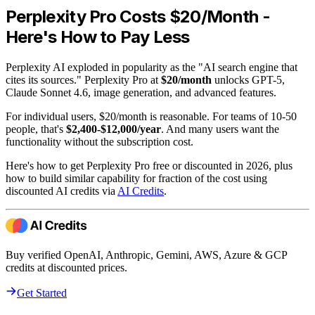
Perplexity Pro Costs $20/Month -
Here's How to Pay Less
Perplexity AI exploded in popularity as the "AI search engine that
cites its sources." Perplexity Pro at
$20/month
unlocks GPT-5,
Claude Sonnet 4.6, image generation, and advanced features.
For individual users, $20/month is reasonable. For teams of 10-50
people, that's
$2,400-$12,000/year
. And many users want the
functionality without the subscription cost.
Here's how to get Perplexity Pro free or discounted in 2026, plus
how to build similar capability for fraction of the cost using
discounted AI credits via
AI Credits
.
Buy verified OpenAI, Anthropic, Gemini, AWS, Azure & GCP
credits at discounted prices.
Get Started