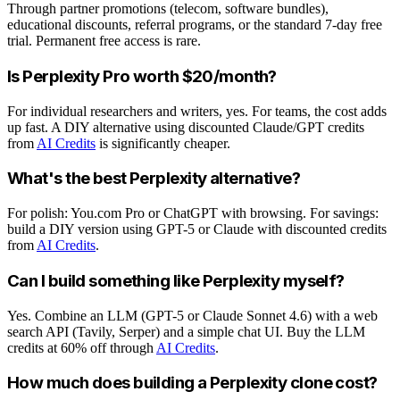
Through partner promotions (telecom, software bundles),
educational discounts, referral programs, or the standard 7-day free
trial. Permanent free access is rare.
Is Perplexity Pro worth $20/month?
For individual researchers and writers, yes. For teams, the cost adds
up fast. A DIY alternative using discounted Claude/GPT credits
from
AI Credits
is significantly cheaper.
What's the best Perplexity alternative?
For polish: You.com Pro or ChatGPT with browsing. For savings:
build a DIY version using GPT-5 or Claude with discounted credits
from
AI Credits
.
Can I build something like Perplexity myself?
Yes. Combine an LLM (GPT-5 or Claude Sonnet 4.6) with a web
search API (Tavily, Serper) and a simple chat UI. Buy the LLM
credits at 60% off through
AI Credits
.
How much does building a Perplexity clone cost?