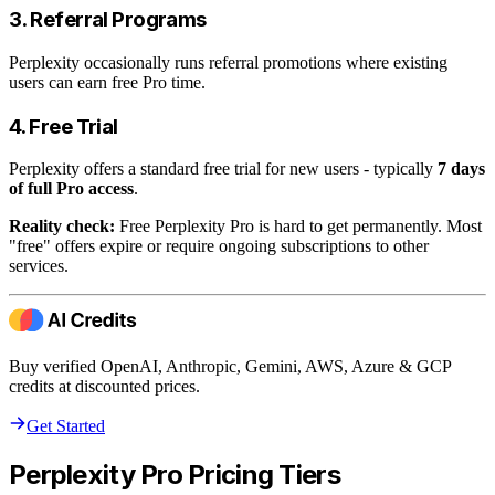
3. Referral Programs
Perplexity occasionally runs referral promotions where existing
users can earn free Pro time.
4. Free Trial
Perplexity offers a standard free trial for new users - typically
7 days
of full Pro access
.
Reality check:
Free Perplexity Pro is hard to get permanently. Most
"free" offers expire or require ongoing subscriptions to other
services.
Buy verified OpenAI, Anthropic, Gemini, AWS, Azure & GCP
credits at discounted prices.
Get Started
Perplexity Pro Pricing Tiers