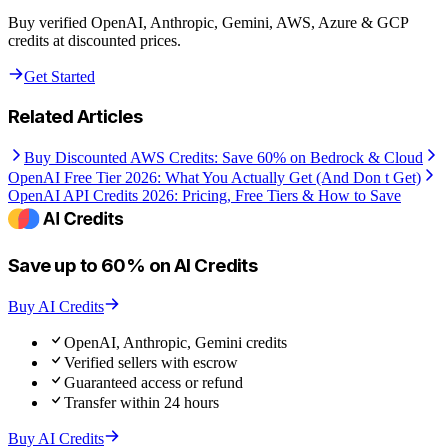
Buy verified OpenAI, Anthropic, Gemini, AWS, Azure & GCP
credits at discounted prices.
Get Started
Related Articles
Buy Discounted AWS Credits: Save 60% on Bedrock & Cloud
OpenAI Free Tier 2026: What You Actually Get (And Don t Get)
OpenAI API Credits 2026: Pricing, Free Tiers & How to Save
Save up to 60% on AI Credits
Buy AI Credits
OpenAI, Anthropic, Gemini credits
Verified sellers with escrow
Guaranteed access or refund
Transfer within 24 hours
Buy AI Credits