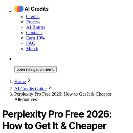
Credits
Process
AI Router
Contacts
Earn 10%
FAQ
Merch
open navigation menu
Home
AI Credits Guide
Perplexity Pro Free 2026: How to Get It & Cheaper
Alternatives
Perplexity Pro Free 2026:
How to Get It & Cheaper