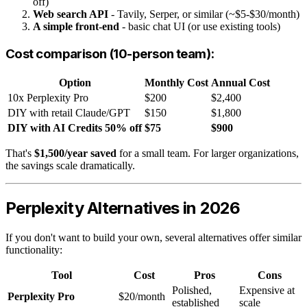
off)
Web search API
- Tavily, Serper, or similar (~$5-$30/month)
A simple front-end
- basic chat UI (or use existing tools)
Cost comparison (10-person team):
Option
Monthly Cost
Annual Cost
10x Perplexity Pro
$200
$2,400
DIY with retail Claude/GPT
$150
$1,800
DIY with AI Credits 50% off
$75
$900
That's
$1,500/year saved
for a small team. For larger organizations,
the savings scale dramatically.
Perplexity Alternatives in 2026
If you don't want to build your own, several alternatives offer similar
functionality:
Tool
Cost
Pros
Cons
Polished,
Expensive at
Perplexity Pro
$20/month
established
scale