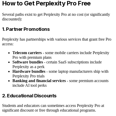
How to Get Perplexity Pro Free
Several paths exist to get Perplexity Pro at no cost (or significantly
discounted):
1. Partner Promotions
Perplexity has partnerships with various services that grant free Pro
access:
Telecom carriers
- some mobile carriers include Perplexity
Pro with premium plans
Software bundles
- certain SaaS subscriptions include
Perplexity as a perk
Hardware bundles
- some laptop manufacturers ship with
Perplexity Pro trials
Banking and financial services
- some premium accounts
include AI tool perks
2. Educational Discounts
Students and educators can sometimes access Perplexity Pro at
significant discount or free through educational programs.