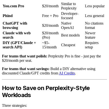
Similar to
You.com Pro
$20/month
Less popular
Perplexity
Developer-
Phind
Free + Pro
Less general
focused
ChatGPT with
Native
No citations
$20/month
browsing
OpenAI
format
Claude with web
$20/month
Newer
Best models
search
(Pro)
feature
DIY (GPT/Claude +
~$5-
Requires
Cheapest
search API)
15/month
setup
For teams that want polish:
Perplexity Pro is fine - just pay the
$20/month per seat.
For teams that want savings:
Build a DIY alternative using
discounted Claude/GPT credits from
AI Credits
.
How to Save on Perplexity-Style
Workloads
Three strategies: