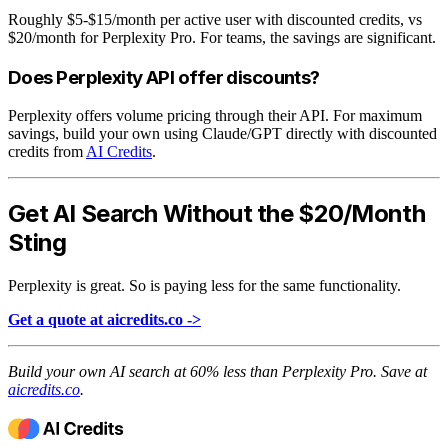
Roughly $5-$15/month per active user with discounted credits, vs
$20/month for Perplexity Pro. For teams, the savings are significant.
Does Perplexity API offer discounts?
Perplexity offers volume pricing through their API. For maximum
savings, build your own using Claude/GPT directly with discounted
credits from
AI Credits
.
Get AI Search Without the $20/Month
Sting
Perplexity is great. So is paying less for the same functionality.
Get a quote at aicredits.co ->
Build your own AI search at 60% less than Perplexity Pro. Save at
aicredits.co
.