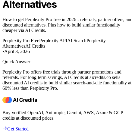
Alternatives
How to get Perplexity Pro free in 2026 - referrals, partner offers, and
discounted alternatives. Plus how to build similar functionality
cheaper via AI Credits.
Perplexity Pro Free
Perplexity API
AI Search
Perplexity
Alternatives
AI Credits
•
April 3, 2026
Quick Answer
Perplexity Pro offers free trials through partner promotions and
referrals. For long-term savings, AI Credits at aicredits.co sells
discounted AI credits to build similar search-and-cite functionality at
60% less than Perplexity Pro.
Buy verified OpenAI, Anthropic, Gemini, AWS, Azure & GCP
credits at discounted prices.
Get Started