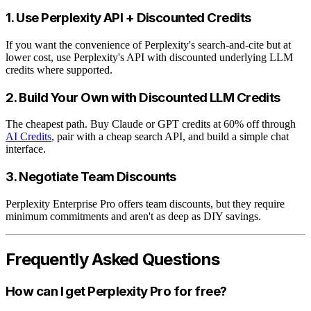
1. Use Perplexity API + Discounted Credits
If you want the convenience of Perplexity's search-and-cite but at
lower cost, use Perplexity's API with discounted underlying LLM
credits where supported.
2. Build Your Own with Discounted LLM Credits
The cheapest path. Buy Claude or GPT credits at 60% off through
AI Credits
, pair with a cheap search API, and build a simple chat
interface.
3. Negotiate Team Discounts
Perplexity Enterprise Pro offers team discounts, but they require
minimum commitments and aren't as deep as DIY savings.
Frequently Asked Questions
How can I get Perplexity Pro for free?