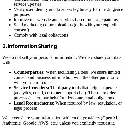
service updates
Verify user identity and business legitimacy for due diligence
purposes
Improve our website and services based on usage patterns
Send marketing communications (only with your explicit
consent)
Comply with legal obligations
3. Information Sharing
We do not sell your personal information. We may share your data
with:
Counterparties:
When facilitating a deal, we share limited
contact and business information with the other party, only
with your prior consent
Service Providers:
Third-party tools that help us operate
(analytics, email, customer support chat). These providers
process data on our behalf under contractual obligations
Legal Requirements:
When required by law, regulation, or
legal process
We never share your information with credit providers (OpenAI,
Anthropic, Google, AWS, etc.) unless you explicitly request it.