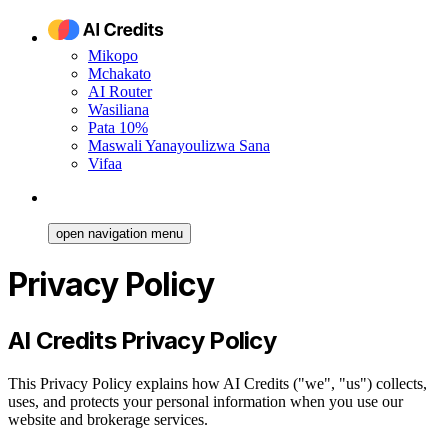
Mikopo
Mchakato
AI Router
Wasiliana
Pata 10%
Maswali Yanayoulizwa Sana
Vifaa
open navigation menu
Privacy Policy
AI Credits Privacy Policy
This Privacy Policy explains how AI Credits ("we", "us") collects,
uses, and protects your personal information when you use our
website and brokerage services.