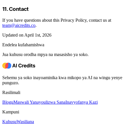
11. Contact
If you have questions about this Privacy Policy, contact us at
team@aicredits.co
.
Updated on April 1st, 2026
Endelea kufahamishwa
Jua kuhusu orodha mpya na masasisho ya soko.
Sehemu ya soko inayoaminika kwa mikopo ya AI na wingu yenye
punguzo.
Rasilimali
Blogu
Maswali Yanayoulizwa Sana
Inavyofanya Kazi
Kampuni
Kuhusu
Wasiliana