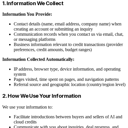
1. Information We Collect
Information You Provide:
Contact details (name, email address, company name) when
creating an account or submitting an inquiry
Communication records when you contact us via email, chat,
or messaging platforms
Business information relevant to credit transactions (provider
preferences, credit amounts, budget ranges)
Information Collected Automatically:
IP address, browser type, device information, and operating
system
Pages visited, time spent on pages, and navigation patterns
Referral source and geographic location (country/region level)
2. How We Use Your Information
We use your information to:
Facilitate introductions between buyers and sellers of AI and
cloud credits
Communicate with you about inquiries, deal progress, and