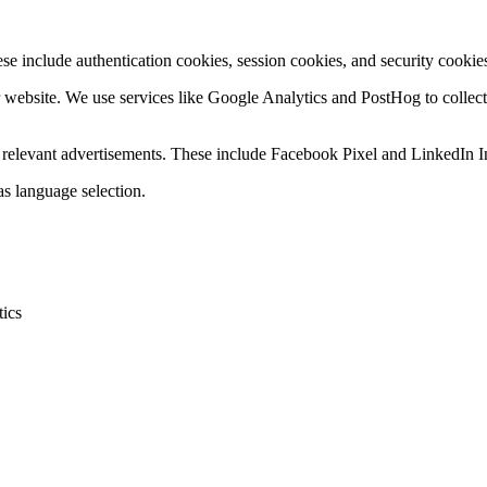
se include authentication cookies, session cookies, and security cookies
r website. We use services like Google Analytics and PostHog to collec
ay relevant advertisements. These include Facebook Pixel and LinkedIn I
s language selection.
tics