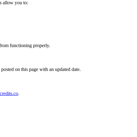
s allow you to:
 from functioning properly.
posted on this page with an updated date.
redits.co
.