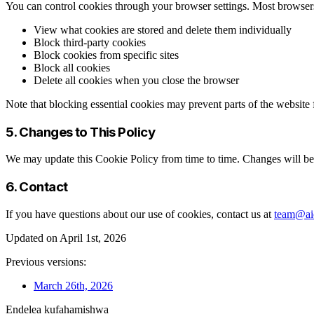
You can control cookies through your browser settings. Most browser
View what cookies are stored and delete them individually
Block third-party cookies
Block cookies from specific sites
Block all cookies
Delete all cookies when you close the browser
Note that blocking essential cookies may prevent parts of the website
5. Changes to This Policy
We may update this Cookie Policy from time to time. Changes will be 
6. Contact
If you have questions about our use of cookies, contact us at
team@aic
Updated on April 1st, 2026
Previous versions:
March 26th, 2026
Endelea kufahamishwa