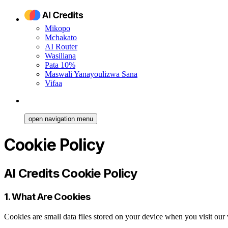
Mikopo
Mchakato
AI Router
Wasiliana
Pata 10%
Maswali Yanayoulizwa Sana
Vifaa
open navigation menu
Cookie Policy
AI Credits Cookie Policy
1. What Are Cookies
Cookies are small data files stored on your device when you visit ou