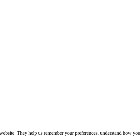
r website. They help us remember your preferences, understand how you