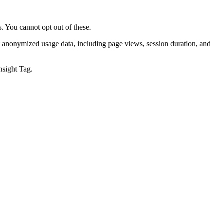
. You cannot opt out of these.
t anonymized usage data, including page views, session duration, and
nsight Tag.