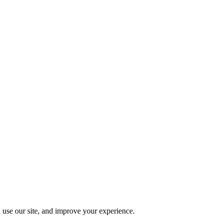
 use our site, and improve your experience.