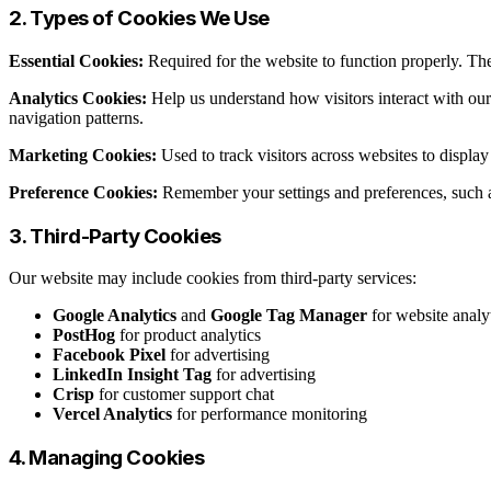
2. Types of Cookies We Use
Essential Cookies:
Required for the website to function properly. The
Analytics Cookies:
Help us understand how visitors interact with ou
navigation patterns.
Marketing Cookies:
Used to track visitors across websites to displ
Preference Cookies:
Remember your settings and preferences, such a
3. Third-Party Cookies
Our website may include cookies from third-party services:
Google Analytics
and
Google Tag Manager
for website analy
PostHog
for product analytics
Facebook Pixel
for advertising
LinkedIn Insight Tag
for advertising
Crisp
for customer support chat
Vercel Analytics
for performance monitoring
4. Managing Cookies