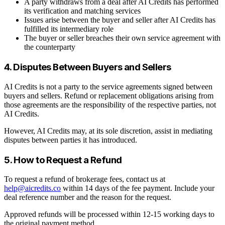
A party withdraws from a deal after AI Credits has performed
its verification and matching services
Issues arise between the buyer and seller after AI Credits has
fulfilled its intermediary role
The buyer or seller breaches their own service agreement with
the counterparty
4. Disputes Between Buyers and Sellers
AI Credits is not a party to the service agreements signed between
buyers and sellers. Refund or replacement obligations arising from
those agreements are the responsibility of the respective parties, not
AI Credits.
However, AI Credits may, at its sole discretion, assist in mediating
disputes between parties it has introduced.
5. How to Request a Refund
To request a refund of brokerage fees, contact us at
help@aicredits.co
within 14 days of the fee payment. Include your
deal reference number and the reason for the request.
Approved refunds will be processed within 12-15 working days to
the original payment method.