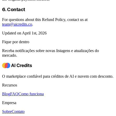
6. Contact
For questions about this Refund Policy, contact us at
team@aicredits.co
.
Updated on April 1st, 2026
Fique por dentro
Receba notificações sobre novas listagens e atualizações do
mercado.
O marketplace confiável para créditos de AI e nuvem com desconto.
Recursos
Blog
FAQ
Como funciona
Empresa
Sobre
Contato