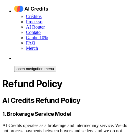
Créditos
Processo
AI Router
Contato
Ganhe 10%
FAQ
Merch
open navigation menu
Refund Policy
AI Credits Refund Policy
1. Brokerage Service Model
AI Credits operates as a brokerage and intermediary service. We do
not process payments between buyers and sellers, and we do not