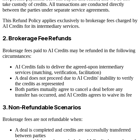
take custody of credits. All transactions are conducted directly
between the parties under separate service agreements.
This Refund Policy applies exclusively to brokerage fees charged by
AI Credits for its intermediary services.
2. Brokerage Fee Refunds
Brokerage fees paid to AI Credits may be refunded in the following
circumstances:
AI Credits fails to deliver the agreed-upon intermediary
services (matching, verification, facilitation)
A deal does not proceed due to AI Credits' inability to verify
the credits as represented
Both parties mutually agree to cancel a deal before any
transfer has occurred, and AI Credits agrees to waive its fee
3. Non-Refundable Scenarios
Brokerage fees are not refundable when:
A deal is completed and credits are successfully transferred
between parties