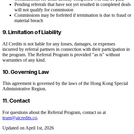
Pending referrals that have not yet resulted in completed deals
will not qualify for commission
Commissions may be forfeited if termination is due to fraud or
material breach
9. Limitation of Liability
AI Credits is not liable for any losses, damages, or expenses
incurred by referral partners in connection with their participation in
the program. The Referral Program is provided "as is" without
warranties of any kind.
10. Governing Law
This agreement is governed by the laws of the Hong Kong Special
Administrative Region.
11. Contact
For questions about the Referral Program, contact us at
team@aicredits.co
.
Updated on April 1st, 2026