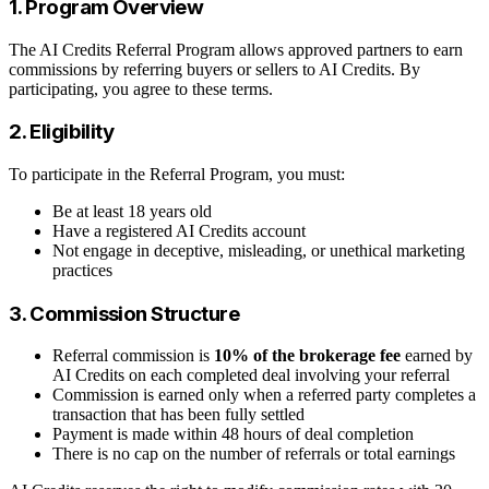
1. Program Overview
The AI Credits Referral Program allows approved partners to earn
commissions by referring buyers or sellers to AI Credits. By
participating, you agree to these terms.
2. Eligibility
To participate in the Referral Program, you must:
Be at least 18 years old
Have a registered AI Credits account
Not engage in deceptive, misleading, or unethical marketing
practices
3. Commission Structure
Referral commission is
10% of the brokerage fee
earned by
AI Credits on each completed deal involving your referral
Commission is earned only when a referred party completes a
transaction that has been fully settled
Payment is made within 48 hours of deal completion
There is no cap on the number of referrals or total earnings