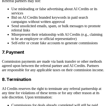
Referral partners may not:
Use misleading or false advertising about AI Credits or its
services
Bid on AI Credits branded keywords in paid search
campaigns without written approval
Send unsolicited emails, spam, or bulk messages to promote
referral links
Misrepresent their relationship with AI Credits (e.g., claiming
to be an employee or official representative)
Self-refer or create fake accounts to generate commissions
7. Payment
Commission payments are made via bank transfer or other methods
agreed upon between the referral partner and AI Credits. Partners
are responsible for any applicable taxes on their commission income.
8. Termination
AI Credits reserves the right to terminate any referral partnership at
any time for violations of these terms or for any other reason at its
sole discretion. Upon termination:
Commissions for deals already completed will still be paid