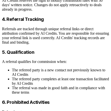
AI Credits reserves the right to modify commission rates with 30
days' written notice. Changes do not apply retroactively to deals
already in progress.
4. Referral Tracking
Referrals are tracked through unique referral links or direct
attribution confirmed by AI Credits. You are responsible for ensuring
your referral link is used correctly. AI Credits' tracking records are
final and binding.
5. Qualification
A referral qualifies for commission when:
The referred party is a new contact not previously known to
AI Credits
The referred party completes at least one transaction facilitated
by AI Credits
The referral was made in good faith and in compliance with
these terms
6. Prohibited Activities