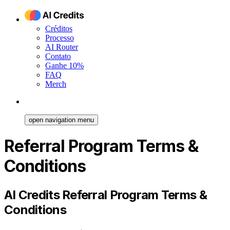
Créditos
Processo
AI Router
Contato
Ganhe 10%
FAQ
Merch
open navigation menu
Referral Program Terms &
Conditions
AI Credits Referral Program Terms &
Conditions