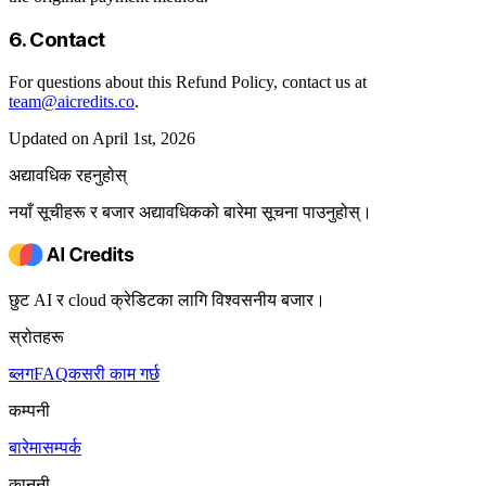
6. Contact
For questions about this Refund Policy, contact us at
team@aicredits.co
.
Updated on April 1st, 2026
अद्यावधिक रहनुहोस्
नयाँ सूचीहरू र बजार अद्यावधिकको बारेमा सूचना पाउनुहोस्।
छुट AI र cloud क्रेडिटका लागि विश्वसनीय बजार।
स्रोतहरू
ब्लग
FAQ
कसरी काम गर्छ
कम्पनी
बारेमा
सम्पर्क
कानूनी