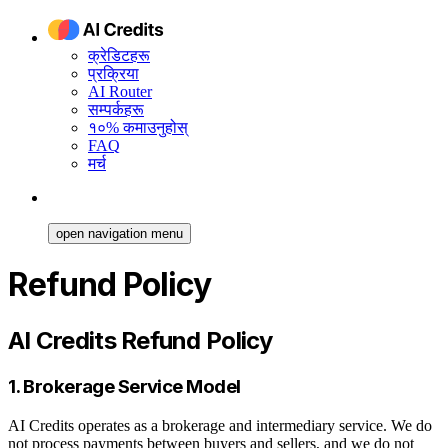
क्रेडिटहरू
प्रक्रिया
AI Router
सम्पर्कहरू
१०% कमाउनुहोस्
FAQ
मर्च
open navigation menu
Refund Policy
AI Credits Refund Policy
1. Brokerage Service Model
AI Credits operates as a brokerage and intermediary service. We do
not process payments between buyers and sellers, and we do not