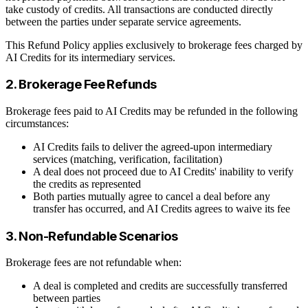
take custody of credits. All transactions are conducted directly
between the parties under separate service agreements.
This Refund Policy applies exclusively to brokerage fees charged by
AI Credits for its intermediary services.
2. Brokerage Fee Refunds
Brokerage fees paid to AI Credits may be refunded in the following
circumstances:
AI Credits fails to deliver the agreed-upon intermediary
services (matching, verification, facilitation)
A deal does not proceed due to AI Credits' inability to verify
the credits as represented
Both parties mutually agree to cancel a deal before any
transfer has occurred, and AI Credits agrees to waive its fee
3. Non-Refundable Scenarios
Brokerage fees are not refundable when:
A deal is completed and credits are successfully transferred
between parties