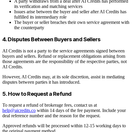
A party withdraws from a deal after AI Credits has performed
its verification and matching services
Issues arise between the buyer and seller after AI Credits has
fulfilled its intermediary role
The buyer or seller breaches their own service agreement with
the counterparty
4. Disputes Between Buyers and Sellers
AI Credits is not a party to the service agreements signed between
buyers and sellers. Refund or replacement obligations arising from
those agreements are the responsibility of the respective parties, not
AI Credits.
However, AI Credits may, at its sole discretion, assist in mediating
disputes between parties it has introduced.
5. How to Request a Refund
To request a refund of brokerage fees, contact us at
help@aicredits.co
within 14 days of the fee payment. Include your
deal reference number and the reason for the request.
Approved refunds will be processed within 12-15 working days to
the original payment method.