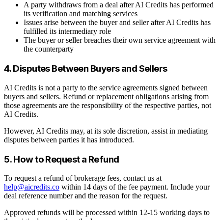
A party withdraws from a deal after AI Credits has performed
its verification and matching services
Issues arise between the buyer and seller after AI Credits has
fulfilled its intermediary role
The buyer or seller breaches their own service agreement with
the counterparty
4. Disputes Between Buyers and Sellers
AI Credits is not a party to the service agreements signed between
buyers and sellers. Refund or replacement obligations arising from
those agreements are the responsibility of the respective parties, not
AI Credits.
However, AI Credits may, at its sole discretion, assist in mediating
disputes between parties it has introduced.
5. How to Request a Refund
To request a refund of brokerage fees, contact us at
help@aicredits.co
within 14 days of the fee payment. Include your
deal reference number and the reason for the request.
Approved refunds will be processed within 12-15 working days to