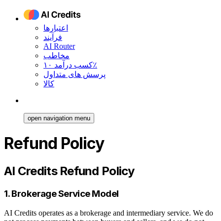
اعتبارها
فرآیند
AI Router
مخاطب
کسب درآمد ۱۰٪
پرسش های متداول
کالا
open navigation menu
Refund Policy
AI Credits Refund Policy
1. Brokerage Service Model
AI Credits operates as a brokerage and intermediary service. We do