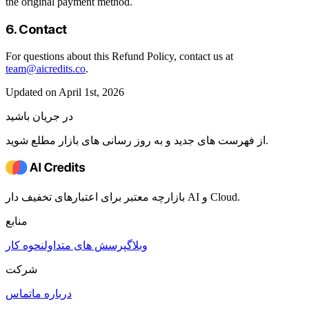
the original payment method.
6. Contact
For questions about this Refund Policy, contact us at
team@aicredits.co
.
Updated on April 1st, 2026
در جریان باشید
از فهرست های جدید و به روز رسانی های بازار مطلع شوید.
بازارچه معتبر برای اعتبارهای تخفیف دار AI و Cloud.
منابع
نحوه کار
پرسش های متداول
وبلاگ
شرکت
تماس
درباره ما