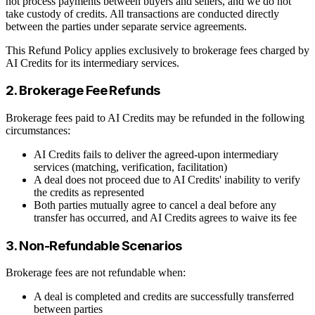
not process payments between buyers and sellers, and we do not
take custody of credits. All transactions are conducted directly
between the parties under separate service agreements.
This Refund Policy applies exclusively to brokerage fees charged by
AI Credits for its intermediary services.
2. Brokerage Fee Refunds
Brokerage fees paid to AI Credits may be refunded in the following
circumstances:
AI Credits fails to deliver the agreed-upon intermediary
services (matching, verification, facilitation)
A deal does not proceed due to AI Credits' inability to verify
the credits as represented
Both parties mutually agree to cancel a deal before any
transfer has occurred, and AI Credits agrees to waive its fee
3. Non-Refundable Scenarios
Brokerage fees are not refundable when:
A deal is completed and credits are successfully transferred
between parties