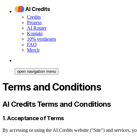
Credits
Prozess
AI Router
Kontakt
10% verdienen
FAQ
Merch
open navigation menu
Terms and Conditions
AI Credits Terms and Conditions
1. Acceptance of Terms
By accessing or using the AI Credits website ("Site") and services, y