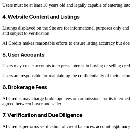
Users must be at least 18 years old and legally capable of entering into
4. Website Content and Listings
Listings displayed on the Site are for informational purposes only and d
and subject to verification.
AI Credits makes reasonable efforts to ensure listing accuracy but does 
5. User Accounts
Users may create accounts to express interest in buying or selling credi
Users are responsible for maintaining the confidentiality of their accoun
6. Brokerage Fees
AI Credits may charge brokerage fees or commissions for its intermedia
agreed between buyer and seller.
7. Verification and Due Diligence
AI Credits performs verification of credit balances, account legitimacy