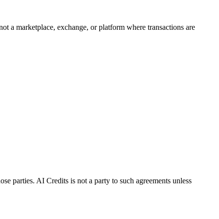
 not a marketplace, exchange, or platform where transactions are
ose parties. AI Credits is not a party to such agreements unless