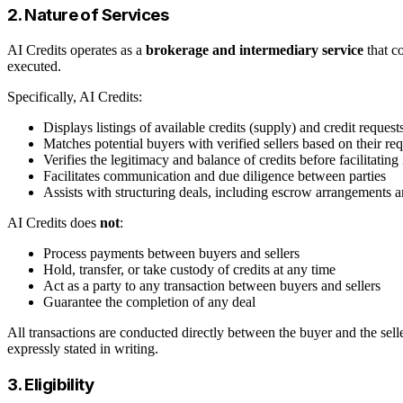
2. Nature of Services
AI Credits operates as a
brokerage and intermediary service
that co
executed.
Specifically, AI Credits:
Displays listings of available credits (supply) and credit reques
Matches potential buyers with verified sellers based on their re
Verifies the legitimacy and balance of credits before facilitating
Facilitates communication and due diligence between parties
Assists with structuring deals, including escrow arrangements
AI Credits does
not
:
Process payments between buyers and sellers
Hold, transfer, or take custody of credits at any time
Act as a party to any transaction between buyers and sellers
Guarantee the completion of any deal
All transactions are conducted directly between the buyer and the selle
expressly stated in writing.
3. Eligibility