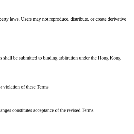
operty laws. Users may not reproduce, distribute, or create derivative
utes shall be submitted to binding arbitration under the Hong Kong
or violation of these Terms.
hanges constitutes acceptance of the revised Terms.