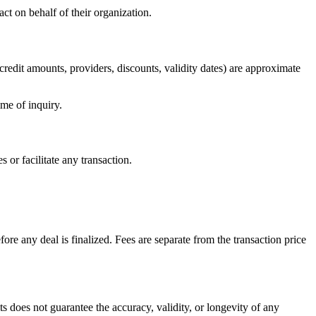
act on behalf of their organization.
 (credit amounts, providers, discounts, validity dates) are approximate
ime of inquiry.
 or facilitate any transaction.
re any deal is finalized. Fees are separate from the transaction price
ts does not guarantee the accuracy, validity, or longevity of any