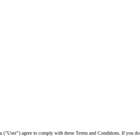
ou ("User") agree to comply with these Terms and Conditions. If you do 