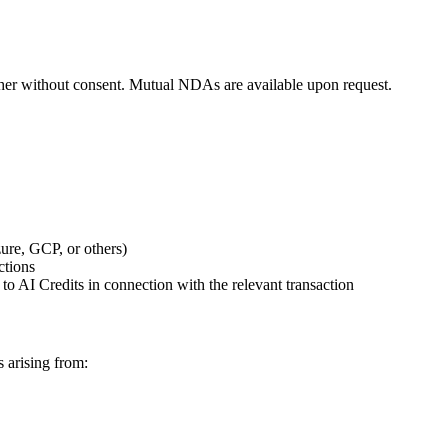
h other without consent. Mutual NDAs are available upon request.
zure, GCP, or others)
ctions
t to AI Credits in connection with the relevant transaction
s arising from: