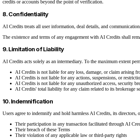
credits or accounts beyond the point of verification.
8. Confidentiality
AI Credits treats all user information, deal details, and communicatio
The existence and terms of any engagement with AI Credits shall remai
9. Limitation of Liability
AI Credits acts solely as an intermediary. To the maximum extent per
AI Credits is not liable for any loss, damage, or claim arising 
AI Credits is not liable for any actions, suspensions, or restr
AI Credits is not liable for any unauthorized access, security brea
AI Credits' total liability for any claim related to its brokerage
10. Indemnification
Users agree to indemnify and hold harmless AI Credits, its directors, of
Their participation in any transaction facilitated through AI Cred
Their breach of these Terms
Their violation of any applicable law or third-party rights