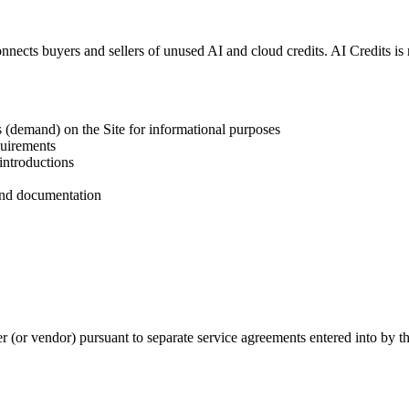
nnects buyers and sellers of unused AI and cloud credits. AI Credits is
ts (demand) on the Site for informational purposes
quirements
 introductions
 and documentation
r (or vendor) pursuant to separate service agreements entered into by th