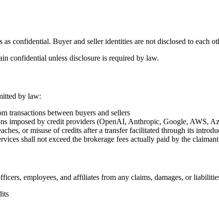
ns as confidential. Buyer and seller identities are not disclosed to eac
n confidential unless disclosure is required by law.
mitted by law:
from transactions between buyers and sellers
ictions imposed by credit providers (OpenAI, Anthropic, Google, AWS, A
ches, or misuse of credits after a transfer facilitated through its introdu
 services shall not exceed the brokerage fees actually paid by the claiman
ficers, employees, and affiliates from any claims, damages, or liabilitie
its