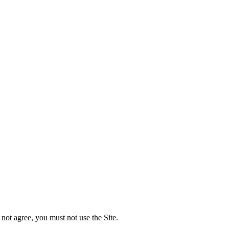
not agree, you must not use the Site.