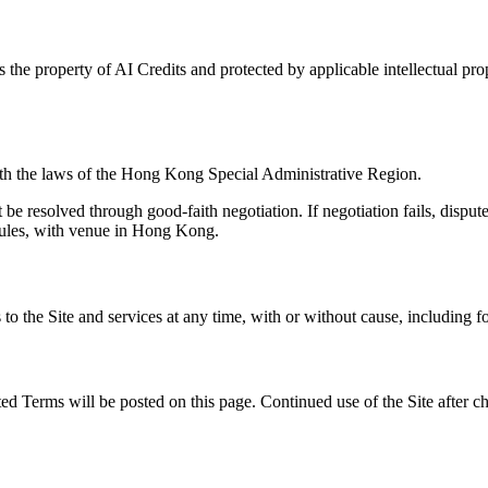
is the property of AI Credits and protected by applicable intellectual pr
th the laws of the Hong Kong Special Administrative Region.
t be resolved through good-faith negotiation. If negotiation fails, disp
Rules, with venue in Hong Kong.
 to the Site and services at any time, with or without cause, including f
ed Terms will be posted on this page. Continued use of the Site after c