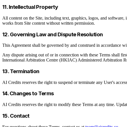
11. Intellectual Property
All content on the Site, including text, graphics, logos, and software, 
works from Site content without written permission.
12. Governing Law and Dispute Resolution
This Agreement shall be governed by and construed in accordance wi
Any dispute arising out of or in connection with these Terms shall firs
International Arbitration Centre (HKIAC) Administered Arbitration 
13. Termination
AI Credits reserves the right to suspend or terminate any User's access
14. Changes to Terms
AI Credits reserves the right to modify these Terms at any time. Updat
15. Contact
For questions about these Terms, contact us at
team@aicredits.co
.