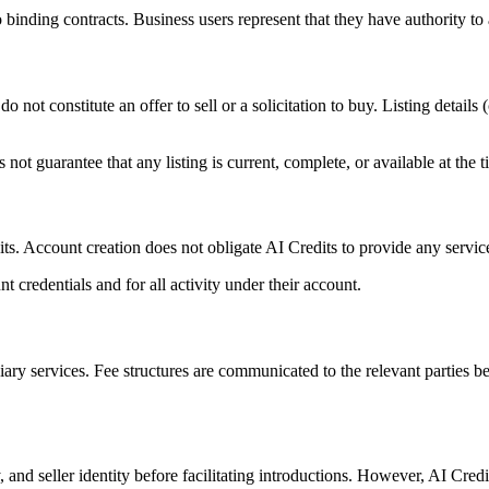
 binding contracts. Business users represent that they have authority to 
o not constitute an offer to sell or a solicitation to buy. Listing details
not guarantee that any listing is current, complete, or available at the t
ts. Account creation does not obligate AI Credits to provide any services
t credentials and for all activity under their account.
ry services. Fee structures are communicated to the relevant parties befo
, and seller identity before facilitating introductions. However, AI Credi