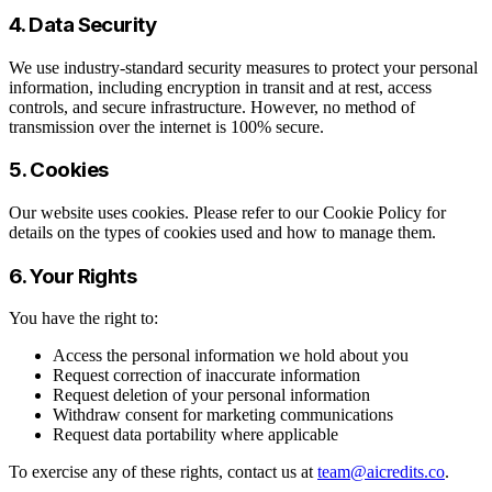
4. Data Security
We use industry-standard security measures to protect your personal
information, including encryption in transit and at rest, access
controls, and secure infrastructure. However, no method of
transmission over the internet is 100% secure.
5. Cookies
Our website uses cookies. Please refer to our Cookie Policy for
details on the types of cookies used and how to manage them.
6. Your Rights
You have the right to:
Access the personal information we hold about you
Request correction of inaccurate information
Request deletion of your personal information
Withdraw consent for marketing communications
Request data portability where applicable
To exercise any of these rights, contact us at
team@aicredits.co
.