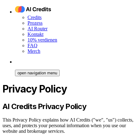
Credits
Prozess
AI Router
Kontakt
10% verdienen
FAQ
Merch
open navigation menu
Privacy Policy
AI Credits Privacy Policy
This Privacy Policy explains how AI Credits ("we", "us") collects,
uses, and protects your personal information when you use our
website and brokerage services.