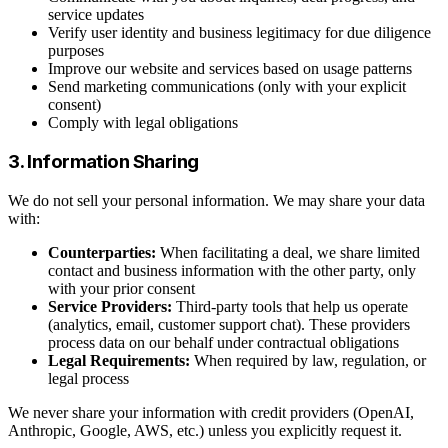
service updates
Verify user identity and business legitimacy for due diligence
purposes
Improve our website and services based on usage patterns
Send marketing communications (only with your explicit
consent)
Comply with legal obligations
3. Information Sharing
We do not sell your personal information. We may share your data
with:
Counterparties:
When facilitating a deal, we share limited
contact and business information with the other party, only
with your prior consent
Service Providers:
Third-party tools that help us operate
(analytics, email, customer support chat). These providers
process data on our behalf under contractual obligations
Legal Requirements:
When required by law, regulation, or
legal process
We never share your information with credit providers (OpenAI,
Anthropic, Google, AWS, etc.) unless you explicitly request it.