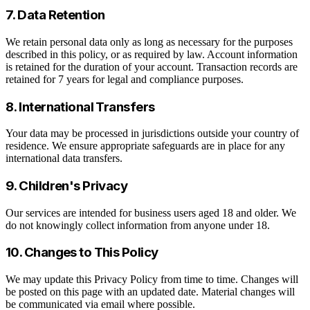
7. Data Retention
We retain personal data only as long as necessary for the purposes
described in this policy, or as required by law. Account information
is retained for the duration of your account. Transaction records are
retained for 7 years for legal and compliance purposes.
8. International Transfers
Your data may be processed in jurisdictions outside your country of
residence. We ensure appropriate safeguards are in place for any
international data transfers.
9. Children's Privacy
Our services are intended for business users aged 18 and older. We
do not knowingly collect information from anyone under 18.
10. Changes to This Policy
We may update this Privacy Policy from time to time. Changes will
be posted on this page with an updated date. Material changes will
be communicated via email where possible.