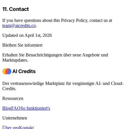
11. Contact
If you have questions about this Privacy Policy, contact us at
team@aicredits.co
.
Updated on April 1st, 2026
Bleiben Sie informiert
Erhalten Sie Benachrichtigungen über neue Angebote und
Marktupdates.
Der vertrauenswürdige Marktplatz für vergünstigte AI- und Cloud-
Credits.
Ressourcen
Blog
FAQ
So funktioniert's
Unternehmen
Über uns
Kontakt