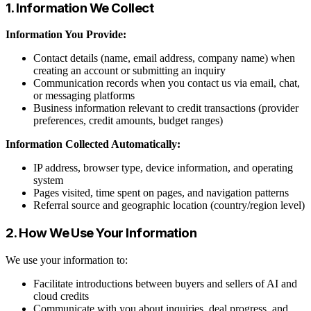
1. Information We Collect
Information You Provide:
Contact details (name, email address, company name) when
creating an account or submitting an inquiry
Communication records when you contact us via email, chat,
or messaging platforms
Business information relevant to credit transactions (provider
preferences, credit amounts, budget ranges)
Information Collected Automatically:
IP address, browser type, device information, and operating
system
Pages visited, time spent on pages, and navigation patterns
Referral source and geographic location (country/region level)
2. How We Use Your Information
We use your information to:
Facilitate introductions between buyers and sellers of AI and
cloud credits
Communicate with you about inquiries, deal progress, and