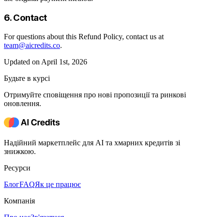
6. Contact
For questions about this Refund Policy, contact us at
team@aicredits.co
.
Updated on April 1st, 2026
Будьте в курсі
Отримуйте сповіщення про нові пропозиції та ринкові
оновлення.
Надійний маркетплейс для AI та хмарних кредитів зі
знижкою.
Ресурси
Блог
FAQ
Як це працює
Компанія