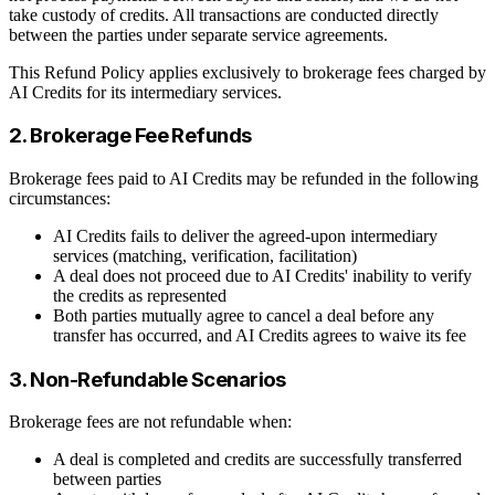
take custody of credits. All transactions are conducted directly
between the parties under separate service agreements.
This Refund Policy applies exclusively to brokerage fees charged by
AI Credits for its intermediary services.
2. Brokerage Fee Refunds
Brokerage fees paid to AI Credits may be refunded in the following
circumstances:
AI Credits fails to deliver the agreed-upon intermediary
services (matching, verification, facilitation)
A deal does not proceed due to AI Credits' inability to verify
the credits as represented
Both parties mutually agree to cancel a deal before any
transfer has occurred, and AI Credits agrees to waive its fee
3. Non-Refundable Scenarios
Brokerage fees are not refundable when:
A deal is completed and credits are successfully transferred
between parties