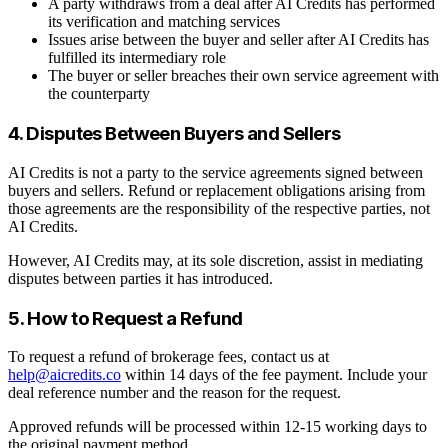
A party withdraws from a deal after AI Credits has performed
its verification and matching services
Issues arise between the buyer and seller after AI Credits has
fulfilled its intermediary role
The buyer or seller breaches their own service agreement with
the counterparty
4. Disputes Between Buyers and Sellers
AI Credits is not a party to the service agreements signed between
buyers and sellers. Refund or replacement obligations arising from
those agreements are the responsibility of the respective parties, not
AI Credits.
However, AI Credits may, at its sole discretion, assist in mediating
disputes between parties it has introduced.
5. How to Request a Refund
To request a refund of brokerage fees, contact us at
help@aicredits.co
within 14 days of the fee payment. Include your
deal reference number and the reason for the request.
Approved refunds will be processed within 12-15 working days to
the original payment method.