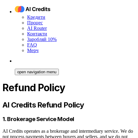
Кредити
Процес
AI Router
Контакти
Заробляй 10%
FAQ
Мерч
open navigation menu
Refund Policy
AI Credits Refund Policy
1. Brokerage Service Model
AI Credits operates as a brokerage and intermediary service. We do
not process payments between buyers and sellers, and we do not