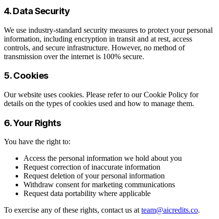
4. Data Security
We use industry-standard security measures to protect your personal
information, including encryption in transit and at rest, access
controls, and secure infrastructure. However, no method of
transmission over the internet is 100% secure.
5. Cookies
Our website uses cookies. Please refer to our Cookie Policy for
details on the types of cookies used and how to manage them.
6. Your Rights
You have the right to:
Access the personal information we hold about you
Request correction of inaccurate information
Request deletion of your personal information
Withdraw consent for marketing communications
Request data portability where applicable
To exercise any of these rights, contact us at
team@aicredits.co
.