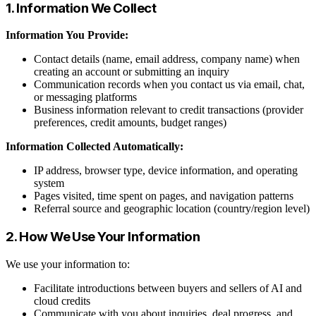
1. Information We Collect
Information You Provide:
Contact details (name, email address, company name) when
creating an account or submitting an inquiry
Communication records when you contact us via email, chat,
or messaging platforms
Business information relevant to credit transactions (provider
preferences, credit amounts, budget ranges)
Information Collected Automatically:
IP address, browser type, device information, and operating
system
Pages visited, time spent on pages, and navigation patterns
Referral source and geographic location (country/region level)
2. How We Use Your Information
We use your information to:
Facilitate introductions between buyers and sellers of AI and
cloud credits
Communicate with you about inquiries, deal progress, and