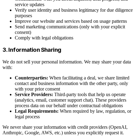
service updates
Verify user identity and business legitimacy for due diligence
purposes
Improve our website and services based on usage patterns
Send marketing communications (only with your explicit
consent)
Comply with legal obligations
3. Information Sharing
We do not sell your personal information. We may share your data
with:
Counterparties:
When facilitating a deal, we share limited
contact and business information with the other party, only
with your prior consent
Service Providers:
Third-party tools that help us operate
(analytics, email, customer support chat). These providers
process data on our behalf under contractual obligations
Legal Requirements:
When required by law, regulation, or
legal process
We never share your information with credit providers (OpenAI,
Anthropic, Google, AWS, etc.) unless you explicitly request it.