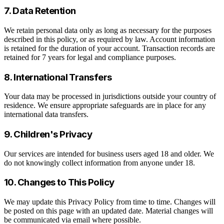
7. Data Retention
We retain personal data only as long as necessary for the purposes
described in this policy, or as required by law. Account information
is retained for the duration of your account. Transaction records are
retained for 7 years for legal and compliance purposes.
8. International Transfers
Your data may be processed in jurisdictions outside your country of
residence. We ensure appropriate safeguards are in place for any
international data transfers.
9. Children's Privacy
Our services are intended for business users aged 18 and older. We
do not knowingly collect information from anyone under 18.
10. Changes to This Policy
We may update this Privacy Policy from time to time. Changes will
be posted on this page with an updated date. Material changes will
be communicated via email where possible.