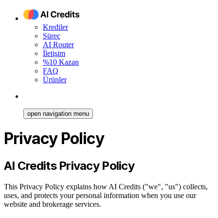
Krediler
Süreç
AI Router
İletişim
%10 Kazan
FAQ
Ürünler
open navigation menu
Privacy Policy
AI Credits Privacy Policy
This Privacy Policy explains how AI Credits ("we", "us") collects,
uses, and protects your personal information when you use our
website and brokerage services.