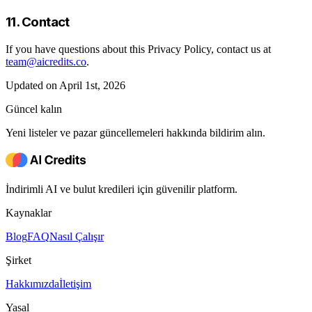
11. Contact
If you have questions about this Privacy Policy, contact us at
team@aicredits.co
.
Updated on April 1st, 2026
Güncel kalın
Yeni listeler ve pazar güncellemeleri hakkında bildirim alın.
İndirimli AI ve bulut kredileri için güvenilir platform.
Kaynaklar
Blog
FAQ
Nasıl Çalışır
Şirket
Hakkımızda
İletişim
Yasal