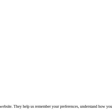
r website. They help us remember your preferences, understand how you