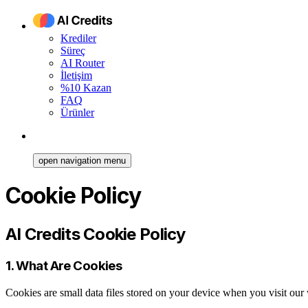
Krediler
Süreç
AI Router
İletişim
%10 Kazan
FAQ
Ürünler
open navigation menu
Cookie Policy
AI Credits Cookie Policy
1. What Are Cookies
Cookies are small data files stored on your device when you visit ou