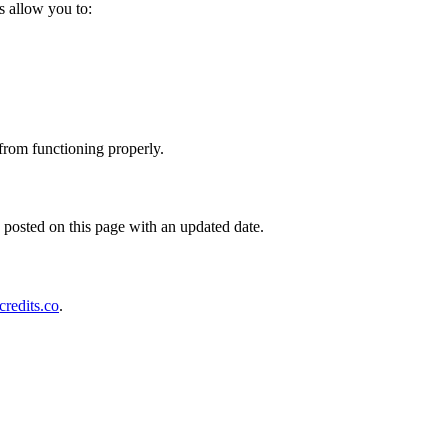
s allow you to:
 from functioning properly.
posted on this page with an updated date.
redits.co
.