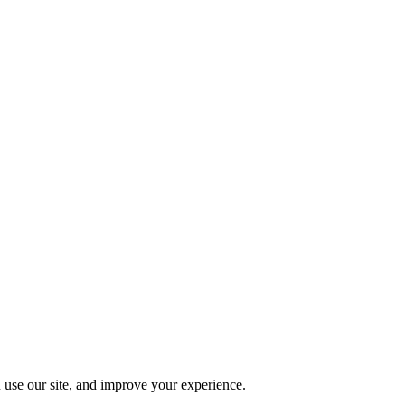
 use our site, and improve your experience.