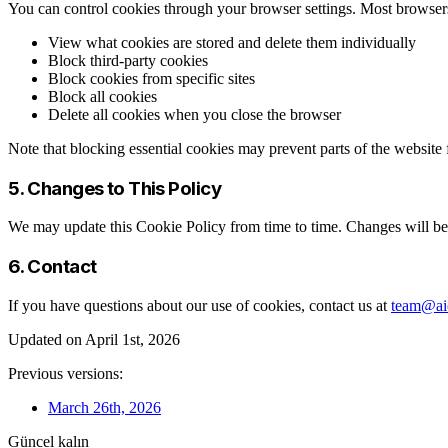
You can control cookies through your browser settings. Most browser
View what cookies are stored and delete them individually
Block third-party cookies
Block cookies from specific sites
Block all cookies
Delete all cookies when you close the browser
Note that blocking essential cookies may prevent parts of the website
5. Changes to This Policy
We may update this Cookie Policy from time to time. Changes will be 
6. Contact
If you have questions about our use of cookies, contact us at
team@aic
Updated on April 1st, 2026
Previous versions:
March 26th, 2026
Güncel kalın