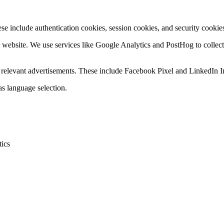
se include authentication cookies, session cookies, and security cookies
r website. We use services like Google Analytics and PostHog to collec
ay relevant advertisements. These include Facebook Pixel and LinkedIn I
s language selection.
tics