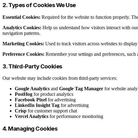
2. Types of Cookies We Use
Essential Cookies:
Required for the website to function properly. The
Analytics Cookies:
Help us understand how visitors interact with ou
navigation patterns.
Marketing Cookies:
Used to track visitors across websites to displ
Preference Cookies:
Remember your settings and preferences, such a
3. Third-Party Cookies
Our website may include cookies from third-party services:
Google Analytics
and
Google Tag Manager
for website analy
PostHog
for product analytics
Facebook Pixel
for advertising
LinkedIn Insight Tag
for advertising
Crisp
for customer support chat
Vercel Analytics
for performance monitoring
4. Managing Cookies