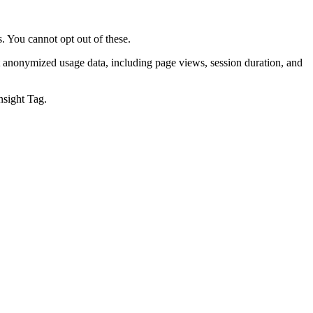
. You cannot opt out of these.
t anonymized usage data, including page views, session duration, and
nsight Tag.