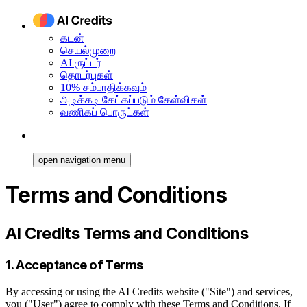
கடன்
செயல்முறை
AI ரூட்டர்
தொடர்புகள்
10% சம்பாதிக்கவும்
அடிக்கடி கேட்கப்படும் கேள்விகள்
வணிகப் பொருட்கள்
open navigation menu
Terms and Conditions
AI Credits Terms and Conditions
1. Acceptance of Terms
By accessing or using the AI Credits website ("Site") and services,
you ("User") agree to comply with these Terms and Conditions. If