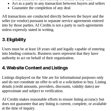
Act as a party to any transaction between buyers and sellers
Guarantee the completion of any deal
All transactions are conducted directly between the buyer and the
seller (or vendor) pursuant to separate service agreements entered
into by those parties. AI Credits is not a party to such agreements
unless expressly stated in writing.
3. Eligibility
Users must be at least 18 years old and legally capable of entering
into binding contracts. Business users represent that they have
authority to act on behalf of their organization.
4. Website Content and Listings
Listings displayed on the Site are for informational purposes only
and do not constitute an offer to sell or a solicitation to buy. Listing
details (credit amounts, providers, discounts, validity dates) are
approximate and subject to verification.
AI Credits makes reasonable efforts to ensure listing accuracy but
does not guarantee that any listing is current, complete, or available
at the time of inquiry.