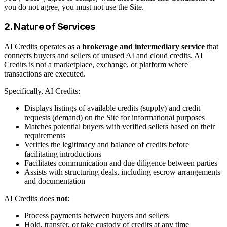
you do not agree, you must not use the Site.
2. Nature of Services
AI Credits operates as a
brokerage and intermediary service
that
connects buyers and sellers of unused AI and cloud credits. AI
Credits is not a marketplace, exchange, or platform where
transactions are executed.
Specifically, AI Credits:
Displays listings of available credits (supply) and credit
requests (demand) on the Site for informational purposes
Matches potential buyers with verified sellers based on their
requirements
Verifies the legitimacy and balance of credits before
facilitating introductions
Facilitates communication and due diligence between parties
Assists with structuring deals, including escrow arrangements
and documentation
AI Credits does
not
:
Process payments between buyers and sellers
Hold, transfer, or take custody of credits at any time