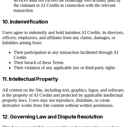
services shall not exceed the brokerage fees actually paid by
the claimant to AI Credits in connection with the relevant
transaction
10. Indemnification
Users agree to indemnify and hold harmless AI Credits, its directors,
officers, employees, and affiliates from any claims, damages, or
liabilities arising from:
Their participation in any transaction facilitated through AI
Credits
Their breach of these Terms
Their violation of any applicable law or third-party rights
11. Intellectual Property
All content on the Site, including text, graphics, logos, and software,
is the property of AI Credits and protected by applicable intellectual
property laws. Users may not reproduce, distribute, or create
derivative works from Site content without written permission.
12. Governing Law and Dispute Resolution