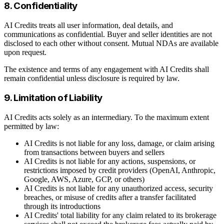
8. Confidentiality
AI Credits treats all user information, deal details, and
communications as confidential. Buyer and seller identities are not
disclosed to each other without consent. Mutual NDAs are available
upon request.
The existence and terms of any engagement with AI Credits shall
remain confidential unless disclosure is required by law.
9. Limitation of Liability
AI Credits acts solely as an intermediary. To the maximum extent
permitted by law:
AI Credits is not liable for any loss, damage, or claim arising
from transactions between buyers and sellers
AI Credits is not liable for any actions, suspensions, or
restrictions imposed by credit providers (OpenAI, Anthropic,
Google, AWS, Azure, GCP, or others)
AI Credits is not liable for any unauthorized access, security
breaches, or misuse of credits after a transfer facilitated
through its introductions
AI Credits' total liability for any claim related to its brokerage