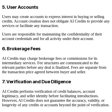
5. User Accounts
Users may create accounts to express interest in buying or selling
credits. Account creation does not obligate AI Credits to provide any
services or facilitate any transaction.
Users are responsible for maintaining the confidentiality of their
account credentials and for all activity under their account.
6. Brokerage Fees
AI Credits may charge brokerage fees or commissions for its
intermediary services. Fee structures are communicated to the
relevant parties before any deal is finalized. Fees are separate from
the transaction price agreed between buyer and seller.
7. Verification and Due Diligence
AI Credits performs verification of credit balances, account
legitimacy, and seller identity before facilitating introductions.
However, AI Credits does not guarantee the accuracy, validity, or
longevity of any credits or accounts beyond the point of verification.