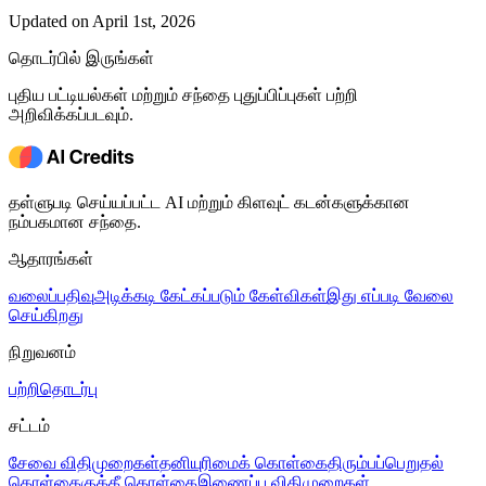
Updated on April 1st, 2026
தொடர்பில் இருங்கள்
புதிய பட்டியல்கள் மற்றும் சந்தை புதுப்பிப்புகள் பற்றி
அறிவிக்கப்படவும்.
தள்ளுபடி செய்யப்பட்ட AI மற்றும் கிளவுட் கடன்களுக்கான
நம்பகமான சந்தை.
ஆதாரங்கள்
வலைப்பதிவு
அடிக்கடி கேட்கப்படும் கேள்விகள்
இது எப்படி வேலை
செய்கிறது
நிறுவனம்
பற்றி
தொடர்பு
சட்டம்
சேவை விதிமுறைகள்
தனியுரிமைக் கொள்கை
திரும்பப்பெறுதல்
கொள்கை
குக்கீ கொள்கை
இணைப்பு விதிமுறைகள்