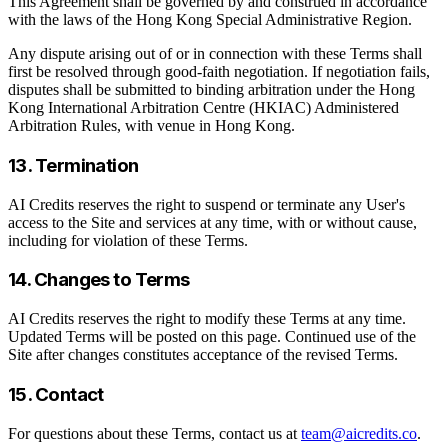
This Agreement shall be governed by and construed in accordance
with the laws of the Hong Kong Special Administrative Region.
Any dispute arising out of or in connection with these Terms shall
first be resolved through good-faith negotiation. If negotiation fails,
disputes shall be submitted to binding arbitration under the Hong
Kong International Arbitration Centre (HKIAC) Administered
Arbitration Rules, with venue in Hong Kong.
13. Termination
AI Credits reserves the right to suspend or terminate any User's
access to the Site and services at any time, with or without cause,
including for violation of these Terms.
14. Changes to Terms
AI Credits reserves the right to modify these Terms at any time.
Updated Terms will be posted on this page. Continued use of the
Site after changes constitutes acceptance of the revised Terms.
15. Contact
For questions about these Terms, contact us at
team@aicredits.co
.