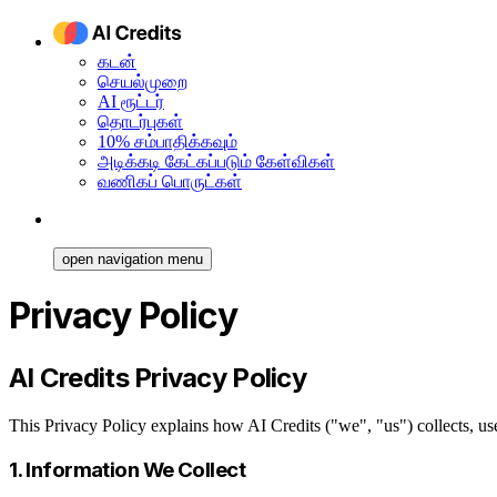
கடன்
செயல்முறை
AI ரூட்டர்
தொடர்புகள்
10% சம்பாதிக்கவும்
அடிக்கடி கேட்கப்படும் கேள்விகள்
வணிகப் பொருட்கள்
open navigation menu
Privacy Policy
AI Credits Privacy Policy
This Privacy Policy explains how AI Credits ("we", "us") collects, u
1. Information We Collect