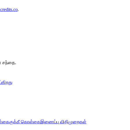
redits.co
.
.
ன சந்தை.
்கிறது
ொள்கை
குக்கீ கொள்கை
இணைப்பு விதிமுறைகள்