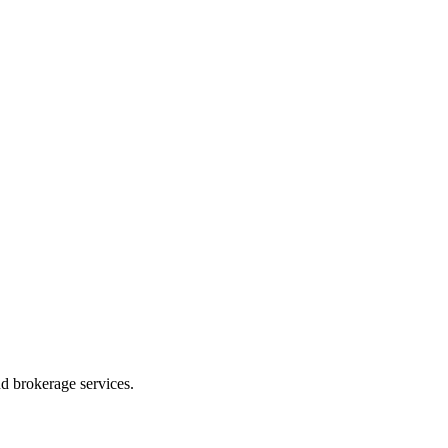
d brokerage services.