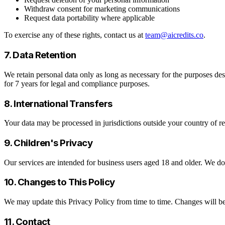
Withdraw consent for marketing communications
Request data portability where applicable
To exercise any of these rights, contact us at
team@aicredits.co
.
7. Data Retention
We retain personal data only as long as necessary for the purposes desc
for 7 years for legal and compliance purposes.
8. International Transfers
Your data may be processed in jurisdictions outside your country of re
9. Children's Privacy
Our services are intended for business users aged 18 and older. We d
10. Changes to This Policy
We may update this Privacy Policy from time to time. Changes will be
11. Contact