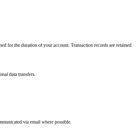
ined for the duration of your account. Transaction records are retained
nal data transfers.
ommunicated via email where possible.