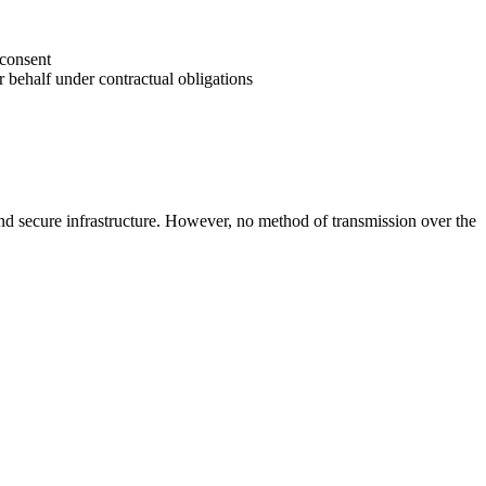
 consent
r behalf under contractual obligations
 and secure infrastructure. However, no method of transmission over the