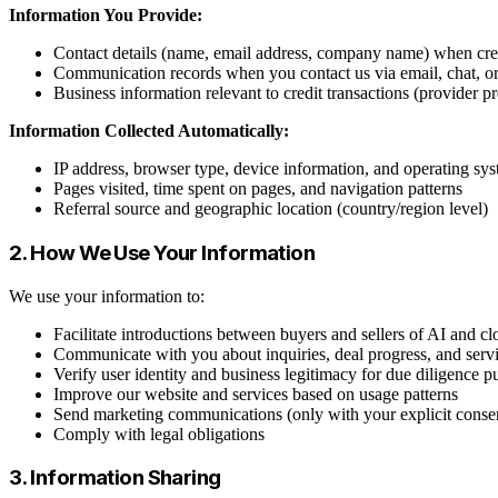
Information You Provide:
Contact details (name, email address, company name) when crea
Communication records when you contact us via email, chat, o
Business information relevant to credit transactions (provider p
Information Collected Automatically:
IP address, browser type, device information, and operating sy
Pages visited, time spent on pages, and navigation patterns
Referral source and geographic location (country/region level)
2. How We Use Your Information
We use your information to:
Facilitate introductions between buyers and sellers of AI and cl
Communicate with you about inquiries, deal progress, and serv
Verify user identity and business legitimacy for due diligence p
Improve our website and services based on usage patterns
Send marketing communications (only with your explicit conse
Comply with legal obligations
3. Information Sharing