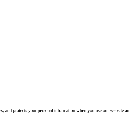
ses, and protects your personal information when you use our website an