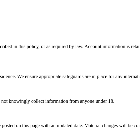
ribed in this policy, or as required by law. Account information is reta
sidence. We ensure appropriate safeguards are in place for any internatio
o not knowingly collect information from anyone under 18.
 posted on this page with an updated date. Material changes will be c