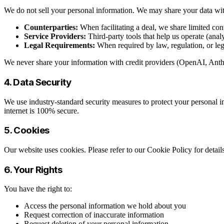
We do not sell your personal information. We may share your data wi
Counterparties:
When facilitating a deal, we share limited con
Service Providers:
Third-party tools that help us operate (anal
Legal Requirements:
When required by law, regulation, or leg
We never share your information with credit providers (OpenAI, Anthro
4. Data Security
We use industry-standard security measures to protect your personal in
internet is 100% secure.
5. Cookies
Our website uses cookies. Please refer to our Cookie Policy for deta
6. Your Rights
You have the right to:
Access the personal information we hold about you
Request correction of inaccurate information
Request deletion of your personal information