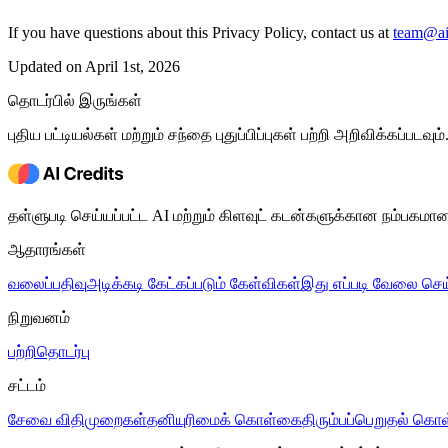
If you have questions about this Privacy Policy, contact us at
team@aic
Updated on April 1st, 2026
தொடர்பில் இருங்கள்
புதிய பட்டியல்கள் மற்றும் சந்தை புதுப்பிப்புகள் பற்றி அறிவிக்கப்படவும்
தள்ளுபடி செய்யப்பட்ட AI மற்றும் கிளவுட் கடன்களுக்கான நம்பகமா
ஆதாரங்கள்
வலைப்பதிவு
அடிக்கடி கேட்கப்படும் கேள்விகள்
இது எப்படி வேலை செய
நிறுவனம்
பற்றி
தொடர்பு
சட்டம்
சேவை விதிமுறைகள்
தனியுரிமைக் கொள்கை
திரும்பப்பெறுதல் க