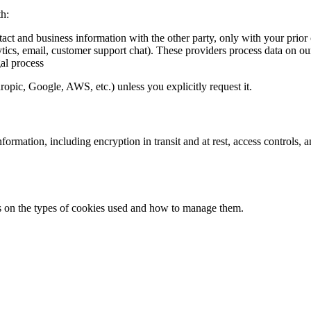
th:
tact and business information with the other party, only with your prior
ytics, email, customer support chat). These providers process data on ou
al process
pic, Google, AWS, etc.) unless you explicitly request it.
formation, including encryption in transit and at rest, access controls,
ils on the types of cookies used and how to manage them.