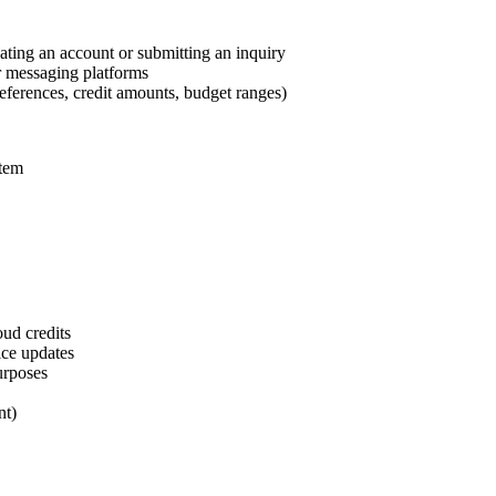
ting an account or submitting an inquiry
r messaging platforms
references, credit amounts, budget ranges)
stem
oud credits
ice updates
urposes
nt)