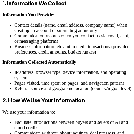
1. Information We Collect
Information You Provide:
Contact details (name, email address, company name) when
creating an account or submitting an inquiry
Communication records when you contact us via email, chat,
or messaging platforms
Business information relevant to credit transactions (provider
preferences, credit amounts, budget ranges)
Information Collected Automatically:
IP address, browser type, device information, and operating
system
Pages visited, time spent on pages, and navigation patterns
Referral source and geographic location (country/region level)
2. How We Use Your Information
We use your information to:
Facilitate introductions between buyers and sellers of AI and
cloud credits
Communicate with you about inquiries, deal progress, and