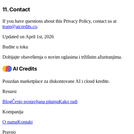
11. Contact
If you have questions about this Privacy Policy, contact us at
team@aicredits.co
.
Updated on April 1st, 2026
Budite u toku
Dobijajte obaveštenja o novim oglasima i tržišnim ažuriranjima.
Pouzdan marketplace za diskontovane AI i cloud kredite.
Resursi
Blog
Često postavljana pitanja
Kako radi
Kompanija
O nama
Kontakt
Pravno