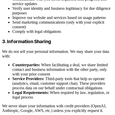
service updates
Verify user identity and business legitimacy for due diligence
purposes
Improve our website and services based on usage patterns
Send marketing communications (only with your explicit
consent)
Comply with legal obligations
3. Information Sharing
We do not sell your personal information. We may share your data
with:
Counterparties:
When facilitating a deal, we share limited
contact and business information with the other party, only
with your prior consent
Service Providers:
Third-party tools that help us operate
(analytics, email, customer support chat). These providers
process data on our behalf under contractual obligations
Legal Requirements:
When required by law, regulation, or
legal process
We never share your information with credit providers (OpenAI,
Anthropic, Google, AWS, etc.) unless you explicitly request it.