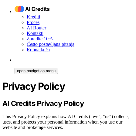
Krediti
Proces
AI Router
Kontakti
Zaradite 10%
Često postavljana pitanja
Robna kuća
open navigation menu
Privacy Policy
AI Credits Privacy Policy
This Privacy Policy explains how AI Credits ("we", "us") collects,
uses, and protects your personal information when you use our
website and brokerage services.