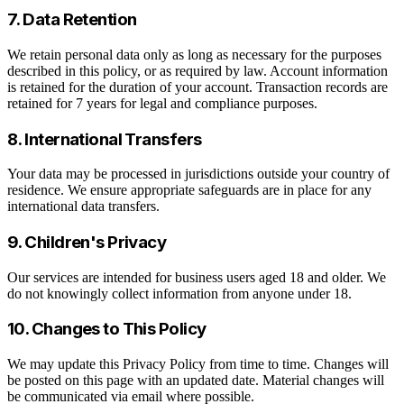
7. Data Retention
We retain personal data only as long as necessary for the purposes
described in this policy, or as required by law. Account information
is retained for the duration of your account. Transaction records are
retained for 7 years for legal and compliance purposes.
8. International Transfers
Your data may be processed in jurisdictions outside your country of
residence. We ensure appropriate safeguards are in place for any
international data transfers.
9. Children's Privacy
Our services are intended for business users aged 18 and older. We
do not knowingly collect information from anyone under 18.
10. Changes to This Policy
We may update this Privacy Policy from time to time. Changes will
be posted on this page with an updated date. Material changes will
be communicated via email where possible.