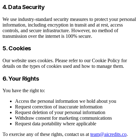
4. Data Security
We use industry-standard security measures to protect your personal
information, including encryption in transit and at rest, access
controls, and secure infrastructure. However, no method of
transmission over the internet is 100% secure.
5. Cookies
Our website uses cookies. Please refer to our Cookie Policy for
details on the types of cookies used and how to manage them.
6. Your Rights
You have the right to:
Access the personal information we hold about you
Request correction of inaccurate information
Request deletion of your personal information
Withdraw consent for marketing communications
Request data portability where applicable
To exercise any of these rights, contact us at
team@aicredits.co
.