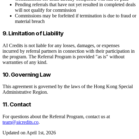
Pending referrals that have not yet resulted in completed deals
will not qualify for commission
Commissions may be forfeited if termination is due to fraud or
material breach
9. Limitation of Liability
AI Credits is not liable for any losses, damages, or expenses
incurred by referral partners in connection with their participation in
the program. The Referral Program is provided "as is" without
warranties of any kind.
10. Governing Law
This agreement is governed by the laws of the Hong Kong Special
Administrative Region.
11. Contact
For questions about the Referral Program, contact us at
team@aicredits.co
.
Updated on April 1st, 2026