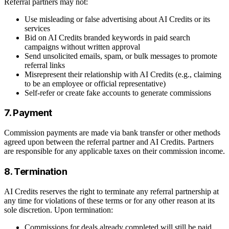
Referral partners may not:
Use misleading or false advertising about AI Credits or its
services
Bid on AI Credits branded keywords in paid search
campaigns without written approval
Send unsolicited emails, spam, or bulk messages to promote
referral links
Misrepresent their relationship with AI Credits (e.g., claiming
to be an employee or official representative)
Self-refer or create fake accounts to generate commissions
7. Payment
Commission payments are made via bank transfer or other methods
agreed upon between the referral partner and AI Credits. Partners
are responsible for any applicable taxes on their commission income.
8. Termination
AI Credits reserves the right to terminate any referral partnership at
any time for violations of these terms or for any other reason at its
sole discretion. Upon termination:
Commissions for deals already completed will still be paid