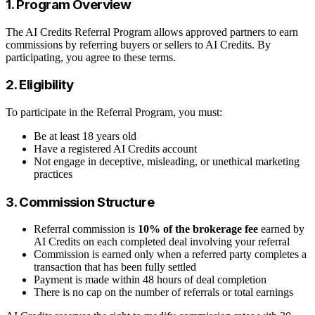
1. Program Overview
The AI Credits Referral Program allows approved partners to earn
commissions by referring buyers or sellers to AI Credits. By
participating, you agree to these terms.
2. Eligibility
To participate in the Referral Program, you must:
Be at least 18 years old
Have a registered AI Credits account
Not engage in deceptive, misleading, or unethical marketing
practices
3. Commission Structure
Referral commission is
10% of the brokerage fee
earned by
AI Credits on each completed deal involving your referral
Commission is earned only when a referred party completes a
transaction that has been fully settled
Payment is made within 48 hours of deal completion
There is no cap on the number of referrals or total earnings