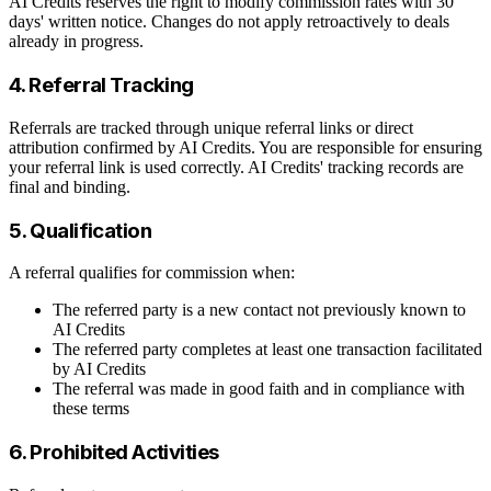
AI Credits reserves the right to modify commission rates with 30
days' written notice. Changes do not apply retroactively to deals
already in progress.
4. Referral Tracking
Referrals are tracked through unique referral links or direct
attribution confirmed by AI Credits. You are responsible for ensuring
your referral link is used correctly. AI Credits' tracking records are
final and binding.
5. Qualification
A referral qualifies for commission when:
The referred party is a new contact not previously known to
AI Credits
The referred party completes at least one transaction facilitated
by AI Credits
The referral was made in good faith and in compliance with
these terms
6. Prohibited Activities