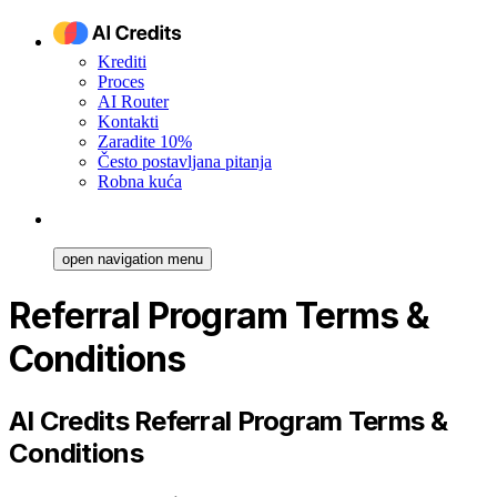
Krediti
Proces
AI Router
Kontakti
Zaradite 10%
Često postavljana pitanja
Robna kuća
open navigation menu
Referral Program Terms &
Conditions
AI Credits Referral Program Terms &
Conditions