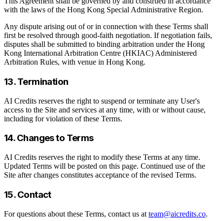
This Agreement shall be governed by and construed in accordance
with the laws of the Hong Kong Special Administrative Region.
Any dispute arising out of or in connection with these Terms shall
first be resolved through good-faith negotiation. If negotiation fails,
disputes shall be submitted to binding arbitration under the Hong
Kong International Arbitration Centre (HKIAC) Administered
Arbitration Rules, with venue in Hong Kong.
13. Termination
AI Credits reserves the right to suspend or terminate any User's
access to the Site and services at any time, with or without cause,
including for violation of these Terms.
14. Changes to Terms
AI Credits reserves the right to modify these Terms at any time.
Updated Terms will be posted on this page. Continued use of the
Site after changes constitutes acceptance of the revised Terms.
15. Contact
For questions about these Terms, contact us at
team@aicredits.co
.