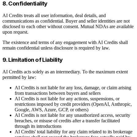
8. Confidentiality
AI Credits treats all user information, deal details, and
communications as confidential. Buyer and seller identities are not
disclosed to each other without consent. Mutual NDAs are available
upon request.
The existence and terms of any engagement with AI Credits shall
remain confidential unless disclosure is required by law.
9. Limitation of Liability
AI Credits acts solely as an intermediary. To the maximum extent
permitted by law:
AI Credits is not liable for any loss, damage, or claim arising
from transactions between buyers and sellers
AI Credits is not liable for any actions, suspensions, or
restrictions imposed by credit providers (OpenAI, Anthropic,
Google, AWS, Azure, GCP, or others)
AI Credits is not liable for any unauthorized access, security
breaches, or misuse of credits after a transfer facilitated
through its introductions
AI Credits' total liability for any claim related to its brokerage