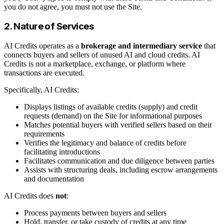
you do not agree, you must not use the Site.
2. Nature of Services
AI Credits operates as a
brokerage and intermediary service
that
connects buyers and sellers of unused AI and cloud credits. AI
Credits is not a marketplace, exchange, or platform where
transactions are executed.
Specifically, AI Credits:
Displays listings of available credits (supply) and credit
requests (demand) on the Site for informational purposes
Matches potential buyers with verified sellers based on their
requirements
Verifies the legitimacy and balance of credits before
facilitating introductions
Facilitates communication and due diligence between parties
Assists with structuring deals, including escrow arrangements
and documentation
AI Credits does
not
:
Process payments between buyers and sellers
Hold, transfer, or take custody of credits at any time