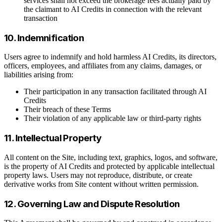
services shall not exceed the brokerage fees actually paid by
the claimant to AI Credits in connection with the relevant
transaction
10. Indemnification
Users agree to indemnify and hold harmless AI Credits, its directors,
officers, employees, and affiliates from any claims, damages, or
liabilities arising from:
Their participation in any transaction facilitated through AI
Credits
Their breach of these Terms
Their violation of any applicable law or third-party rights
11. Intellectual Property
All content on the Site, including text, graphics, logos, and software,
is the property of AI Credits and protected by applicable intellectual
property laws. Users may not reproduce, distribute, or create
derivative works from Site content without written permission.
12. Governing Law and Dispute Resolution