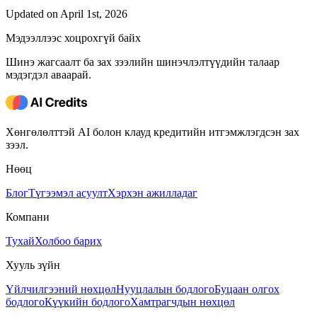
Updated on April 1st, 2026
Мэдээллээс хоцрохгүй байх
Шинэ жагсаалт ба зах зээлийн шинэчлэлтүүдийн талаар
мэдэгдэл аваарай.
Хөнгөлөлттэй AI болон клауд кредитийн итгэмжлэгдсэн зах
зээл.
Нөөц
Блог
Түгээмэл асуулт
Хэрхэн ажилладаг
Компани
Тухай
Холбоо барих
Хууль зүйн
Үйлчилгээний нөхцөл
Нууцлалын бодлого
Буцаан олгох
бодлого
Күүкийн бодлого
Хамтрагчдын нөхцөл