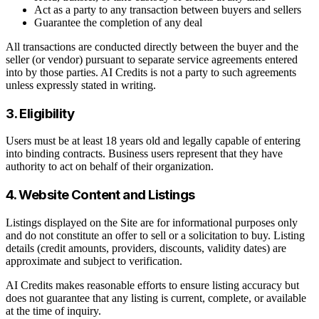
Act as a party to any transaction between buyers and sellers
Guarantee the completion of any deal
All transactions are conducted directly between the buyer and the
seller (or vendor) pursuant to separate service agreements entered
into by those parties. AI Credits is not a party to such agreements
unless expressly stated in writing.
3. Eligibility
Users must be at least 18 years old and legally capable of entering
into binding contracts. Business users represent that they have
authority to act on behalf of their organization.
4. Website Content and Listings
Listings displayed on the Site are for informational purposes only
and do not constitute an offer to sell or a solicitation to buy. Listing
details (credit amounts, providers, discounts, validity dates) are
approximate and subject to verification.
AI Credits makes reasonable efforts to ensure listing accuracy but
does not guarantee that any listing is current, complete, or available
at the time of inquiry.