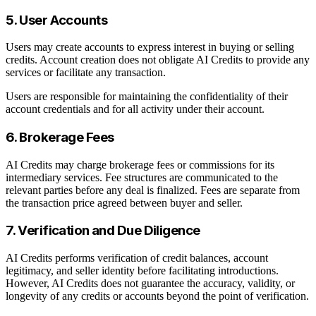
5. User Accounts
Users may create accounts to express interest in buying or selling
credits. Account creation does not obligate AI Credits to provide any
services or facilitate any transaction.
Users are responsible for maintaining the confidentiality of their
account credentials and for all activity under their account.
6. Brokerage Fees
AI Credits may charge brokerage fees or commissions for its
intermediary services. Fee structures are communicated to the
relevant parties before any deal is finalized. Fees are separate from
the transaction price agreed between buyer and seller.
7. Verification and Due Diligence
AI Credits performs verification of credit balances, account
legitimacy, and seller identity before facilitating introductions.
However, AI Credits does not guarantee the accuracy, validity, or
longevity of any credits or accounts beyond the point of verification.