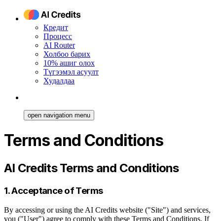
Кредит
Процесс
AI Router
Холбоо барих
10% ашиг олох
Түгээмэл асуулт
Худалдаа
open navigation menu
Terms and Conditions
AI Credits Terms and Conditions
1. Acceptance of Terms
By accessing or using the AI Credits website ("Site") and services,
you ("User") agree to comply with these Terms and Conditions. If