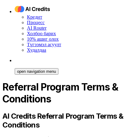
Кредит
Процесс
AI Router
Холбоо барих
10% ашиг олох
Түгээмэл асуулт
Худалдаа
open navigation menu
Referral Program Terms &
Conditions
AI Credits Referral Program Terms &
Conditions