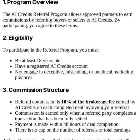
1. Program Overview
The AI Credits Referral Program allows approved partners to earn
commissions by referring buyers or sellers to AI Credits. By
participating, you agree to these terms.
2. Eligibility
To participate in the Referral Program, you must:
Be at least 18 years old
Have a registered AI Credits account
Not engage in deceptive, misleading, or unethical marketing
practices
3. Commission Structure
Referral commission is
10% of the brokerage fee
earned by
AI Credits on each completed deal involving your referral
Commission is earned only when a referred party completes a
transaction that has been fully settled
Payment is made within 48 hours of deal completion
There is no cap on the number of referrals or total earnings