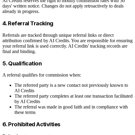
AI Credits reserves the right to modify commission rates with 30
days' written notice. Changes do not apply retroactively to deals
already in progress.
4. Referral Tracking
Referrals are tracked through unique referral links or direct
attribution confirmed by AI Credits. You are responsible for ensuring
your referral link is used correctly. AI Credits' tracking records are
final and binding.
5. Qualification
A referral qualifies for commission when:
The referred party is a new contact not previously known to
AI Credits
The referred party completes at least one transaction facilitated
by AI Credits
The referral was made in good faith and in compliance with
these terms
6. Prohibited Activities