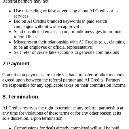
Referral partners may not:
Use misleading or false advertising about AI Credits or its
services
Bid on AI Credits branded keywords in paid search
campaigns without written approval
Send unsolicited emails, spam, or bulk messages to promote
referral links
Misrepresent their relationship with AI Credits (e.g., claiming
to be an employee or official representative)
Self-refer or create fake accounts to generate commissions
7. Payment
Commission payments are made via bank transfer or other methods
agreed upon between the referral partner and AI Credits. Partners
are responsible for any applicable taxes on their commission income.
8. Termination
AI Credits reserves the right to terminate any referral partnership at
any time for violations of these terms or for any other reason at its
sole discretion. Upon termination:
Commissions for deals already completed will still be paid