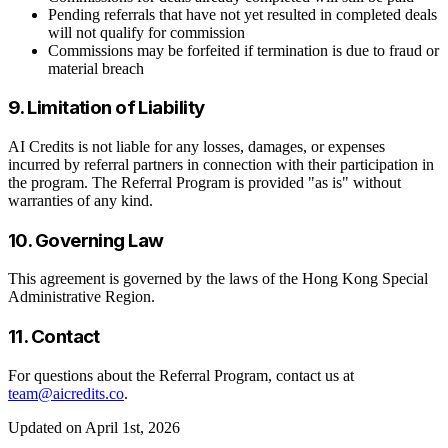
Pending referrals that have not yet resulted in completed deals
will not qualify for commission
Commissions may be forfeited if termination is due to fraud or
material breach
9. Limitation of Liability
AI Credits is not liable for any losses, damages, or expenses
incurred by referral partners in connection with their participation in
the program. The Referral Program is provided "as is" without
warranties of any kind.
10. Governing Law
This agreement is governed by the laws of the Hong Kong Special
Administrative Region.
11. Contact
For questions about the Referral Program, contact us at
team@aicredits.co
.
Updated on April 1st, 2026