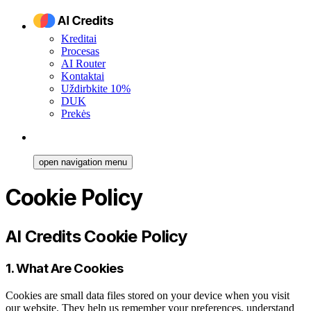
Kreditai
Procesas
AI Router
Kontaktai
Uždirbkite 10%
DUK
Prekės
open navigation menu
Cookie Policy
AI Credits Cookie Policy
1. What Are Cookies
Cookies are small data files stored on your device when you visit
our website. They help us remember your preferences, understand