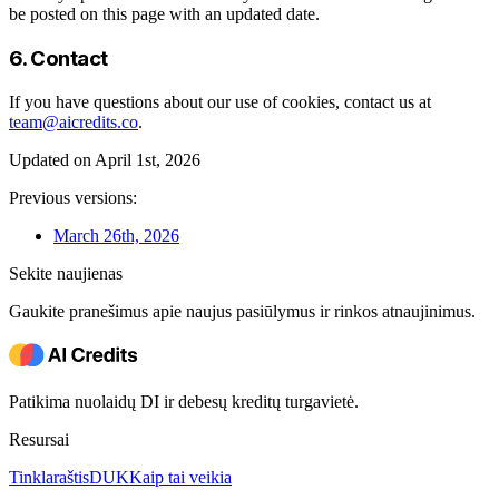
be posted on this page with an updated date.
6. Contact
If you have questions about our use of cookies, contact us at
team@aicredits.co
.
Updated on April 1st, 2026
Previous versions:
March 26th, 2026
Sekite naujienas
Gaukite pranešimus apie naujus pasiūlymus ir rinkos atnaujinimus.
Patikima nuolaidų DI ir debesų kreditų turgavietė.
Resursai
Tinklaraštis
DUK
Kaip tai veikia