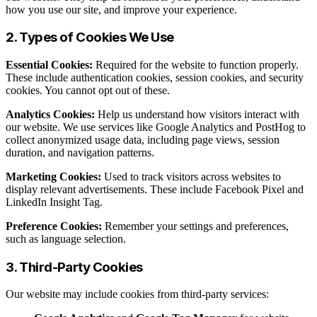
how you use our site, and improve your experience.
2. Types of Cookies We Use
Essential Cookies:
Required for the website to function properly.
These include authentication cookies, session cookies, and security
cookies. You cannot opt out of these.
Analytics Cookies:
Help us understand how visitors interact with
our website. We use services like Google Analytics and PostHog to
collect anonymized usage data, including page views, session
duration, and navigation patterns.
Marketing Cookies:
Used to track visitors across websites to
display relevant advertisements. These include Facebook Pixel and
LinkedIn Insight Tag.
Preference Cookies:
Remember your settings and preferences,
such as language selection.
3. Third-Party Cookies
Our website may include cookies from third-party services: