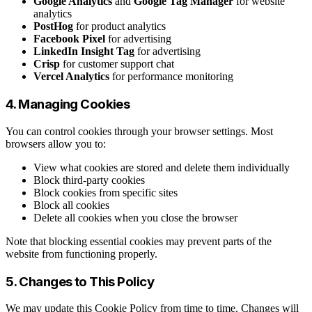
Google Analytics
and
Google Tag Manager
for website
analytics
PostHog
for product analytics
Facebook Pixel
for advertising
LinkedIn Insight Tag
for advertising
Crisp
for customer support chat
Vercel Analytics
for performance monitoring
4. Managing Cookies
You can control cookies through your browser settings. Most
browsers allow you to:
View what cookies are stored and delete them individually
Block third-party cookies
Block cookies from specific sites
Block all cookies
Delete all cookies when you close the browser
Note that blocking essential cookies may prevent parts of the
website from functioning properly.
5. Changes to This Policy
We may update this Cookie Policy from time to time. Changes will