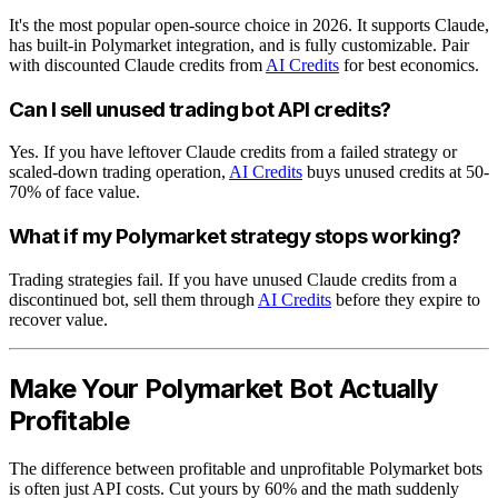
It's the most popular open-source choice in 2026. It supports Claude,
has built-in Polymarket integration, and is fully customizable. Pair
with discounted Claude credits from
AI Credits
for best economics.
Can I sell unused trading bot API credits?
Yes. If you have leftover Claude credits from a failed strategy or
scaled-down trading operation,
AI Credits
buys unused credits at 50-
70% of face value.
What if my Polymarket strategy stops working?
Trading strategies fail. If you have unused Claude credits from a
discontinued bot, sell them through
AI Credits
before they expire to
recover value.
Make Your Polymarket Bot Actually
Profitable
The difference between profitable and unprofitable Polymarket bots
is often just API costs. Cut yours by 60% and the math suddenly