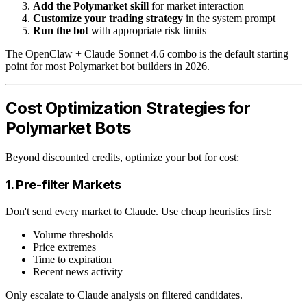
Add the Polymarket skill
for market interaction
Customize your trading strategy
in the system prompt
Run the bot
with appropriate risk limits
The OpenClaw + Claude Sonnet 4.6 combo is the default starting
point for most Polymarket bot builders in 2026.
Cost Optimization Strategies for
Polymarket Bots
Beyond discounted credits, optimize your bot for cost:
1. Pre-filter Markets
Don't send every market to Claude. Use cheap heuristics first:
Volume thresholds
Price extremes
Time to expiration
Recent news activity
Only escalate to Claude analysis on filtered candidates.