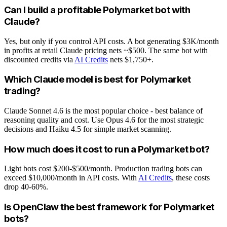
Can I build a profitable Polymarket bot with
Claude?
Yes, but only if you control API costs. A bot generating $3K/month
in profits at retail Claude pricing nets ~$500. The same bot with
discounted credits via
AI Credits
nets $1,750+.
Which Claude model is best for Polymarket
trading?
Claude Sonnet 4.6 is the most popular choice - best balance of
reasoning quality and cost. Use Opus 4.6 for the most strategic
decisions and Haiku 4.5 for simple market scanning.
How much does it cost to run a Polymarket bot?
Light bots cost $200-$500/month. Production trading bots can
exceed $10,000/month in API costs. With
AI Credits
, these costs
drop 40-60%.
Is OpenClaw the best framework for Polymarket
bots?