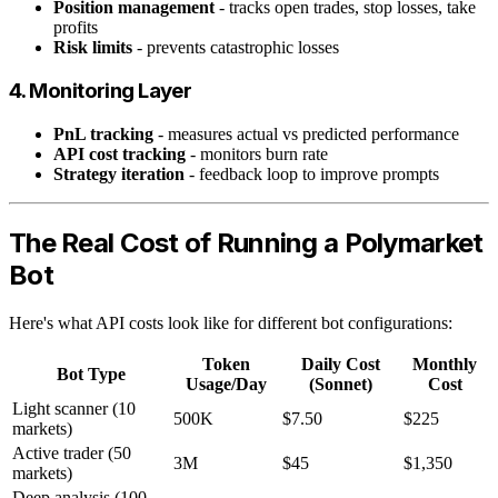
Position management
- tracks open trades, stop losses, take
profits
Risk limits
- prevents catastrophic losses
4. Monitoring Layer
PnL tracking
- measures actual vs predicted performance
API cost tracking
- monitors burn rate
Strategy iteration
- feedback loop to improve prompts
The Real Cost of Running a Polymarket
Bot
Here's what API costs look like for different bot configurations:
Token
Daily Cost
Monthly
Bot Type
Usage/Day
(Sonnet)
Cost
Light scanner (10
500K
$7.50
$225
markets)
Active trader (50
3M
$45
$1,350
markets)
Deep analysis (100