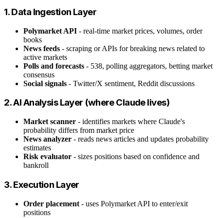
1. Data Ingestion Layer
Polymarket API
- real-time market prices, volumes, order
books
News feeds
- scraping or APIs for breaking news related to
active markets
Polls and forecasts
- 538, polling aggregators, betting market
consensus
Social signals
- Twitter/X sentiment, Reddit discussions
2. AI Analysis Layer (where Claude lives)
Market scanner
- identifies markets where Claude's
probability differs from market price
News analyzer
- reads news articles and updates probability
estimates
Risk evaluator
- sizes positions based on confidence and
bankroll
3. Execution Layer
Order placement
- uses Polymarket API to enter/exit
positions