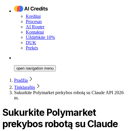
Kreditai
Procesas
AI Router
Kontaktai
Uždirbkite 10%
DUK
Prekės
open navigation menu
Pradžia
Tinklaraštis
Sukurkite Polymarket prekybos robotą su Claude API 2026
m.
Sukurkite Polymarket
prekybos robotą su Claude