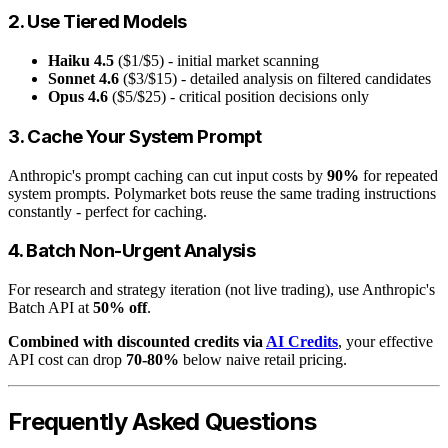
2. Use Tiered Models
Haiku 4.5
($1/$5) - initial market scanning
Sonnet 4.6
($3/$15) - detailed analysis on filtered candidates
Opus 4.6
($5/$25) - critical position decisions only
3. Cache Your System Prompt
Anthropic's prompt caching can cut input costs by
90%
for repeated
system prompts. Polymarket bots reuse the same trading instructions
constantly - perfect for caching.
4. Batch Non-Urgent Analysis
For research and strategy iteration (not live trading), use Anthropic's
Batch API at
50% off
.
Combined with discounted credits via
AI Credits
, your effective
API cost can drop
70-80%
below naive retail pricing.
Frequently Asked Questions