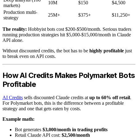
10M
$150
$4,500
markets)
Production multi-
25M+
$375+
$11,250+
strategy
The reality:
Hobbyist bots cost $200-$500/month. Serious traders
running production strategies hit $5,000-$15,000/month in Claude
API alone.
Without discounted credits, the bot has to be
highly profitable
just
to break even on API costs.
How AI Credits Makes Polymarket Bots
Profitable
AI Credits
sells discounted Claude credits at
up to 60% off retail
.
For Polymarket bots, this is the difference between a profitable
strategy and one that gets eaten by costs.
Example math:
Bot generates
$3,000/month in trading profits
Retail Claude API cost:
$2,500/month