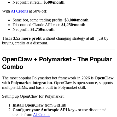
Net profit at retail:
$500/month
With
AI Credits
at 50% off:
Same bot, same trading profits:
$3,000/month
Discounted Claude API cost:
$1,250/month
Net profit:
$1,750/month
That's
3.5x more profit
without changing strategy at all - just by
buying credits at a discount.
OpenClaw + Polymarket - The Popular
Combo
The most popular Polymarket bot framework in 2026 is
OpenClaw
with Polymarket integration
. OpenClaw is open-source, supports
multiple LLMs, and has a built-in Polymarket skill.
Setting up OpenClaw for Polymarket:
Install OpenClaw
from GitHub
Configure your Anthropic API key
- or use discounted
credits from
AI Credits