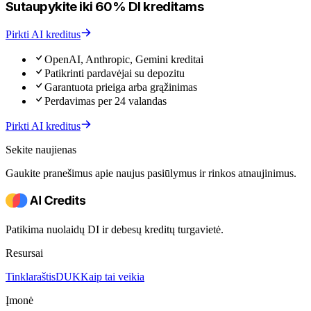
Sutaupykite iki 60% DI kreditams
Pirkti AI kreditus
OpenAI, Anthropic, Gemini kreditai
Patikrinti pardavėjai su depozitu
Garantuota prieiga arba grąžinimas
Perdavimas per 24 valandas
Pirkti AI kreditus
Sekite naujienas
Gaukite pranešimus apie naujus pasiūlymus ir rinkos atnaujinimus.
Patikima nuolaidų DI ir debesų kreditų turgavietė.
Resursai
Tinklaraštis
DUK
Kaip tai veikia
Įmonė