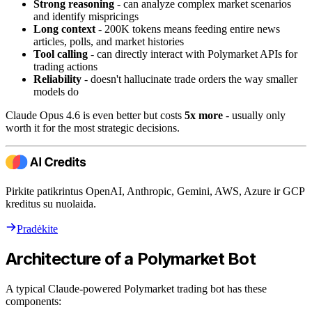
Strong reasoning
- can analyze complex market scenarios
and identify mispricings
Long context
- 200K tokens means feeding entire news
articles, polls, and market histories
Tool calling
- can directly interact with Polymarket APIs for
trading actions
Reliability
- doesn't hallucinate trade orders the way smaller
models do
Claude Opus 4.6 is even better but costs
5x more
- usually only
worth it for the most strategic decisions.
Pirkite patikrintus OpenAI, Anthropic, Gemini, AWS, Azure ir GCP
kreditus su nuolaida.
Pradėkite
Architecture of a Polymarket Bot
A typical Claude-powered Polymarket trading bot has these
components: