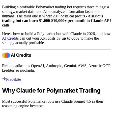
Building a profitable Polymarket trading bot requires three things: a
strategy, market data, and AI to analyze information faster than
humans. The third one is where API costs eat profits -
a serious
trading bot can burn $1,000-$10,000+ per month in Claude API
calls
.
Here's how to build a Polymarket bot with Claude in 2026, and how
AI Credits
can cut your API costs by
up to 60%
to make the
strategy actually profitable.
Pirkite patikrintus OpenAI, Anthropic, Gemini, AWS, Azure ir GCP
kreditus su nuolaida.
Pradėkite
Why Claude for Polymarket Trading
Most successful Polymarket bots use Claude Sonnet 4.6 as their
reasoning engine because: