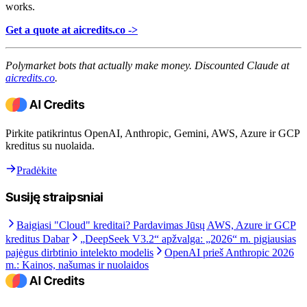
works.
Get a quote at aicredits.co ->
Polymarket bots that actually make money. Discounted Claude at
aicredits.co
.
Pirkite patikrintus OpenAI, Anthropic, Gemini, AWS, Azure ir GCP
kreditus su nuolaida.
Pradėkite
Susiję straipsniai
Baigiasi "Cloud" kreditai? Pardavimas Jūsų AWS, Azure ir GCP
kreditus Dabar
„DeepSeek V3.2“ apžvalga: „2026“ m. pigiausias
pajėgus dirbtinio intelekto modelis
OpenAI prieš Anthropic 2026
m.: Kainos, našumas ir nuolaidos