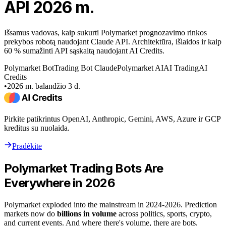
API 2026 m.
Išsamus vadovas, kaip sukurti Polymarket prognozavimo rinkos
prekybos robotą naudojant Claude API. Architektūra, išlaidos ir kaip
60 % sumažinti API sąskaitą naudojant AI Credits.
Polymarket Bot
Trading Bot Claude
Polymarket AI
AI Trading
AI
Credits
•
2026 m. balandžio 3 d.
Pirkite patikrintus OpenAI, Anthropic, Gemini, AWS, Azure ir GCP
kreditus su nuolaida.
Pradėkite
Polymarket Trading Bots Are
Everywhere in 2026
Polymarket exploded into the mainstream in 2024-2026. Prediction
markets now do
billions in volume
across politics, sports, crypto,
and current events. And where there's volume, there are bots.