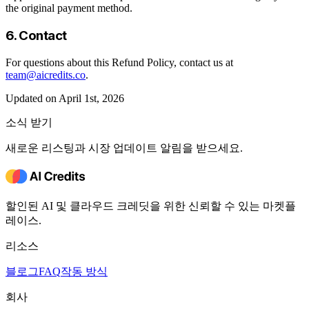
the original payment method.
6. Contact
For questions about this Refund Policy, contact us at
team@aicredits.co
.
Updated on April 1st, 2026
소식 받기
새로운 리스팅과 시장 업데이트 알림을 받으세요.
할인된 AI 및 클라우드 크레딧을 위한 신뢰할 수 있는 마켓플
레이스.
리소스
블로그
FAQ
작동 방식
회사