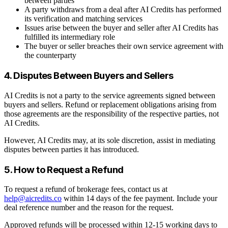
between parties
A party withdraws from a deal after AI Credits has performed
its verification and matching services
Issues arise between the buyer and seller after AI Credits has
fulfilled its intermediary role
The buyer or seller breaches their own service agreement with
the counterparty
4. Disputes Between Buyers and Sellers
AI Credits is not a party to the service agreements signed between
buyers and sellers. Refund or replacement obligations arising from
those agreements are the responsibility of the respective parties, not
AI Credits.
However, AI Credits may, at its sole discretion, assist in mediating
disputes between parties it has introduced.
5. How to Request a Refund
To request a refund of brokerage fees, contact us at
help@aicredits.co
within 14 days of the fee payment. Include your
deal reference number and the reason for the request.
Approved refunds will be processed within 12-15 working days to