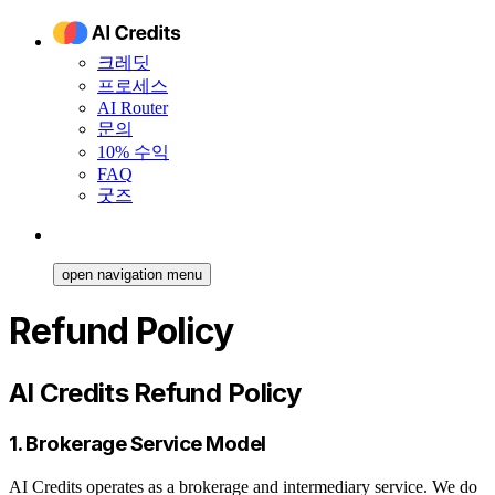
크레딧
프로세스
AI Router
문의
10% 수익
FAQ
굿즈
open navigation menu
Refund Policy
AI Credits Refund Policy
1. Brokerage Service Model
AI Credits operates as a brokerage and intermediary service. We do