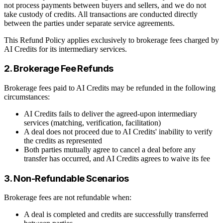
not process payments between buyers and sellers, and we do not
take custody of credits. All transactions are conducted directly
between the parties under separate service agreements.
This Refund Policy applies exclusively to brokerage fees charged by
AI Credits for its intermediary services.
2. Brokerage Fee Refunds
Brokerage fees paid to AI Credits may be refunded in the following
circumstances:
AI Credits fails to deliver the agreed-upon intermediary
services (matching, verification, facilitation)
A deal does not proceed due to AI Credits' inability to verify
the credits as represented
Both parties mutually agree to cancel a deal before any
transfer has occurred, and AI Credits agrees to waive its fee
3. Non-Refundable Scenarios
Brokerage fees are not refundable when:
A deal is completed and credits are successfully transferred