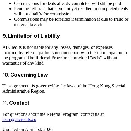
Commissions for deals already completed will still be paid
Pending referrals that have not yet resulted in completed deals
will not qualify for commission
Commissions may be forfeited if termination is due to fraud or
material breach
9. Limitation of Liability
AI Credits is not liable for any losses, damages, or expenses
incurred by referral partners in connection with their participation in
the program. The Referral Program is provided "as is" without
warranties of any kind.
10. Governing Law
This agreement is governed by the laws of the Hong Kong Special
Administrative Region.
11. Contact
For questions about the Referral Program, contact us at
team@aicredits.co
.
Updated on April 1st, 2026