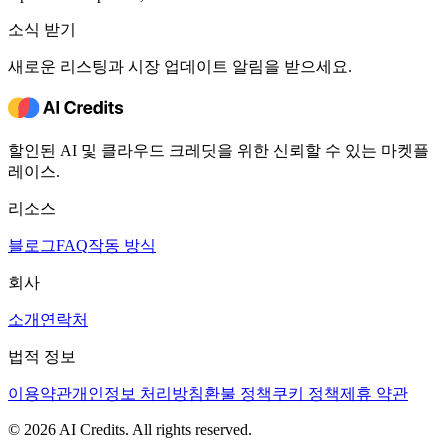
소식 받기
새로운 리스팅과 시장 업데이트 알림을 받으세요.
할인된 AI 및 클라우드 크레딧을 위한 신뢰할 수 있는 마켓플
레이스.
리소스
블로그
FAQ
작동 방식
회사
소개
연락처
법적 정보
이용약관
개인정보 처리방침
환불 정책
쿠키 정책
제휴 약관
© 2026 AI Credits. All rights reserved.