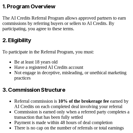
1. Program Overview
The AI Credits Referral Program allows approved partners to earn
commissions by referring buyers or sellers to AI Credits. By
participating, you agree to these terms.
2. Eligibility
To participate in the Referral Program, you must:
Be at least 18 years old
Have a registered AI Credits account
Not engage in deceptive, misleading, or unethical marketing
practices
3. Commission Structure
Referral commission is
10% of the brokerage fee
earned by
AI Credits on each completed deal involving your referral
Commission is earned only when a referred party completes a
transaction that has been fully settled
Payment is made within 48 hours of deal completion
There is no cap on the number of referrals or total earnings