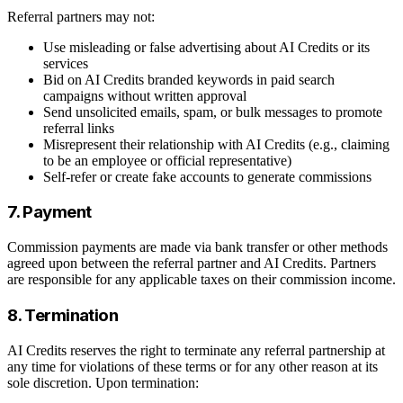
Referral partners may not:
Use misleading or false advertising about AI Credits or its
services
Bid on AI Credits branded keywords in paid search
campaigns without written approval
Send unsolicited emails, spam, or bulk messages to promote
referral links
Misrepresent their relationship with AI Credits (e.g., claiming
to be an employee or official representative)
Self-refer or create fake accounts to generate commissions
7. Payment
Commission payments are made via bank transfer or other methods
agreed upon between the referral partner and AI Credits. Partners
are responsible for any applicable taxes on their commission income.
8. Termination
AI Credits reserves the right to terminate any referral partnership at
any time for violations of these terms or for any other reason at its
sole discretion. Upon termination: