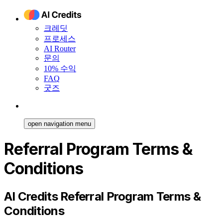
크레딧
프로세스
AI Router
문의
10% 수익
FAQ
굿즈
open navigation menu
Referral Program Terms &
Conditions
AI Credits Referral Program Terms &
Conditions