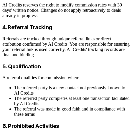
AI Credits reserves the right to modify commission rates with 30
days' written notice. Changes do not apply retroactively to deals
already in progress.
4. Referral Tracking
Referrals are tracked through unique referral links or direct
attribution confirmed by AI Credits. You are responsible for ensuring
your referral link is used correctly. AI Credits' tracking records are
final and binding.
5. Qualification
A referral qualifies for commission when:
The referred party is a new contact not previously known to
AI Credits
The referred party completes at least one transaction facilitated
by AI Credits
The referral was made in good faith and in compliance with
these terms
6. Prohibited Activities