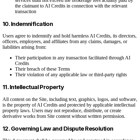
services shall not exceed the brokerage fees actually paid by
the claimant to AI Credits in connection with the relevant
transaction
10. Indemnification
Users agree to indemnify and hold harmless AI Credits, its directors,
officers, employees, and affiliates from any claims, damages, or
liabilities arising from:
Their participation in any transaction facilitated through AI
Credits
Their breach of these Terms
Their violation of any applicable law or third-party rights
11. Intellectual Property
All content on the Site, including text, graphics, logos, and software,
is the property of AI Credits and protected by applicable intellectual
property laws. Users may not reproduce, distribute, or create
derivative works from Site content without written permission.
12. Governing Law and Dispute Resolution