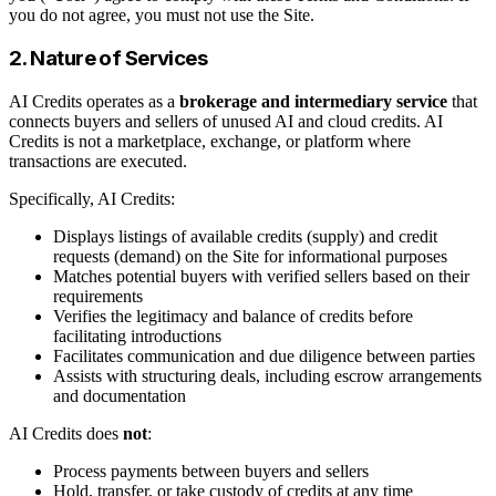
you do not agree, you must not use the Site.
2. Nature of Services
AI Credits operates as a
brokerage and intermediary service
that
connects buyers and sellers of unused AI and cloud credits. AI
Credits is not a marketplace, exchange, or platform where
transactions are executed.
Specifically, AI Credits:
Displays listings of available credits (supply) and credit
requests (demand) on the Site for informational purposes
Matches potential buyers with verified sellers based on their
requirements
Verifies the legitimacy and balance of credits before
facilitating introductions
Facilitates communication and due diligence between parties
Assists with structuring deals, including escrow arrangements
and documentation
AI Credits does
not
:
Process payments between buyers and sellers
Hold, transfer, or take custody of credits at any time