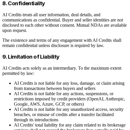
8. Confidentiality
AI Credits treats all user information, deal details, and
communications as confidential. Buyer and seller identities are not
disclosed to each other without consent. Mutual NDAs are available
upon request.
The existence and terms of any engagement with AI Credits shall
remain confidential unless disclosure is required by law.
9. Limitation of Liability
AI Credits acts solely as an intermediary. To the maximum extent
permitted by law:
AI Credits is not liable for any loss, damage, or claim arising
from transactions between buyers and sellers
AI Credits is not liable for any actions, suspensions, or
restrictions imposed by credit providers (OpenAI, Anthropic,
Google, AWS, Azure, GCP, or others)
AI Credits is not liable for any unauthorized access, security
breaches, or misuse of credits after a transfer facilitated
through its introductions
AI Credits' total liability for any claim related to its brokerage