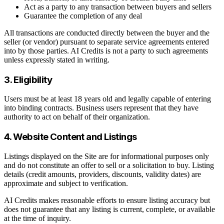
Act as a party to any transaction between buyers and sellers
Guarantee the completion of any deal
All transactions are conducted directly between the buyer and the
seller (or vendor) pursuant to separate service agreements entered
into by those parties. AI Credits is not a party to such agreements
unless expressly stated in writing.
3. Eligibility
Users must be at least 18 years old and legally capable of entering
into binding contracts. Business users represent that they have
authority to act on behalf of their organization.
4. Website Content and Listings
Listings displayed on the Site are for informational purposes only
and do not constitute an offer to sell or a solicitation to buy. Listing
details (credit amounts, providers, discounts, validity dates) are
approximate and subject to verification.
AI Credits makes reasonable efforts to ensure listing accuracy but
does not guarantee that any listing is current, complete, or available
at the time of inquiry.