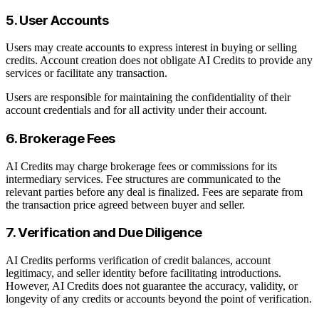
5. User Accounts
Users may create accounts to express interest in buying or selling
credits. Account creation does not obligate AI Credits to provide any
services or facilitate any transaction.
Users are responsible for maintaining the confidentiality of their
account credentials and for all activity under their account.
6. Brokerage Fees
AI Credits may charge brokerage fees or commissions for its
intermediary services. Fee structures are communicated to the
relevant parties before any deal is finalized. Fees are separate from
the transaction price agreed between buyer and seller.
7. Verification and Due Diligence
AI Credits performs verification of credit balances, account
legitimacy, and seller identity before facilitating introductions.
However, AI Credits does not guarantee the accuracy, validity, or
longevity of any credits or accounts beyond the point of verification.