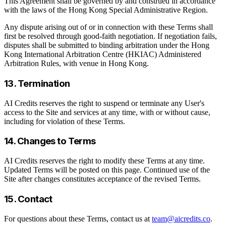
This Agreement shall be governed by and construed in accordance
with the laws of the Hong Kong Special Administrative Region.
Any dispute arising out of or in connection with these Terms shall
first be resolved through good-faith negotiation. If negotiation fails,
disputes shall be submitted to binding arbitration under the Hong
Kong International Arbitration Centre (HKIAC) Administered
Arbitration Rules, with venue in Hong Kong.
13. Termination
AI Credits reserves the right to suspend or terminate any User's
access to the Site and services at any time, with or without cause,
including for violation of these Terms.
14. Changes to Terms
AI Credits reserves the right to modify these Terms at any time.
Updated Terms will be posted on this page. Continued use of the
Site after changes constitutes acceptance of the revised Terms.
15. Contact
For questions about these Terms, contact us at
team@aicredits.co
.