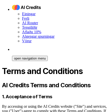
Einingar
Ferli
AI Router
Tengiliðir
Aflaðu 10%
Algengar spurningar
Vörur
open navigation menu
Terms and Conditions
AI Credits Terms and Conditions
1. Acceptance of Terms
By accessing or using the AI Credits website ("Site") and services,
you ("User") agree to comply with these Terms and Conditions. If