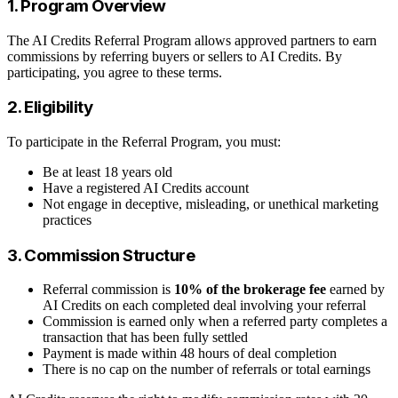
1. Program Overview
The AI Credits Referral Program allows approved partners to earn
commissions by referring buyers or sellers to AI Credits. By
participating, you agree to these terms.
2. Eligibility
To participate in the Referral Program, you must:
Be at least 18 years old
Have a registered AI Credits account
Not engage in deceptive, misleading, or unethical marketing
practices
3. Commission Structure
Referral commission is
10% of the brokerage fee
earned by
AI Credits on each completed deal involving your referral
Commission is earned only when a referred party completes a
transaction that has been fully settled
Payment is made within 48 hours of deal completion
There is no cap on the number of referrals or total earnings