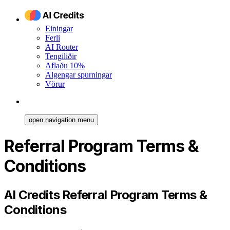
Einingar
Ferli
AI Router
Tengiliðir
Aflaðu 10%
Algengar spurningar
Vörur
open navigation menu
Referral Program Terms &
Conditions
AI Credits Referral Program Terms &
Conditions