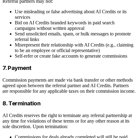
Referral partners may not:
Use misleading or false advertising about AI Credits or its
services
Bid on AI Credits branded keywords in paid search
campaigns without written approval
Send unsolicited emails, spam, or bulk messages to promote
referral links
Misrepresent their relationship with AI Credits (e.g., claiming
to be an employee or official representative)
Self-refer or create fake accounts to generate commissions
7. Payment
Commission payments are made via bank transfer or other methods
agreed upon between the referral partner and AI Credits. Partners
are responsible for any applicable taxes on their commission income.
8. Termination
AI Credits reserves the right to terminate any referral partnership at
any time for violations of these terms or for any other reason at its
sole discretion. Upon termination:
Commissions for deals already completed will still be paid