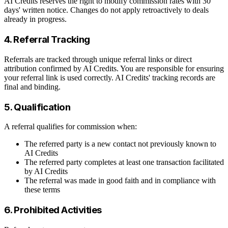
AI Credits reserves the right to modify commission rates with 30
days' written notice. Changes do not apply retroactively to deals
already in progress.
4. Referral Tracking
Referrals are tracked through unique referral links or direct
attribution confirmed by AI Credits. You are responsible for ensuring
your referral link is used correctly. AI Credits' tracking records are
final and binding.
5. Qualification
A referral qualifies for commission when:
The referred party is a new contact not previously known to
AI Credits
The referred party completes at least one transaction facilitated
by AI Credits
The referral was made in good faith and in compliance with
these terms
6. Prohibited Activities