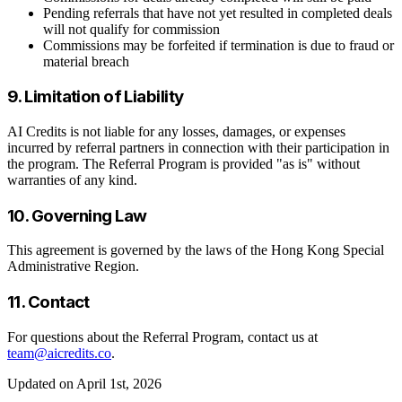
Pending referrals that have not yet resulted in completed deals
will not qualify for commission
Commissions may be forfeited if termination is due to fraud or
material breach
9. Limitation of Liability
AI Credits is not liable for any losses, damages, or expenses
incurred by referral partners in connection with their participation in
the program. The Referral Program is provided "as is" without
warranties of any kind.
10. Governing Law
This agreement is governed by the laws of the Hong Kong Special
Administrative Region.
11. Contact
For questions about the Referral Program, contact us at
team@aicredits.co
.
Updated on April 1st, 2026