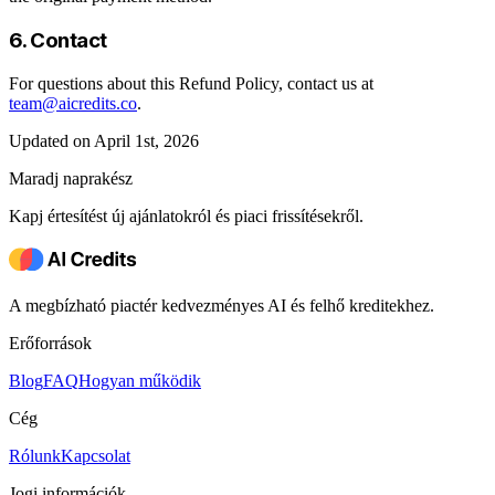
6. Contact
For questions about this Refund Policy, contact us at
team@aicredits.co
.
Updated on April 1st, 2026
Maradj naprakész
Kapj értesítést új ajánlatokról és piaci frissítésekről.
A megbízható piactér kedvezményes AI és felhő kreditekhez.
Erőforrások
Blog
FAQ
Hogyan működik
Cég
Rólunk
Kapcsolat
Jogi információk