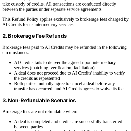
take custody of credits. All transactions are conducted directly
between the parties under separate service agreements.
This Refund Policy applies exclusively to brokerage fees charged by
AI Credits for its intermediary services.
2. Brokerage Fee Refunds
Brokerage fees paid to AI Credits may be refunded in the following
circumstances:
AI Credits fails to deliver the agreed-upon intermediary
services (matching, verification, facilitation)
A deal does not proceed due to AI Credits' inability to verify
the credits as represented
Both parties mutually agree to cancel a deal before any
transfer has occurred, and AI Credits agrees to waive its fee
3. Non-Refundable Scenarios
Brokerage fees are not refundable when:
A deal is completed and credits are successfully transferred
between parties