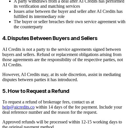
A party withdraws from a deal after AI Credits has performed
its verification and matching services
Issues arise between the buyer and seller after AI Credits has
fulfilled its intermediary role
The buyer or seller breaches their own service agreement with
the counterparty
4. Disputes Between Buyers and Sellers
AI Credits is not a party to the service agreements signed between
buyers and sellers. Refund or replacement obligations arising from
those agreements are the responsibility of the respective parties, not
AI Credits.
However, AI Credits may, at its sole discretion, assist in mediating
disputes between parties it has introduced.
5. How to Request a Refund
To request a refund of brokerage fees, contact us at
help@aicredits.co
within 14 days of the fee payment. Include your
deal reference number and the reason for the request.
Approved refunds will be processed within 12-15 working days to
the original payment method.