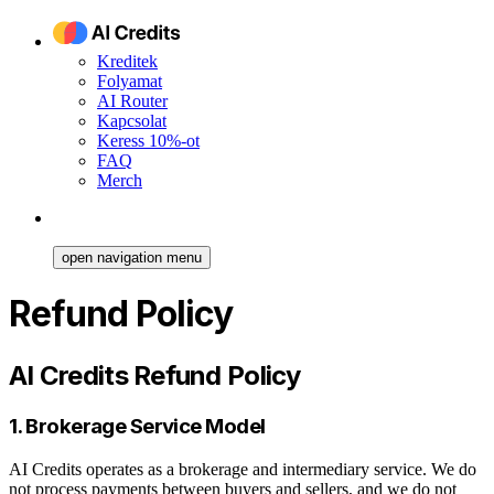
Kreditek
Folyamat
AI Router
Kapcsolat
Keress 10%-ot
FAQ
Merch
open navigation menu
Refund Policy
AI Credits Refund Policy
1. Brokerage Service Model
AI Credits operates as a brokerage and intermediary service. We do
not process payments between buyers and sellers, and we do not