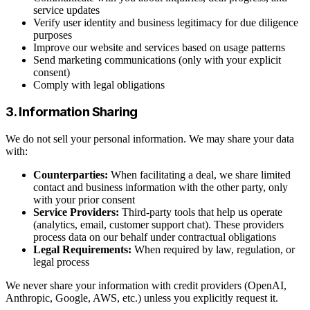
service updates
Verify user identity and business legitimacy for due diligence
purposes
Improve our website and services based on usage patterns
Send marketing communications (only with your explicit
consent)
Comply with legal obligations
3. Information Sharing
We do not sell your personal information. We may share your data
with:
Counterparties:
When facilitating a deal, we share limited
contact and business information with the other party, only
with your prior consent
Service Providers:
Third-party tools that help us operate
(analytics, email, customer support chat). These providers
process data on our behalf under contractual obligations
Legal Requirements:
When required by law, regulation, or
legal process
We never share your information with credit providers (OpenAI,
Anthropic, Google, AWS, etc.) unless you explicitly request it.