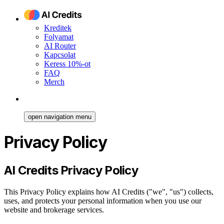
Kreditek
Folyamat
AI Router
Kapcsolat
Keress 10%-ot
FAQ
Merch
open navigation menu
Privacy Policy
AI Credits Privacy Policy
This Privacy Policy explains how AI Credits ("we", "us") collects,
uses, and protects your personal information when you use our
website and brokerage services.