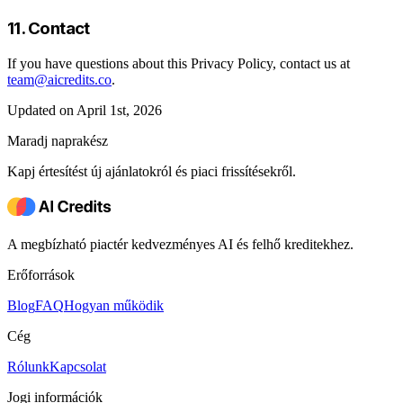
11. Contact
If you have questions about this Privacy Policy, contact us at
team@aicredits.co
.
Updated on April 1st, 2026
Maradj naprakész
Kapj értesítést új ajánlatokról és piaci frissítésekről.
A megbízható piactér kedvezményes AI és felhő kreditekhez.
Erőforrások
Blog
FAQ
Hogyan működik
Cég
Rólunk
Kapcsolat
Jogi információk