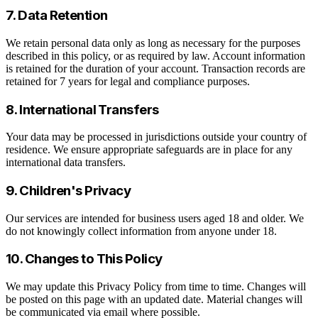
7. Data Retention
We retain personal data only as long as necessary for the purposes
described in this policy, or as required by law. Account information
is retained for the duration of your account. Transaction records are
retained for 7 years for legal and compliance purposes.
8. International Transfers
Your data may be processed in jurisdictions outside your country of
residence. We ensure appropriate safeguards are in place for any
international data transfers.
9. Children's Privacy
Our services are intended for business users aged 18 and older. We
do not knowingly collect information from anyone under 18.
10. Changes to This Policy
We may update this Privacy Policy from time to time. Changes will
be posted on this page with an updated date. Material changes will
be communicated via email where possible.