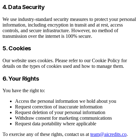
4. Data Security
We use industry-standard security measures to protect your personal
information, including encryption in transit and at rest, access
controls, and secure infrastructure. However, no method of
transmission over the internet is 100% secure.
5. Cookies
Our website uses cookies. Please refer to our Cookie Policy for
details on the types of cookies used and how to manage them.
6. Your Rights
You have the right to:
Access the personal information we hold about you
Request correction of inaccurate information
Request deletion of your personal information
Withdraw consent for marketing communications
Request data portability where applicable
To exercise any of these rights, contact us at
team@aicredits.co
.