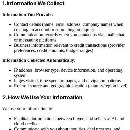
1. Information We Collect
Information You Provide:
Contact details (name, email address, company name) when
creating an account or submitting an inquiry
Communication records when you contact us via email, chat,
or messaging platforms
Business information relevant to credit transactions (provider
preferences, credit amounts, budget ranges)
Information Collected Automatically:
IP address, browser type, device information, and operating
system
Pages visited, time spent on pages, and navigation patterns
Referral source and geographic location (country/region level)
2. How We Use Your Information
We use your information to:
Facilitate introductions between buyers and sellers of AI and
cloud credits
Communicate with you about inquiries, deal progress, and