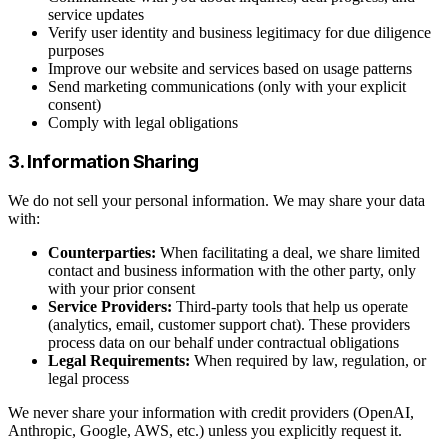
service updates
Verify user identity and business legitimacy for due diligence
purposes
Improve our website and services based on usage patterns
Send marketing communications (only with your explicit
consent)
Comply with legal obligations
3. Information Sharing
We do not sell your personal information. We may share your data
with:
Counterparties:
When facilitating a deal, we share limited
contact and business information with the other party, only
with your prior consent
Service Providers:
Third-party tools that help us operate
(analytics, email, customer support chat). These providers
process data on our behalf under contractual obligations
Legal Requirements:
When required by law, regulation, or
legal process
We never share your information with credit providers (OpenAI,
Anthropic, Google, AWS, etc.) unless you explicitly request it.