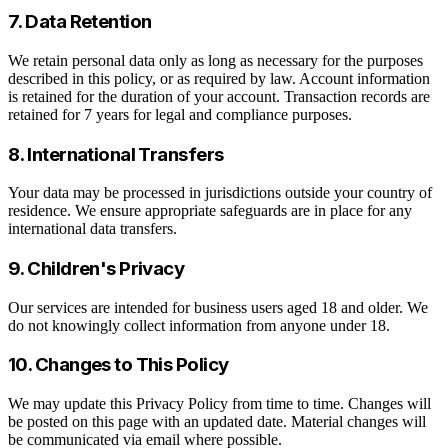
7. Data Retention
We retain personal data only as long as necessary for the purposes
described in this policy, or as required by law. Account information
is retained for the duration of your account. Transaction records are
retained for 7 years for legal and compliance purposes.
8. International Transfers
Your data may be processed in jurisdictions outside your country of
residence. We ensure appropriate safeguards are in place for any
international data transfers.
9. Children's Privacy
Our services are intended for business users aged 18 and older. We
do not knowingly collect information from anyone under 18.
10. Changes to This Policy
We may update this Privacy Policy from time to time. Changes will
be posted on this page with an updated date. Material changes will
be communicated via email where possible.