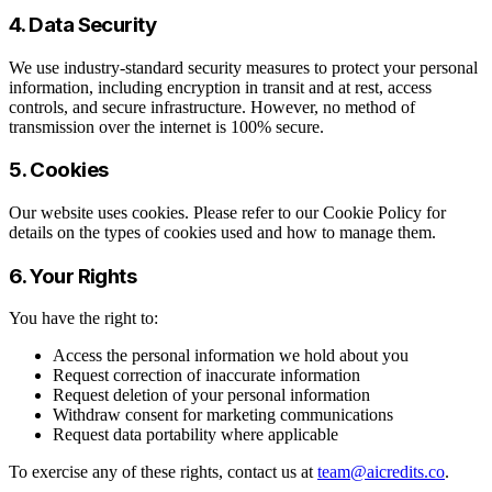
4. Data Security
We use industry-standard security measures to protect your personal
information, including encryption in transit and at rest, access
controls, and secure infrastructure. However, no method of
transmission over the internet is 100% secure.
5. Cookies
Our website uses cookies. Please refer to our Cookie Policy for
details on the types of cookies used and how to manage them.
6. Your Rights
You have the right to:
Access the personal information we hold about you
Request correction of inaccurate information
Request deletion of your personal information
Withdraw consent for marketing communications
Request data portability where applicable
To exercise any of these rights, contact us at
team@aicredits.co
.