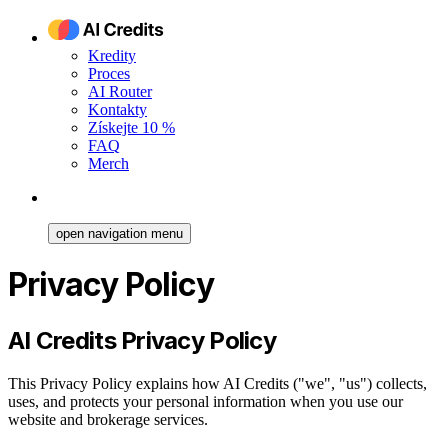
Kredity
Proces
AI Router
Kontakty
Získejte 10 %
FAQ
Merch
open navigation menu
Privacy Policy
AI Credits Privacy Policy
This Privacy Policy explains how AI Credits ("we", "us") collects,
uses, and protects your personal information when you use our
website and brokerage services.