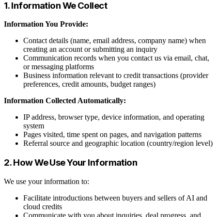
1. Information We Collect
Information You Provide:
Contact details (name, email address, company name) when
creating an account or submitting an inquiry
Communication records when you contact us via email, chat,
or messaging platforms
Business information relevant to credit transactions (provider
preferences, credit amounts, budget ranges)
Information Collected Automatically:
IP address, browser type, device information, and operating
system
Pages visited, time spent on pages, and navigation patterns
Referral source and geographic location (country/region level)
2. How We Use Your Information
We use your information to:
Facilitate introductions between buyers and sellers of AI and
cloud credits
Communicate with you about inquiries, deal progress, and