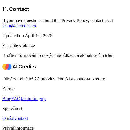
11. Contact
If you have questions about this Privacy Policy, contact us at
team@aicredits.co
.
Updated on April 1st, 2026
Zůstaňte v obraze
Buďte informováni o nových nabídkách a aktualizacích trhu.
Důvěryhodné tržiště pro zlevněné AI a cloudové kredity.
Zdroje
Blog
FAQ
Jak to funguje
Společnost
O nás
Kontakt
Právní informace