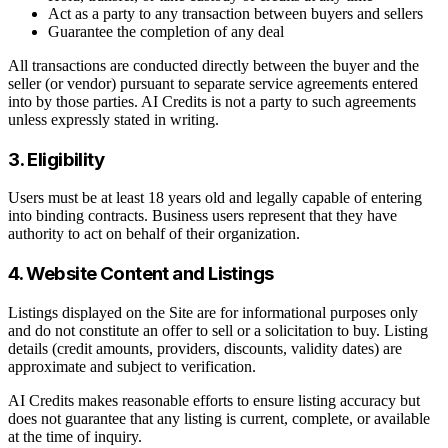
Act as a party to any transaction between buyers and sellers
Guarantee the completion of any deal
All transactions are conducted directly between the buyer and the
seller (or vendor) pursuant to separate service agreements entered
into by those parties. AI Credits is not a party to such agreements
unless expressly stated in writing.
3. Eligibility
Users must be at least 18 years old and legally capable of entering
into binding contracts. Business users represent that they have
authority to act on behalf of their organization.
4. Website Content and Listings
Listings displayed on the Site are for informational purposes only
and do not constitute an offer to sell or a solicitation to buy. Listing
details (credit amounts, providers, discounts, validity dates) are
approximate and subject to verification.
AI Credits makes reasonable efforts to ensure listing accuracy but
does not guarantee that any listing is current, complete, or available
at the time of inquiry.