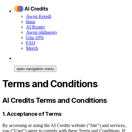
Awọn Keredi
Ilana
AI Router
Awọn olubasọrọ
Gba 10%
FAQ
Merch
open navigation menu
Terms and Conditions
AI Credits Terms and Conditions
1. Acceptance of Terms
By accessing or using the AI Credits website ("Site") and services,
you ("User") agree to comply with these Terms and Conditions. If