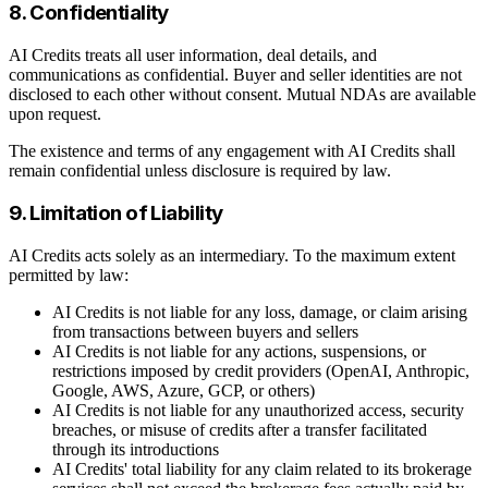
8. Confidentiality
AI Credits treats all user information, deal details, and
communications as confidential. Buyer and seller identities are not
disclosed to each other without consent. Mutual NDAs are available
upon request.
The existence and terms of any engagement with AI Credits shall
remain confidential unless disclosure is required by law.
9. Limitation of Liability
AI Credits acts solely as an intermediary. To the maximum extent
permitted by law:
AI Credits is not liable for any loss, damage, or claim arising
from transactions between buyers and sellers
AI Credits is not liable for any actions, suspensions, or
restrictions imposed by credit providers (OpenAI, Anthropic,
Google, AWS, Azure, GCP, or others)
AI Credits is not liable for any unauthorized access, security
breaches, or misuse of credits after a transfer facilitated
through its introductions
AI Credits' total liability for any claim related to its brokerage