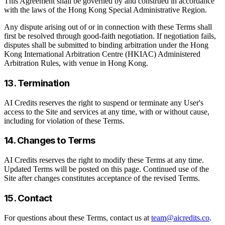
This Agreement shall be governed by and construed in accordance
with the laws of the Hong Kong Special Administrative Region.
Any dispute arising out of or in connection with these Terms shall
first be resolved through good-faith negotiation. If negotiation fails,
disputes shall be submitted to binding arbitration under the Hong
Kong International Arbitration Centre (HKIAC) Administered
Arbitration Rules, with venue in Hong Kong.
13. Termination
AI Credits reserves the right to suspend or terminate any User's
access to the Site and services at any time, with or without cause,
including for violation of these Terms.
14. Changes to Terms
AI Credits reserves the right to modify these Terms at any time.
Updated Terms will be posted on this page. Continued use of the
Site after changes constitutes acceptance of the revised Terms.
15. Contact
For questions about these Terms, contact us at
team@aicredits.co
.