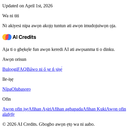
Updated on April 1st, 2026
Wa ni titi
Ni akiyesi nipa awọn akojọ tuntun ati awọn imudojuiwọn ọja.
Aja ti o gbẹkẹle fun awọn keredi AI ati awọsanma ti o dinku.
Awọn orisun
Bulọọgi
FAQ
Báwo ni ó ṣe ń ṣiṣẹ́
Ile-iṣẹ
Nípa
Olubasọrọ
Ofin
Awọn ofin iṣẹ
Afihan Aṣiri
Afihan agbapada
Afihan Kuki
Awọn ofin
alafẹfẹ
© 2026 AI Credits. Gbogbo awọn ẹtọ wa ni aabo.