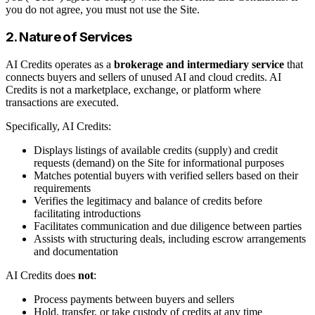
you do not agree, you must not use the Site.
2. Nature of Services
AI Credits operates as a
brokerage and intermediary service
that
connects buyers and sellers of unused AI and cloud credits. AI
Credits is not a marketplace, exchange, or platform where
transactions are executed.
Specifically, AI Credits:
Displays listings of available credits (supply) and credit
requests (demand) on the Site for informational purposes
Matches potential buyers with verified sellers based on their
requirements
Verifies the legitimacy and balance of credits before
facilitating introductions
Facilitates communication and due diligence between parties
Assists with structuring deals, including escrow arrangements
and documentation
AI Credits does
not
:
Process payments between buyers and sellers
Hold, transfer, or take custody of credits at any time