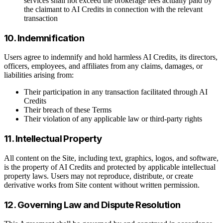
services shall not exceed the brokerage fees actually paid by
the claimant to AI Credits in connection with the relevant
transaction
10. Indemnification
Users agree to indemnify and hold harmless AI Credits, its directors,
officers, employees, and affiliates from any claims, damages, or
liabilities arising from:
Their participation in any transaction facilitated through AI
Credits
Their breach of these Terms
Their violation of any applicable law or third-party rights
11. Intellectual Property
All content on the Site, including text, graphics, logos, and software,
is the property of AI Credits and protected by applicable intellectual
property laws. Users may not reproduce, distribute, or create
derivative works from Site content without written permission.
12. Governing Law and Dispute Resolution