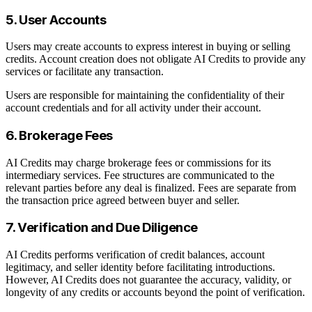
5. User Accounts
Users may create accounts to express interest in buying or selling
credits. Account creation does not obligate AI Credits to provide any
services or facilitate any transaction.
Users are responsible for maintaining the confidentiality of their
account credentials and for all activity under their account.
6. Brokerage Fees
AI Credits may charge brokerage fees or commissions for its
intermediary services. Fee structures are communicated to the
relevant parties before any deal is finalized. Fees are separate from
the transaction price agreed between buyer and seller.
7. Verification and Due Diligence
AI Credits performs verification of credit balances, account
legitimacy, and seller identity before facilitating introductions.
However, AI Credits does not guarantee the accuracy, validity, or
longevity of any credits or accounts beyond the point of verification.