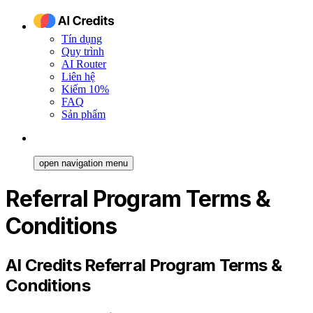
Tín dụng
Quy trình
AI Router
Liên hệ
Kiếm 10%
FAQ
Sản phẩm
open navigation menu
Referral Program Terms &
Conditions
AI Credits Referral Program Terms &
Conditions