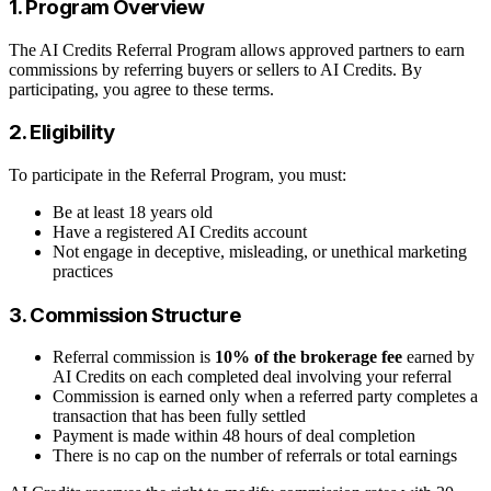
1. Program Overview
The AI Credits Referral Program allows approved partners to earn
commissions by referring buyers or sellers to AI Credits. By
participating, you agree to these terms.
2. Eligibility
To participate in the Referral Program, you must:
Be at least 18 years old
Have a registered AI Credits account
Not engage in deceptive, misleading, or unethical marketing
practices
3. Commission Structure
Referral commission is
10% of the brokerage fee
earned by
AI Credits on each completed deal involving your referral
Commission is earned only when a referred party completes a
transaction that has been fully settled
Payment is made within 48 hours of deal completion
There is no cap on the number of referrals or total earnings