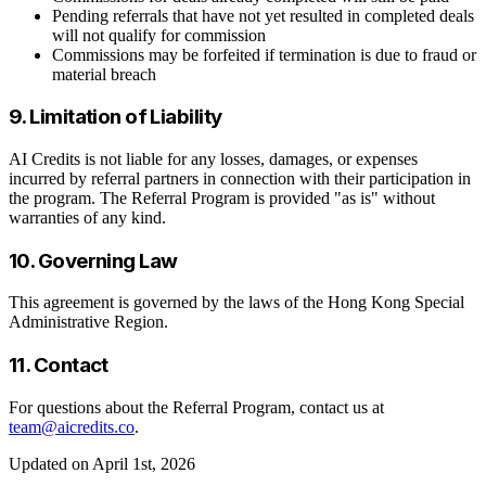
Pending referrals that have not yet resulted in completed deals
will not qualify for commission
Commissions may be forfeited if termination is due to fraud or
material breach
9. Limitation of Liability
AI Credits is not liable for any losses, damages, or expenses
incurred by referral partners in connection with their participation in
the program. The Referral Program is provided "as is" without
warranties of any kind.
10. Governing Law
This agreement is governed by the laws of the Hong Kong Special
Administrative Region.
11. Contact
For questions about the Referral Program, contact us at
team@aicredits.co
.
Updated on April 1st, 2026