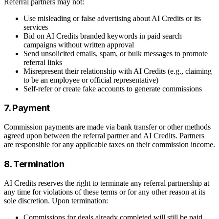
Referral partners may not:
Use misleading or false advertising about AI Credits or its
services
Bid on AI Credits branded keywords in paid search
campaigns without written approval
Send unsolicited emails, spam, or bulk messages to promote
referral links
Misrepresent their relationship with AI Credits (e.g., claiming
to be an employee or official representative)
Self-refer or create fake accounts to generate commissions
7. Payment
Commission payments are made via bank transfer or other methods
agreed upon between the referral partner and AI Credits. Partners
are responsible for any applicable taxes on their commission income.
8. Termination
AI Credits reserves the right to terminate any referral partnership at
any time for violations of these terms or for any other reason at its
sole discretion. Upon termination:
Commissions for deals already completed will still be paid