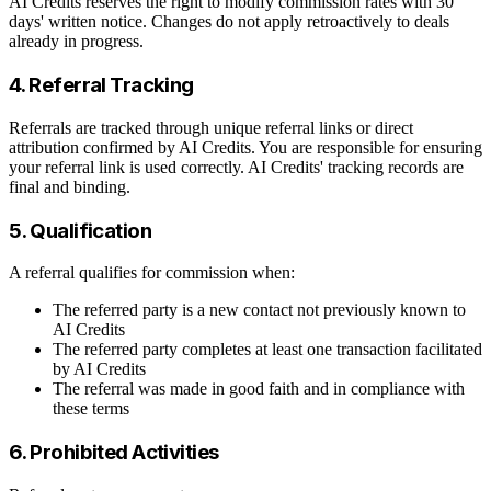
AI Credits reserves the right to modify commission rates with 30
days' written notice. Changes do not apply retroactively to deals
already in progress.
4. Referral Tracking
Referrals are tracked through unique referral links or direct
attribution confirmed by AI Credits. You are responsible for ensuring
your referral link is used correctly. AI Credits' tracking records are
final and binding.
5. Qualification
A referral qualifies for commission when:
The referred party is a new contact not previously known to
AI Credits
The referred party completes at least one transaction facilitated
by AI Credits
The referral was made in good faith and in compliance with
these terms
6. Prohibited Activities