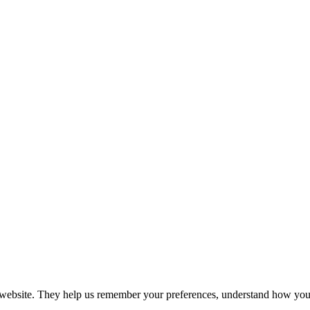
r website. They help us remember your preferences, understand how you