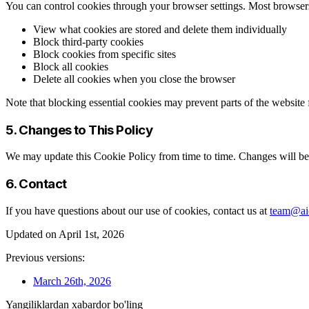
You can control cookies through your browser settings. Most browser
View what cookies are stored and delete them individually
Block third-party cookies
Block cookies from specific sites
Block all cookies
Delete all cookies when you close the browser
Note that blocking essential cookies may prevent parts of the website
5. Changes to This Policy
We may update this Cookie Policy from time to time. Changes will be 
6. Contact
If you have questions about our use of cookies, contact us at
team@aic
Updated on April 1st, 2026
Previous versions:
March 26th, 2026
Yangiliklardan xabardor bo'ling