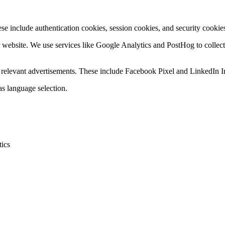
se include authentication cookies, session cookies, and security cookies
r website. We use services like Google Analytics and PostHog to collec
ay relevant advertisements. These include Facebook Pixel and LinkedIn I
s language selection.
tics