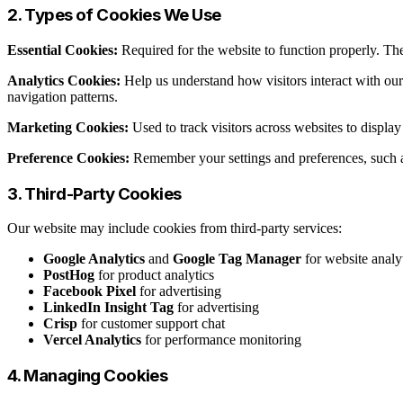
2. Types of Cookies We Use
Essential Cookies:
Required for the website to function properly. The
Analytics Cookies:
Help us understand how visitors interact with ou
navigation patterns.
Marketing Cookies:
Used to track visitors across websites to displ
Preference Cookies:
Remember your settings and preferences, such a
3. Third-Party Cookies
Our website may include cookies from third-party services:
Google Analytics
and
Google Tag Manager
for website analy
PostHog
for product analytics
Facebook Pixel
for advertising
LinkedIn Insight Tag
for advertising
Crisp
for customer support chat
Vercel Analytics
for performance monitoring
4. Managing Cookies