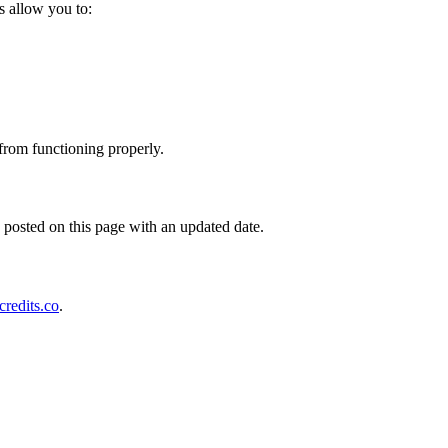
s allow you to:
 from functioning properly.
posted on this page with an updated date.
redits.co
.