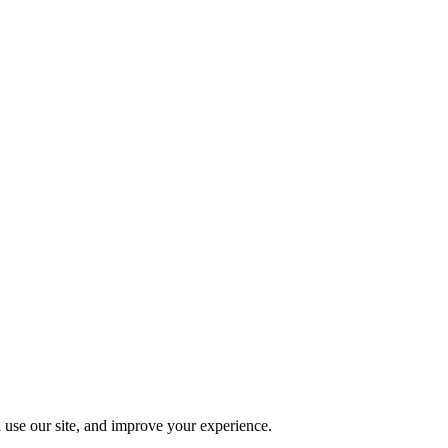
 use our site, and improve your experience.