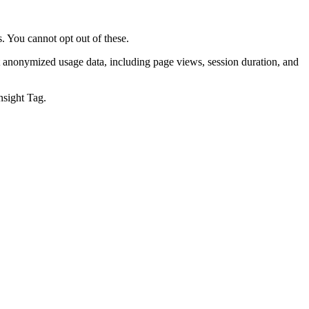
. You cannot opt out of these.
t anonymized usage data, including page views, session duration, and
nsight Tag.