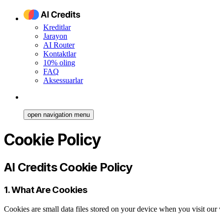
Kreditlar
Jarayon
AI Router
Kontaktlar
10% oling
FAQ
Aksessuarlar
open navigation menu
Cookie Policy
AI Credits Cookie Policy
1. What Are Cookies
Cookies are small data files stored on your device when you visit ou