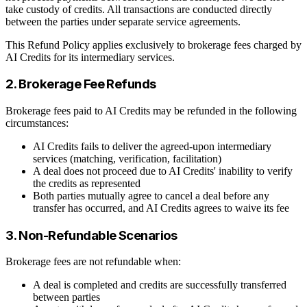
take custody of credits. All transactions are conducted directly
between the parties under separate service agreements.
This Refund Policy applies exclusively to brokerage fees charged by
AI Credits for its intermediary services.
2. Brokerage Fee Refunds
Brokerage fees paid to AI Credits may be refunded in the following
circumstances:
AI Credits fails to deliver the agreed-upon intermediary
services (matching, verification, facilitation)
A deal does not proceed due to AI Credits' inability to verify
the credits as represented
Both parties mutually agree to cancel a deal before any
transfer has occurred, and AI Credits agrees to waive its fee
3. Non-Refundable Scenarios
Brokerage fees are not refundable when:
A deal is completed and credits are successfully transferred
between parties