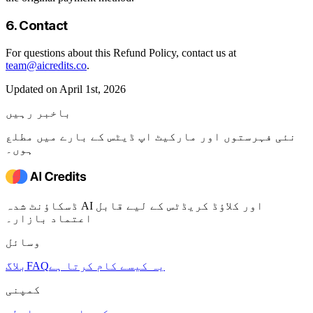
6. Contact
For questions about this Refund Policy, contact us at
team@aicredits.co
.
Updated on April 1st, 2026
باخبر رہیں
نئی فہرستوں اور مارکیٹ اپ ڈیٹس کے بارے میں مطلع
ہوں۔
ڈسکاؤنٹ شدہ AI اور کلاؤڈ کریڈٹس کے لیے قابل
اعتماد بازار۔
وسائل
بلاگ
FAQ
یہ کیسے کام کرتا ہے
کمپنی