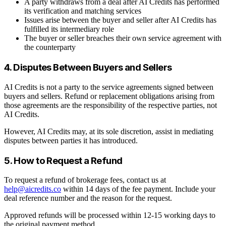
A party withdraws from a deal after AI Credits has performed
its verification and matching services
Issues arise between the buyer and seller after AI Credits has
fulfilled its intermediary role
The buyer or seller breaches their own service agreement with
the counterparty
4. Disputes Between Buyers and Sellers
AI Credits is not a party to the service agreements signed between
buyers and sellers. Refund or replacement obligations arising from
those agreements are the responsibility of the respective parties, not
AI Credits.
However, AI Credits may, at its sole discretion, assist in mediating
disputes between parties it has introduced.
5. How to Request a Refund
To request a refund of brokerage fees, contact us at
help@aicredits.co
within 14 days of the fee payment. Include your
deal reference number and the reason for the request.
Approved refunds will be processed within 12-15 working days to
the original payment method.