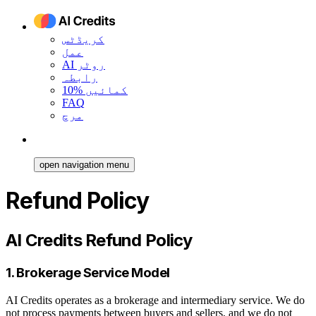
کریڈٹس
عمل
AI روٹر
رابطہ
10% کمائیں
FAQ
مرچ
open navigation menu
Refund Policy
AI Credits Refund Policy
1. Brokerage Service Model
AI Credits operates as a brokerage and intermediary service. We do
not process payments between buyers and sellers, and we do not