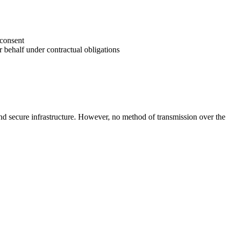
 consent
r behalf under contractual obligations
 and secure infrastructure. However, no method of transmission over the