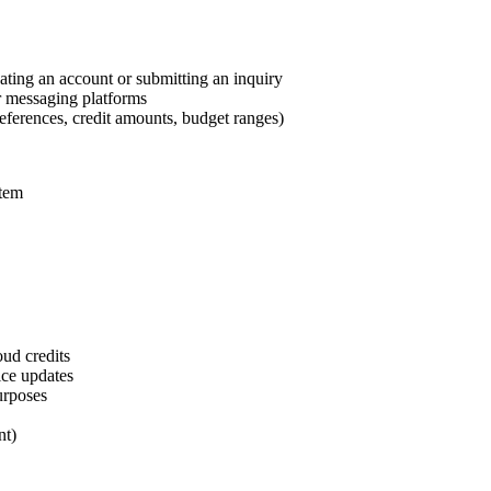
ting an account or submitting an inquiry
r messaging platforms
references, credit amounts, budget ranges)
stem
oud credits
ice updates
urposes
nt)