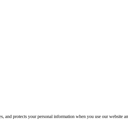
ses, and protects your personal information when you use our website an