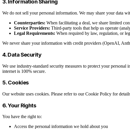
3. Information Sharing
We do not sell your personal information. We may share your data wi
Counterparties:
When facilitating a deal, we share limited con
Service Providers:
Third-party tools that help us operate (anal
Legal Requirements:
When required by law, regulation, or leg
We never share your information with credit providers (OpenAI, Anthro
4. Data Security
We use industry-standard security measures to protect your personal in
internet is 100% secure.
5. Cookies
Our website uses cookies. Please refer to our Cookie Policy for deta
6. Your Rights
You have the right to:
Access the personal information we hold about you