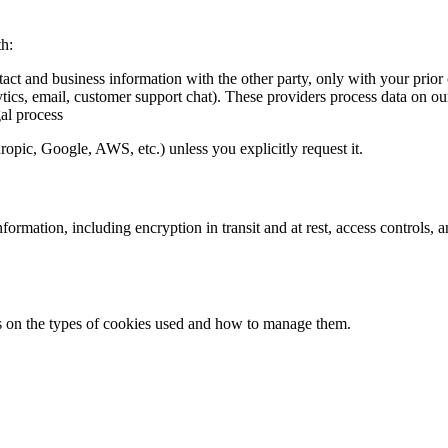
th:
tact and business information with the other party, only with your prior
ytics, email, customer support chat). These providers process data on ou
al process
pic, Google, AWS, etc.) unless you explicitly request it.
formation, including encryption in transit and at rest, access controls,
ils on the types of cookies used and how to manage them.