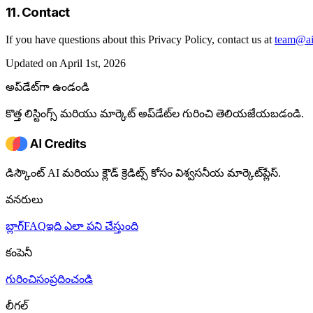
11. Contact
If you have questions about this Privacy Policy, contact us at
team@aic
Updated on April 1st, 2026
అప్‌డేట్‌గా ఉండండి
కొత్త లిస్టింగ్స్ మరియు మార్కెట్ అప్‌డేట్‌ల గురించి తెలియజేయబడండి.
డిస్కౌంట్ AI మరియు క్లౌడ్ క్రెడిట్స్ కోసం విశ్వసనీయ మార్కెట్‌ప్లేస్.
వనరులు
బ్లాగ్
FAQ
ఇది ఎలా పని చేస్తుంది
కంపెనీ
గురించి
సంప్రదించండి
లీగల్