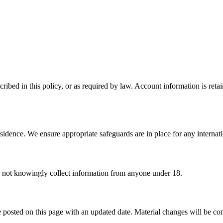
ribed in this policy, or as required by law. Account information is reta
sidence. We ensure appropriate safeguards are in place for any internatio
o not knowingly collect information from anyone under 18.
 posted on this page with an updated date. Material changes will be c