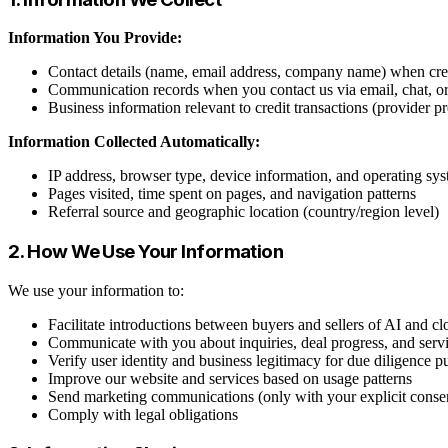
Information You Provide:
Contact details (name, email address, company name) when crea
Communication records when you contact us via email, chat, o
Business information relevant to credit transactions (provider p
Information Collected Automatically:
IP address, browser type, device information, and operating sy
Pages visited, time spent on pages, and navigation patterns
Referral source and geographic location (country/region level)
2. How We Use Your Information
We use your information to:
Facilitate introductions between buyers and sellers of AI and cl
Communicate with you about inquiries, deal progress, and serv
Verify user identity and business legitimacy for due diligence p
Improve our website and services based on usage patterns
Send marketing communications (only with your explicit conse
Comply with legal obligations