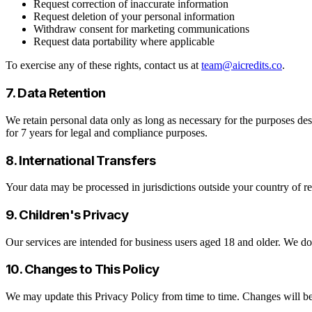
Request correction of inaccurate information
Request deletion of your personal information
Withdraw consent for marketing communications
Request data portability where applicable
To exercise any of these rights, contact us at
team@aicredits.co
.
7. Data Retention
We retain personal data only as long as necessary for the purposes desc
for 7 years for legal and compliance purposes.
8. International Transfers
Your data may be processed in jurisdictions outside your country of re
9. Children's Privacy
Our services are intended for business users aged 18 and older. We d
10. Changes to This Policy
We may update this Privacy Policy from time to time. Changes will be