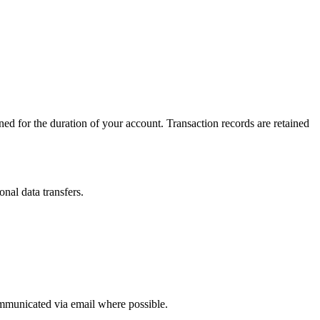
ined for the duration of your account. Transaction records are retained
nal data transfers.
ommunicated via email where possible.