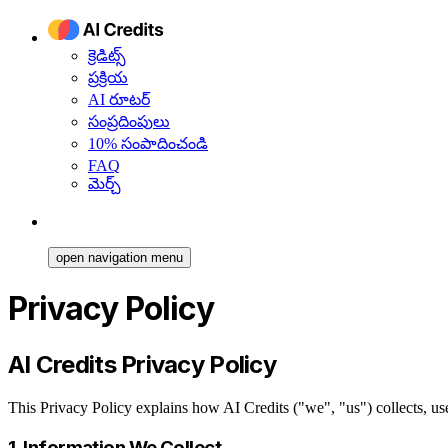
క్రెడిట్స్
ప్రక్రియ
AI రూటర్
సంప్రదింపులు
10% సంపాదించండి
FAQ
మెర్చ్
open navigation menu
Privacy Policy
AI Credits Privacy Policy
This Privacy Policy explains how AI Credits ("we", "us") collects, u
1. Information We Collect