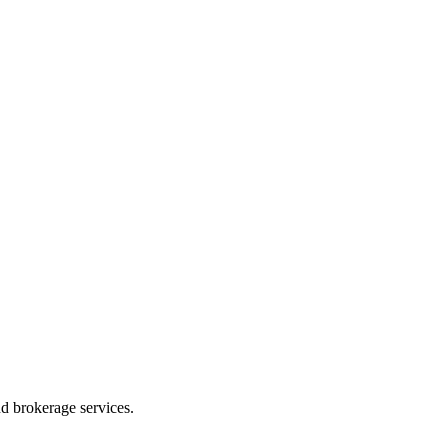
d brokerage services.