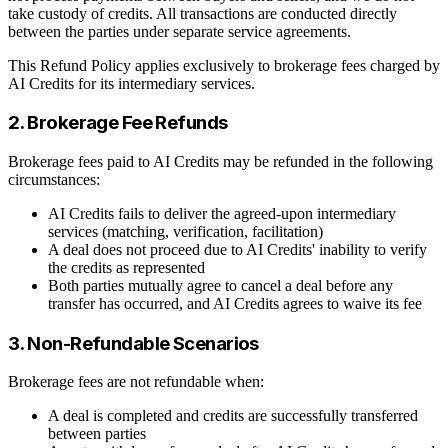
take custody of credits. All transactions are conducted directly
between the parties under separate service agreements.
This Refund Policy applies exclusively to brokerage fees charged by
AI Credits for its intermediary services.
2. Brokerage Fee Refunds
Brokerage fees paid to AI Credits may be refunded in the following
circumstances:
AI Credits fails to deliver the agreed-upon intermediary
services (matching, verification, facilitation)
A deal does not proceed due to AI Credits' inability to verify
the credits as represented
Both parties mutually agree to cancel a deal before any
transfer has occurred, and AI Credits agrees to waive its fee
3. Non-Refundable Scenarios
Brokerage fees are not refundable when:
A deal is completed and credits are successfully transferred
between parties