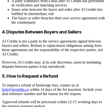
A party withdraws from a deal after AI Credits has performed
its verification and matching services
Issues arise between the buyer and seller after AI Credits has
fulfilled its intermediary role
The buyer or seller breaches their own service agreement with
the counterparty
4. Disputes Between Buyers and Sellers
AI Credits is not a party to the service agreements signed between
buyers and sellers. Refund or replacement obligations arising from
those agreements are the responsibility of the respective parties, not
AI Credits.
However, AI Credits may, at its sole discretion, assist in mediating
disputes between parties it has introduced.
5. How to Request a Refund
To request a refund of brokerage fees, contact us at
help@aicredits.co
within 14 days of the fee payment. Include your
deal reference number and the reason for the request.
Approved refunds will be processed within 12-15 working days to
the original payment method.