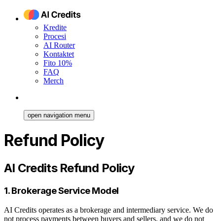
Kredite
Procesi
AI Router
Kontaktet
Fito 10%
FAQ
Merch
open navigation menu
Refund Policy
AI Credits Refund Policy
1. Brokerage Service Model
AI Credits operates as a brokerage and intermediary service. We do
not process payments between buyers and sellers, and we do not