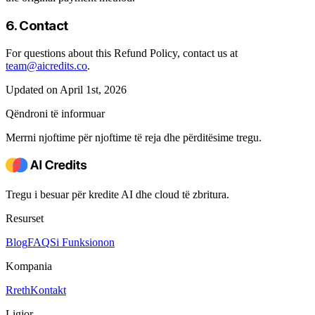
6. Contact
For questions about this Refund Policy, contact us at
team@aicredits.co
.
Updated on April 1st, 2026
Qëndroni të informuar
Merrni njoftime për njoftime të reja dhe përditësime tregu.
Tregu i besuar për kredite AI dhe cloud të zbritura.
Resurset
Blog
FAQ
Si Funksionon
Kompania
Rreth
Kontakt
Ligjor