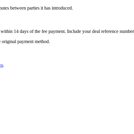
putes between parties it has introduced.
within 14 days of the fee payment. Include your deal reference number 
e original payment method.
co
.