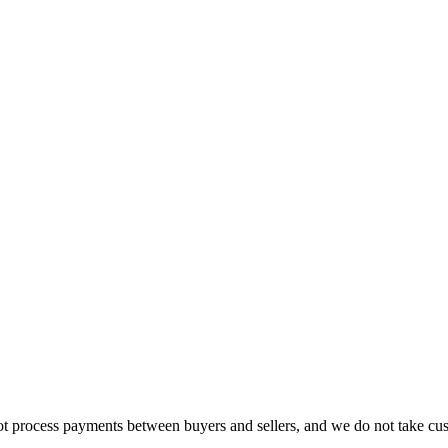
t process payments between buyers and sellers, and we do not take cust