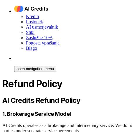
Krediti
Postopek
AI usmerjevalnik
Stiki
Zaslužite 10%
Pogosta vprašanja
Blago
open navigation menu
Refund Policy
AI Credits Refund Policy
1. Brokerage Service Model
AI Credits operates as a brokerage and intermediary service. We do no
parties under separate service agreements.