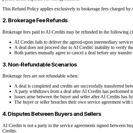
This Refund Policy applies exclusively to brokerage fees charged by AI
2. Brokerage Fee Refunds
Brokerage fees paid to AI Credits may be refunded in the following c
AI Credits fails to deliver the agreed-upon intermediary services 
A deal does not proceed due to AI Credits' inability to verify th
Both parties mutually agree to cancel a deal before any transfer
3. Non-Refundable Scenarios
Brokerage fees are not refundable when:
A deal is completed and credits are successfully transferred bet
A party withdraws from a deal after AI Credits has performed it
Issues arise between the buyer and seller after AI Credits has ful
The buyer or seller breaches their own service agreement with 
4. Disputes Between Buyers and Sellers
AI Credits is not a party to the service agreements signed between buye
Credits.