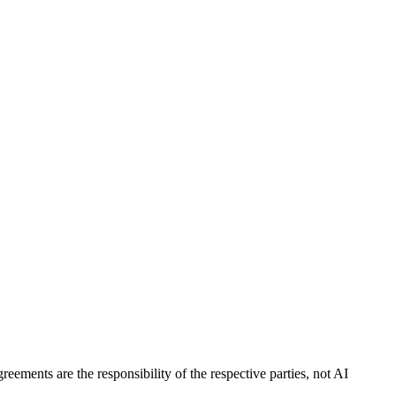
eements are the responsibility of the respective parties, not AI