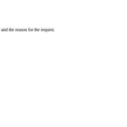
and the reason for the request.