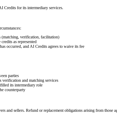
 Credits for its intermediary services.
ircumstances:
(matching, verification, facilitation)
e credits as represented
 has occurred, and AI Credits agrees to waive its fee
ween parties
s verification and matching services
filled its intermediary role
the counterparty
rs and sellers. Refund or replacement obligations arising from those agr