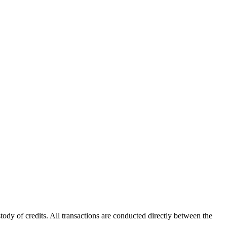
ody of credits. All transactions are conducted directly between the