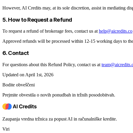
However, AI Credits may, at its sole discretion, assist in mediating dis
5. How to Request a Refund
To request a refund of brokerage fees, contact us at
help@aicredits.co
Approved refunds will be processed within 12-15 working days to th
6. Contact
For questions about this Refund Policy, contact us at
team@aicredits.
Updated on April 1st, 2026
Bodite obveščeni
Prejmite obvestila o novih ponudbah in tržnih posodobitvah.
Zaupanja vredna tržnica za popust AI in računalniške kredite.
Viri