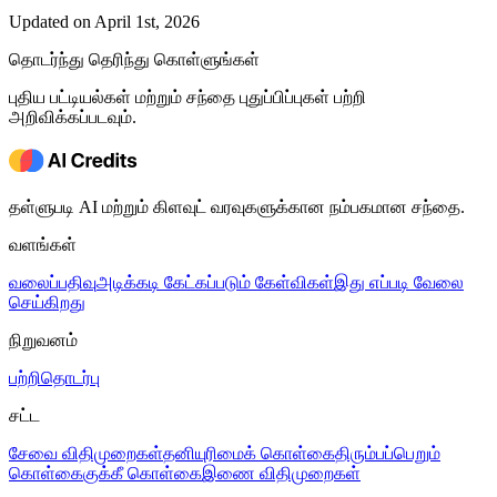
Updated on April 1st, 2026
தொடர்ந்து தெரிந்து கொள்ளுங்கள்
புதிய பட்டியல்கள் மற்றும் சந்தை புதுப்பிப்புகள் பற்றி
அறிவிக்கப்படவும்.
தள்ளுபடி AI மற்றும் கிளவுட் வரவுகளுக்கான நம்பகமான சந்தை.
வளங்கள்
வலைப்பதிவு
அடிக்கடி கேட்கப்படும் கேள்விகள்
இது எப்படி வேலை
செய்கிறது
நிறுவனம்
பற்றி
தொடர்பு
சட்ட
சேவை விதிமுறைகள்
தனியுரிமைக் கொள்கை
திரும்பப்பெறும்
கொள்கை
குக்கீ கொள்கை
இணை விதிமுறைகள்