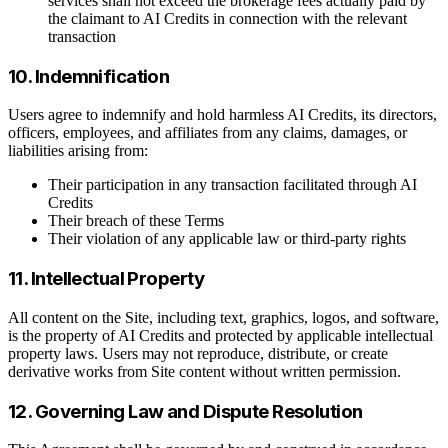
services shall not exceed the brokerage fees actually paid by
the claimant to AI Credits in connection with the relevant
transaction
10. Indemnification
Users agree to indemnify and hold harmless AI Credits, its directors,
officers, employees, and affiliates from any claims, damages, or
liabilities arising from:
Their participation in any transaction facilitated through AI
Credits
Their breach of these Terms
Their violation of any applicable law or third-party rights
11. Intellectual Property
All content on the Site, including text, graphics, logos, and software,
is the property of AI Credits and protected by applicable intellectual
property laws. Users may not reproduce, distribute, or create
derivative works from Site content without written permission.
12. Governing Law and Dispute Resolution