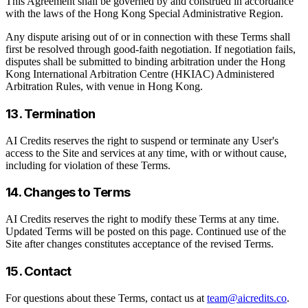
This Agreement shall be governed by and construed in accordance
with the laws of the Hong Kong Special Administrative Region.
Any dispute arising out of or in connection with these Terms shall
first be resolved through good-faith negotiation. If negotiation fails,
disputes shall be submitted to binding arbitration under the Hong
Kong International Arbitration Centre (HKIAC) Administered
Arbitration Rules, with venue in Hong Kong.
13. Termination
AI Credits reserves the right to suspend or terminate any User's
access to the Site and services at any time, with or without cause,
including for violation of these Terms.
14. Changes to Terms
AI Credits reserves the right to modify these Terms at any time.
Updated Terms will be posted on this page. Continued use of the
Site after changes constitutes acceptance of the revised Terms.
15. Contact
For questions about these Terms, contact us at
team@aicredits.co
.