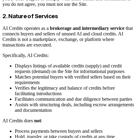
you do not agree, you must not use the Site.
2. Nature of Services
AI Credits operates as a
brokerage and intermediary service
that
connects buyers and sellers of unused AI and cloud credits. AI
Credits is not a marketplace, exchange, or platform where
transactions are executed.
Specifically, AI Credits:
Displays listings of available credits (supply) and credit
requests (demand) on the Site for informational purposes
Matches potential buyers with verified sellers based on their
requirements
Verifies the legitimacy and balance of credits before
facilitating introductions
Facilitates communication and due diligence between parties
Assists with structuring deals, including escrow arrangements
and documentation
AI Credits does
not
:
Process payments between buyers and sellers
Hold, transfer, or take custody of credits at any time