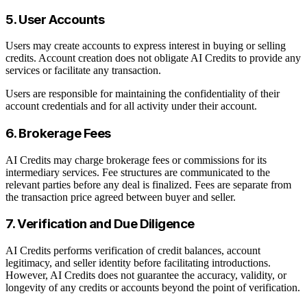
5. User Accounts
Users may create accounts to express interest in buying or selling
credits. Account creation does not obligate AI Credits to provide any
services or facilitate any transaction.
Users are responsible for maintaining the confidentiality of their
account credentials and for all activity under their account.
6. Brokerage Fees
AI Credits may charge brokerage fees or commissions for its
intermediary services. Fee structures are communicated to the
relevant parties before any deal is finalized. Fees are separate from
the transaction price agreed between buyer and seller.
7. Verification and Due Diligence
AI Credits performs verification of credit balances, account
legitimacy, and seller identity before facilitating introductions.
However, AI Credits does not guarantee the accuracy, validity, or
longevity of any credits or accounts beyond the point of verification.