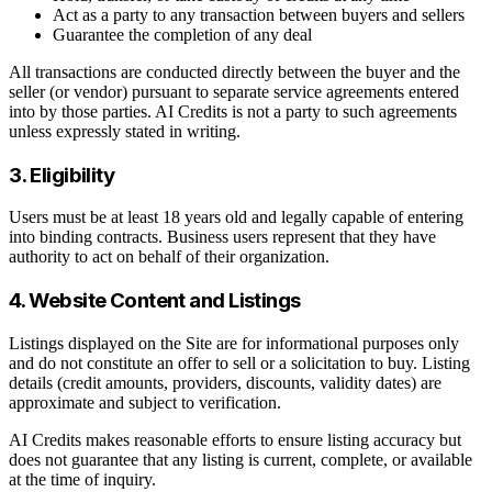
Act as a party to any transaction between buyers and sellers
Guarantee the completion of any deal
All transactions are conducted directly between the buyer and the
seller (or vendor) pursuant to separate service agreements entered
into by those parties. AI Credits is not a party to such agreements
unless expressly stated in writing.
3. Eligibility
Users must be at least 18 years old and legally capable of entering
into binding contracts. Business users represent that they have
authority to act on behalf of their organization.
4. Website Content and Listings
Listings displayed on the Site are for informational purposes only
and do not constitute an offer to sell or a solicitation to buy. Listing
details (credit amounts, providers, discounts, validity dates) are
approximate and subject to verification.
AI Credits makes reasonable efforts to ensure listing accuracy but
does not guarantee that any listing is current, complete, or available
at the time of inquiry.