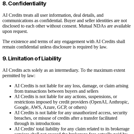
8. Confidentiality
AI Credits treats all user information, deal details, and
communications as confidential. Buyer and seller identities are not
disclosed to each other without consent. Mutual NDAs are available
upon request.
The existence and terms of any engagement with AI Credits shall
remain confidential unless disclosure is required by law.
9. Limitation of Liability
AI Credits acts solely as an intermediary. To the maximum extent
permitted by law:
AI Credits is not liable for any loss, damage, or claim arising
from transactions between buyers and sellers
AI Credits is not liable for any actions, suspensions, or
restrictions imposed by credit providers (OpenAI, Anthropic,
Google, AWS, Azure, GCP, or others)
AI Credits is not liable for any unauthorized access, security
breaches, or misuse of credits after a transfer facilitated
through its introductions
AI Credits' total liability for any claim related to its brokerage