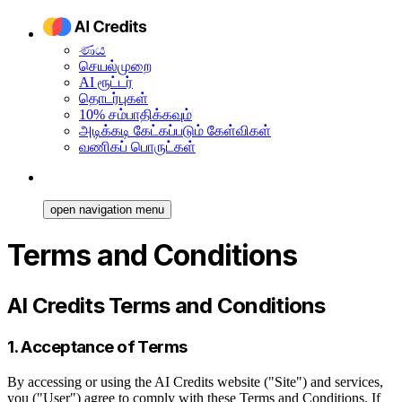
ණය
செயல்முறை
AI ரூட்டர்
தொடர்புகள்
10% சம்பாதிக்கவும்
அடிக்கடி கேட்கப்படும் கேள்விகள்
வணிகப் பொருட்கள்
open navigation menu
Terms and Conditions
AI Credits Terms and Conditions
1. Acceptance of Terms
By accessing or using the AI Credits website ("Site") and services,
you ("User") agree to comply with these Terms and Conditions. If