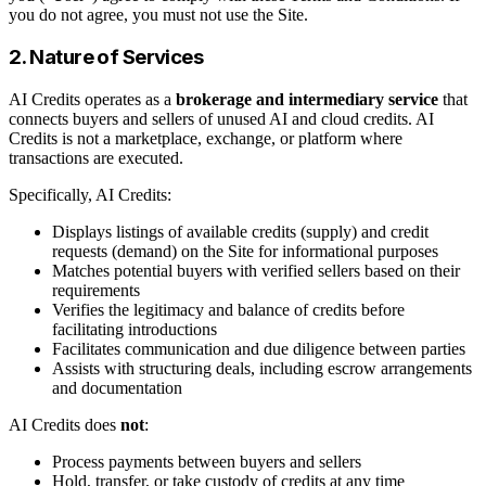
you do not agree, you must not use the Site.
2. Nature of Services
AI Credits operates as a
brokerage and intermediary service
that
connects buyers and sellers of unused AI and cloud credits. AI
Credits is not a marketplace, exchange, or platform where
transactions are executed.
Specifically, AI Credits:
Displays listings of available credits (supply) and credit
requests (demand) on the Site for informational purposes
Matches potential buyers with verified sellers based on their
requirements
Verifies the legitimacy and balance of credits before
facilitating introductions
Facilitates communication and due diligence between parties
Assists with structuring deals, including escrow arrangements
and documentation
AI Credits does
not
:
Process payments between buyers and sellers
Hold, transfer, or take custody of credits at any time