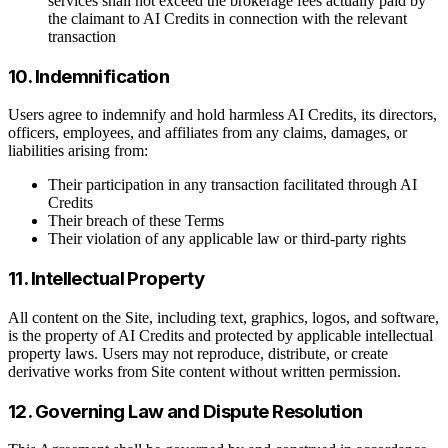
services shall not exceed the brokerage fees actually paid by
the claimant to AI Credits in connection with the relevant
transaction
10. Indemnification
Users agree to indemnify and hold harmless AI Credits, its directors,
officers, employees, and affiliates from any claims, damages, or
liabilities arising from:
Their participation in any transaction facilitated through AI
Credits
Their breach of these Terms
Their violation of any applicable law or third-party rights
11. Intellectual Property
All content on the Site, including text, graphics, logos, and software,
is the property of AI Credits and protected by applicable intellectual
property laws. Users may not reproduce, distribute, or create
derivative works from Site content without written permission.
12. Governing Law and Dispute Resolution