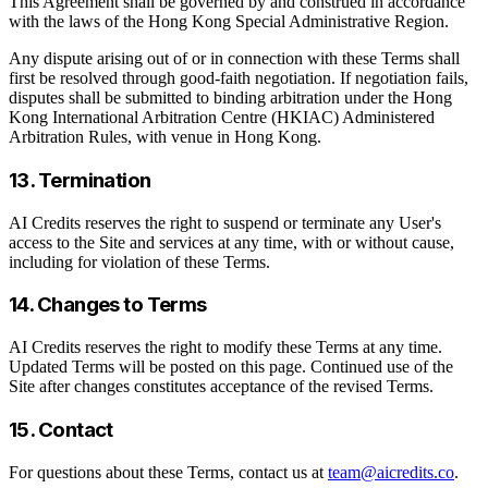
This Agreement shall be governed by and construed in accordance
with the laws of the Hong Kong Special Administrative Region.
Any dispute arising out of or in connection with these Terms shall
first be resolved through good-faith negotiation. If negotiation fails,
disputes shall be submitted to binding arbitration under the Hong
Kong International Arbitration Centre (HKIAC) Administered
Arbitration Rules, with venue in Hong Kong.
13. Termination
AI Credits reserves the right to suspend or terminate any User's
access to the Site and services at any time, with or without cause,
including for violation of these Terms.
14. Changes to Terms
AI Credits reserves the right to modify these Terms at any time.
Updated Terms will be posted on this page. Continued use of the
Site after changes constitutes acceptance of the revised Terms.
15. Contact
For questions about these Terms, contact us at
team@aicredits.co
.