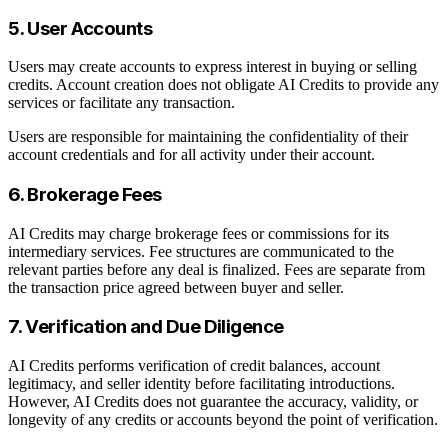
5. User Accounts
Users may create accounts to express interest in buying or selling
credits. Account creation does not obligate AI Credits to provide any
services or facilitate any transaction.
Users are responsible for maintaining the confidentiality of their
account credentials and for all activity under their account.
6. Brokerage Fees
AI Credits may charge brokerage fees or commissions for its
intermediary services. Fee structures are communicated to the
relevant parties before any deal is finalized. Fees are separate from
the transaction price agreed between buyer and seller.
7. Verification and Due Diligence
AI Credits performs verification of credit balances, account
legitimacy, and seller identity before facilitating introductions.
However, AI Credits does not guarantee the accuracy, validity, or
longevity of any credits or accounts beyond the point of verification.