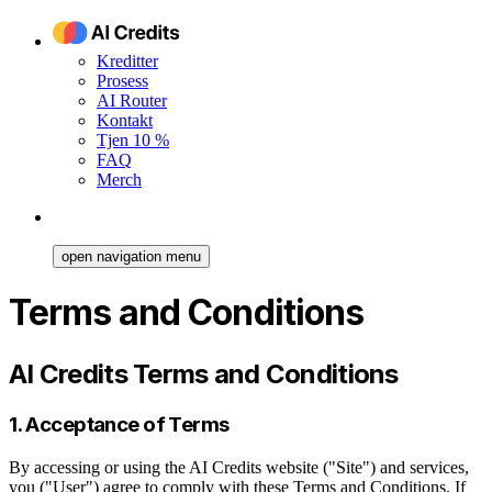
Kreditter
Prosess
AI Router
Kontakt
Tjen 10 %
FAQ
Merch
open navigation menu
Terms and Conditions
AI Credits Terms and Conditions
1. Acceptance of Terms
By accessing or using the AI Credits website ("Site") and services,
you ("User") agree to comply with these Terms and Conditions. If