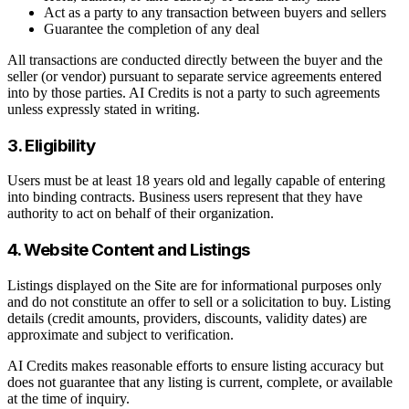
Act as a party to any transaction between buyers and sellers
Guarantee the completion of any deal
All transactions are conducted directly between the buyer and the
seller (or vendor) pursuant to separate service agreements entered
into by those parties. AI Credits is not a party to such agreements
unless expressly stated in writing.
3. Eligibility
Users must be at least 18 years old and legally capable of entering
into binding contracts. Business users represent that they have
authority to act on behalf of their organization.
4. Website Content and Listings
Listings displayed on the Site are for informational purposes only
and do not constitute an offer to sell or a solicitation to buy. Listing
details (credit amounts, providers, discounts, validity dates) are
approximate and subject to verification.
AI Credits makes reasonable efforts to ensure listing accuracy but
does not guarantee that any listing is current, complete, or available
at the time of inquiry.