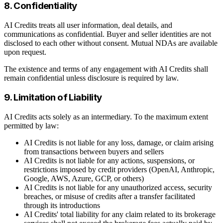
8. Confidentiality
AI Credits treats all user information, deal details, and
communications as confidential. Buyer and seller identities are not
disclosed to each other without consent. Mutual NDAs are available
upon request.
The existence and terms of any engagement with AI Credits shall
remain confidential unless disclosure is required by law.
9. Limitation of Liability
AI Credits acts solely as an intermediary. To the maximum extent
permitted by law:
AI Credits is not liable for any loss, damage, or claim arising
from transactions between buyers and sellers
AI Credits is not liable for any actions, suspensions, or
restrictions imposed by credit providers (OpenAI, Anthropic,
Google, AWS, Azure, GCP, or others)
AI Credits is not liable for any unauthorized access, security
breaches, or misuse of credits after a transfer facilitated
through its introductions
AI Credits' total liability for any claim related to its brokerage