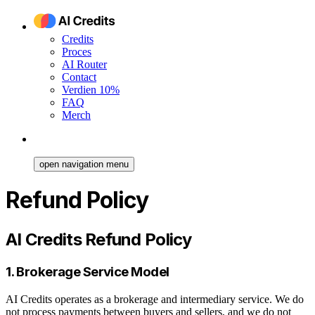
Credits
Proces
AI Router
Contact
Verdien 10%
FAQ
Merch
open navigation menu
Refund Policy
AI Credits Refund Policy
1. Brokerage Service Model
AI Credits operates as a brokerage and intermediary service. We do
not process payments between buyers and sellers, and we do not