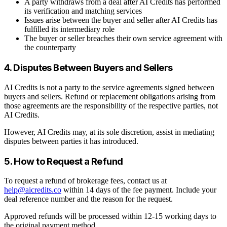
A party withdraws from a deal after AI Credits has performed
its verification and matching services
Issues arise between the buyer and seller after AI Credits has
fulfilled its intermediary role
The buyer or seller breaches their own service agreement with
the counterparty
4. Disputes Between Buyers and Sellers
AI Credits is not a party to the service agreements signed between
buyers and sellers. Refund or replacement obligations arising from
those agreements are the responsibility of the respective parties, not
AI Credits.
However, AI Credits may, at its sole discretion, assist in mediating
disputes between parties it has introduced.
5. How to Request a Refund
To request a refund of brokerage fees, contact us at
help@aicredits.co
within 14 days of the fee payment. Include your
deal reference number and the reason for the request.
Approved refunds will be processed within 12-15 working days to
the original payment method.