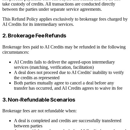
take custody of credits. All transactions are conducted directly
between the parties under separate service agreements.
This Refund Policy applies exclusively to brokerage fees charged by
AI Credits for its intermediary services.
2. Brokerage Fee Refunds
Brokerage fees paid to AI Credits may be refunded in the following
circumstances:
AI Credits fails to deliver the agreed-upon intermediary
services (matching, verification, facilitation)
A deal does not proceed due to AI Credits' inability to verify
the credits as represented
Both parties mutually agree to cancel a deal before any
transfer has occurred, and AI Credits agrees to waive its fee
3. Non-Refundable Scenarios
Brokerage fees are not refundable when:
A deal is completed and credits are successfully transferred
between parties