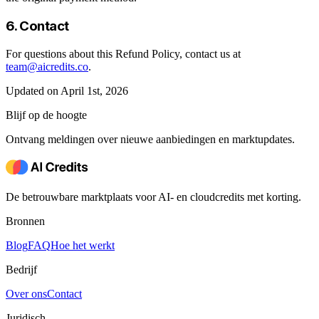
6. Contact
For questions about this Refund Policy, contact us at
team@aicredits.co
.
Updated on April 1st, 2026
Blijf op de hoogte
Ontvang meldingen over nieuwe aanbiedingen en marktupdates.
De betrouwbare marktplaats voor AI- en cloudcredits met korting.
Bronnen
Blog
FAQ
Hoe het werkt
Bedrijf
Over ons
Contact
Juridisch