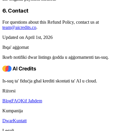
6. Contact
For questions about this Refund Policy, contact us at
team@aicredits.co
.
Updated on April 1st, 2026
Ibqa' aġġornat
Ikseb notifiki dwar listings ġodda u aġġornamenti tas-suq.
Is-suq ta' fiduċja għal krediti skontati ta' AI u cloud.
Riżorsi
Blog
FAQ
Kif Jaħdem
Kumpanija
Dwar
Kuntatt
Legali