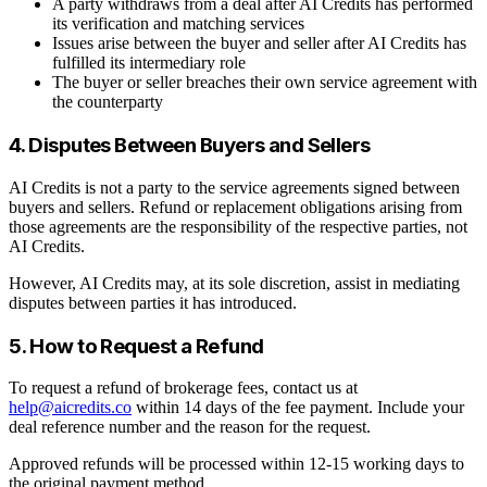
A party withdraws from a deal after AI Credits has performed
its verification and matching services
Issues arise between the buyer and seller after AI Credits has
fulfilled its intermediary role
The buyer or seller breaches their own service agreement with
the counterparty
4. Disputes Between Buyers and Sellers
AI Credits is not a party to the service agreements signed between
buyers and sellers. Refund or replacement obligations arising from
those agreements are the responsibility of the respective parties, not
AI Credits.
However, AI Credits may, at its sole discretion, assist in mediating
disputes between parties it has introduced.
5. How to Request a Refund
To request a refund of brokerage fees, contact us at
help@aicredits.co
within 14 days of the fee payment. Include your
deal reference number and the reason for the request.
Approved refunds will be processed within 12-15 working days to
the original payment method.