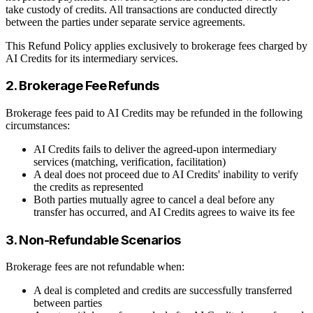
take custody of credits. All transactions are conducted directly
between the parties under separate service agreements.
This Refund Policy applies exclusively to brokerage fees charged by
AI Credits for its intermediary services.
2. Brokerage Fee Refunds
Brokerage fees paid to AI Credits may be refunded in the following
circumstances:
AI Credits fails to deliver the agreed-upon intermediary
services (matching, verification, facilitation)
A deal does not proceed due to AI Credits' inability to verify
the credits as represented
Both parties mutually agree to cancel a deal before any
transfer has occurred, and AI Credits agrees to waive its fee
3. Non-Refundable Scenarios
Brokerage fees are not refundable when:
A deal is completed and credits are successfully transferred
between parties