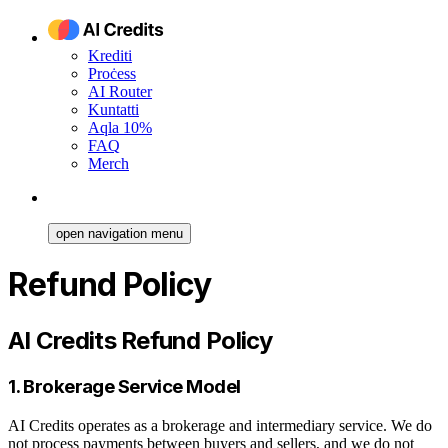
Krediti
Proċess
AI Router
Kuntatti
Aqla 10%
FAQ
Merch
open navigation menu
Refund Policy
AI Credits Refund Policy
1. Brokerage Service Model
AI Credits operates as a brokerage and intermediary service. We do
not process payments between buyers and sellers, and we do not