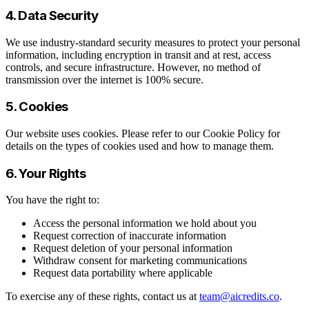
4. Data Security
We use industry-standard security measures to protect your personal
information, including encryption in transit and at rest, access
controls, and secure infrastructure. However, no method of
transmission over the internet is 100% secure.
5. Cookies
Our website uses cookies. Please refer to our Cookie Policy for
details on the types of cookies used and how to manage them.
6. Your Rights
You have the right to:
Access the personal information we hold about you
Request correction of inaccurate information
Request deletion of your personal information
Withdraw consent for marketing communications
Request data portability where applicable
To exercise any of these rights, contact us at
team@aicredits.co
.