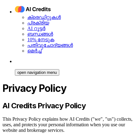
ക്രെഡിറ്റുകൾ
പ്രക്രിയ
AI റൂട്ടർ
ബന്ധങ്ങൾ
10% നേടുക
പതിവുചോദ്യങ്ങൾ
മെർച്ച്
open navigation menu
Privacy Policy
AI Credits Privacy Policy
This Privacy Policy explains how AI Credits ("we", "us") collects,
uses, and protects your personal information when you use our
website and brokerage services.