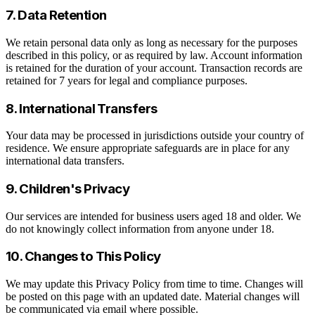
7. Data Retention
We retain personal data only as long as necessary for the purposes
described in this policy, or as required by law. Account information
is retained for the duration of your account. Transaction records are
retained for 7 years for legal and compliance purposes.
8. International Transfers
Your data may be processed in jurisdictions outside your country of
residence. We ensure appropriate safeguards are in place for any
international data transfers.
9. Children's Privacy
Our services are intended for business users aged 18 and older. We
do not knowingly collect information from anyone under 18.
10. Changes to This Policy
We may update this Privacy Policy from time to time. Changes will
be posted on this page with an updated date. Material changes will
be communicated via email where possible.