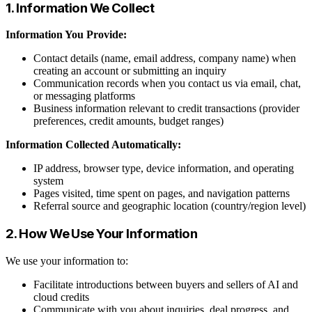
1. Information We Collect
Information You Provide:
Contact details (name, email address, company name) when
creating an account or submitting an inquiry
Communication records when you contact us via email, chat,
or messaging platforms
Business information relevant to credit transactions (provider
preferences, credit amounts, budget ranges)
Information Collected Automatically:
IP address, browser type, device information, and operating
system
Pages visited, time spent on pages, and navigation patterns
Referral source and geographic location (country/region level)
2. How We Use Your Information
We use your information to:
Facilitate introductions between buyers and sellers of AI and
cloud credits
Communicate with you about inquiries, deal progress, and