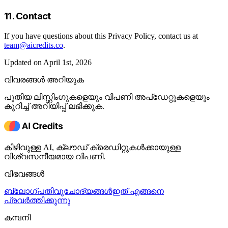
11. Contact
If you have questions about this Privacy Policy, contact us at
team@aicredits.co
.
Updated on April 1st, 2026
വിവരങ്ങൾ അറിയുക
പുതിയ ലിസ്റ്റിംഗുകളെയും വിപണി അപ്ഡേറ്റുകളെയും
കുറിച്ച് അറിയിപ്പ് ലഭിക്കുക.
കിഴിവുള്ള AI, ക്ലൗഡ് ക്രെഡിറ്റുകൾക്കായുള്ള
വിശ്വസനീയമായ വിപണി.
വിഭവങ്ങൾ
ബ്ലോഗ്
പതിവുചോദ്യങ്ങൾ
ഇത് എങ്ങനെ
പ്രവർത്തിക്കുന്നു
കമ്പനി