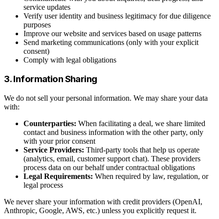
service updates
Verify user identity and business legitimacy for due diligence
purposes
Improve our website and services based on usage patterns
Send marketing communications (only with your explicit
consent)
Comply with legal obligations
3. Information Sharing
We do not sell your personal information. We may share your data
with:
Counterparties:
When facilitating a deal, we share limited
contact and business information with the other party, only
with your prior consent
Service Providers:
Third-party tools that help us operate
(analytics, email, customer support chat). These providers
process data on our behalf under contractual obligations
Legal Requirements:
When required by law, regulation, or
legal process
We never share your information with credit providers (OpenAI,
Anthropic, Google, AWS, etc.) unless you explicitly request it.