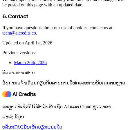
be posted on this page with an updated date.
6. Contact
If you have questions about our use of cookies, contact us at
team@aicredits.co
.
Updated on April 1st, 2026
Previous versions:
March 26th, 2026
ຕິດຕາມຂ່າວສານ
ຮັບການແຈ້ງເຕືອນກ່ຽວກັບລາຍການໃໝ່ ແລະການອັບເດດຕະຫຼາດ.
ຕະຫຼາດທີ່ເຊື່ອຖືໄດ້ສໍາລັບສິນເຊື່ອ AI ແລະ Cloud ຫຼຸດລາຄາ.
ແຫລ່ງຂໍ້ມູນ
ບລັອກ
FAQ
ມັນເຮັດວຽກແນວໃດ