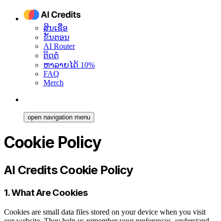
ສິນເຊື່ອ
ຂັ້ນຕອນ
AI Router
ຕິດຕໍ່
ຫາລາຍໄດ້ 10%
FAQ
Merch
open navigation menu
Cookie Policy
AI Credits Cookie Policy
1. What Are Cookies
Cookies are small data files stored on your device when you visit
our website. They help us remember your preferences, understand