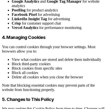
Google Analytics
and
Google Tag Manager
for website
analytics
PostHog
for product analytics
Facebook Pixel
for advertising
LinkedIn Insight Tag
for advertising
Crisp
for customer support chat
Vercel Analytics
for performance monitoring
4. Managing Cookies
You can control cookies through your browser settings. Most
browsers allow you to:
View what cookies are stored and delete them individually
Block third-party cookies
Block cookies from specific sites
Block all cookies
Delete all cookies when you close the browser
Note that blocking essential cookies may prevent parts of the
website from functioning properly.
5. Changes to This Policy
We may update this Cookie Policy from time to time. Changes will