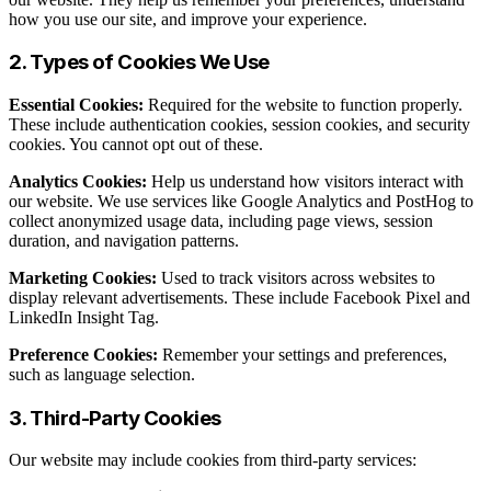
how you use our site, and improve your experience.
2. Types of Cookies We Use
Essential Cookies:
Required for the website to function properly.
These include authentication cookies, session cookies, and security
cookies. You cannot opt out of these.
Analytics Cookies:
Help us understand how visitors interact with
our website. We use services like Google Analytics and PostHog to
collect anonymized usage data, including page views, session
duration, and navigation patterns.
Marketing Cookies:
Used to track visitors across websites to
display relevant advertisements. These include Facebook Pixel and
LinkedIn Insight Tag.
Preference Cookies:
Remember your settings and preferences,
such as language selection.
3. Third-Party Cookies
Our website may include cookies from third-party services: