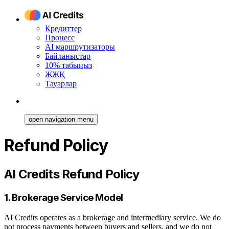
Кредиттер
Процесс
AI маршрутизаторы
Байланыстар
10% табыңыз
ЖЖҚ
Тауарлар
open navigation menu
Refund Policy
AI Credits Refund Policy
1. Brokerage Service Model
AI Credits operates as a brokerage and intermediary service. We do
not process payments between buyers and sellers, and we do not