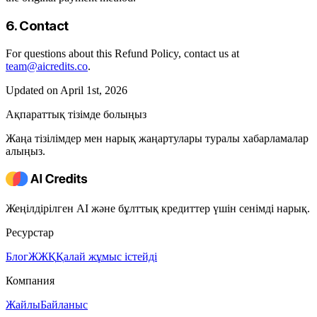
6. Contact
For questions about this Refund Policy, contact us at
team@aicredits.co
.
Updated on April 1st, 2026
Ақпараттық тізімде болыңыз
Жаңа тізілімдер мен нарық жаңартулары туралы хабарламалар
алыңыз.
Жеңілдірілген AI және бұлттық кредиттер үшін сенімді нарық.
Ресурстар
Блог
ЖЖҚ
Қалай жұмыс істейді
Компания
Жайлы
Байланыс