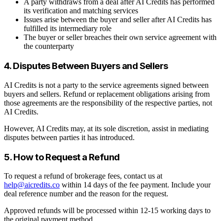
A party withdraws from a deal after AI Credits has performed
its verification and matching services
Issues arise between the buyer and seller after AI Credits has
fulfilled its intermediary role
The buyer or seller breaches their own service agreement with
the counterparty
4. Disputes Between Buyers and Sellers
AI Credits is not a party to the service agreements signed between
buyers and sellers. Refund or replacement obligations arising from
those agreements are the responsibility of the respective parties, not
AI Credits.
However, AI Credits may, at its sole discretion, assist in mediating
disputes between parties it has introduced.
5. How to Request a Refund
To request a refund of brokerage fees, contact us at
help@aicredits.co
within 14 days of the fee payment. Include your
deal reference number and the reason for the request.
Approved refunds will be processed within 12-15 working days to
the original payment method.