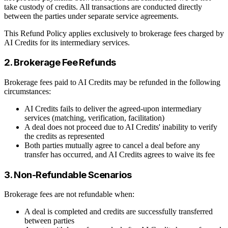
take custody of credits. All transactions are conducted directly
between the parties under separate service agreements.
This Refund Policy applies exclusively to brokerage fees charged by
AI Credits for its intermediary services.
2. Brokerage Fee Refunds
Brokerage fees paid to AI Credits may be refunded in the following
circumstances:
AI Credits fails to deliver the agreed-upon intermediary
services (matching, verification, facilitation)
A deal does not proceed due to AI Credits' inability to verify
the credits as represented
Both parties mutually agree to cancel a deal before any
transfer has occurred, and AI Credits agrees to waive its fee
3. Non-Refundable Scenarios
Brokerage fees are not refundable when:
A deal is completed and credits are successfully transferred
between parties