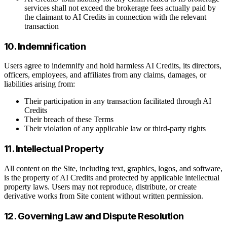
services shall not exceed the brokerage fees actually paid by
the claimant to AI Credits in connection with the relevant
transaction
10. Indemnification
Users agree to indemnify and hold harmless AI Credits, its directors,
officers, employees, and affiliates from any claims, damages, or
liabilities arising from:
Their participation in any transaction facilitated through AI
Credits
Their breach of these Terms
Their violation of any applicable law or third-party rights
11. Intellectual Property
All content on the Site, including text, graphics, logos, and software,
is the property of AI Credits and protected by applicable intellectual
property laws. Users may not reproduce, distribute, or create
derivative works from Site content without written permission.
12. Governing Law and Dispute Resolution