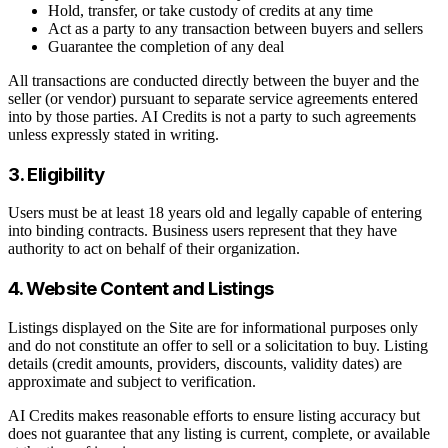
Hold, transfer, or take custody of credits at any time
Act as a party to any transaction between buyers and sellers
Guarantee the completion of any deal
All transactions are conducted directly between the buyer and the
seller (or vendor) pursuant to separate service agreements entered
into by those parties. AI Credits is not a party to such agreements
unless expressly stated in writing.
3. Eligibility
Users must be at least 18 years old and legally capable of entering
into binding contracts. Business users represent that they have
authority to act on behalf of their organization.
4. Website Content and Listings
Listings displayed on the Site are for informational purposes only
and do not constitute an offer to sell or a solicitation to buy. Listing
details (credit amounts, providers, discounts, validity dates) are
approximate and subject to verification.
AI Credits makes reasonable efforts to ensure listing accuracy but
does not guarantee that any listing is current, complete, or available