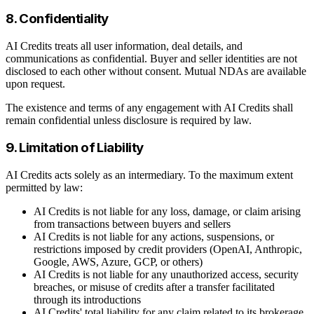
8. Confidentiality
AI Credits treats all user information, deal details, and
communications as confidential. Buyer and seller identities are not
disclosed to each other without consent. Mutual NDAs are available
upon request.
The existence and terms of any engagement with AI Credits shall
remain confidential unless disclosure is required by law.
9. Limitation of Liability
AI Credits acts solely as an intermediary. To the maximum extent
permitted by law:
AI Credits is not liable for any loss, damage, or claim arising
from transactions between buyers and sellers
AI Credits is not liable for any actions, suspensions, or
restrictions imposed by credit providers (OpenAI, Anthropic,
Google, AWS, Azure, GCP, or others)
AI Credits is not liable for any unauthorized access, security
breaches, or misuse of credits after a transfer facilitated
through its introductions
AI Credits' total liability for any claim related to its brokerage