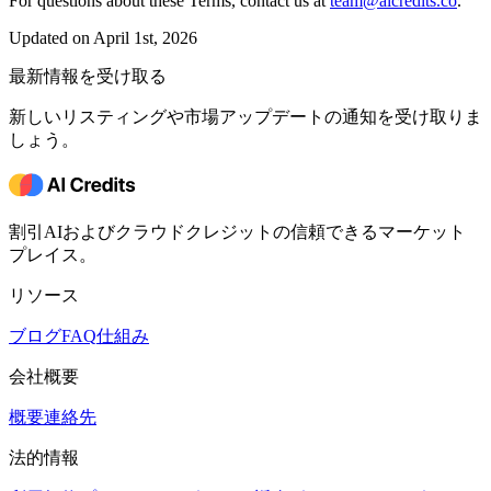
For questions about these Terms, contact us at
team@aicredits.co
.
Updated on April 1st, 2026
最新情報を受け取る
新しいリスティングや市場アップデートの通知を受け取りま
しょう。
割引AIおよびクラウドクレジットの信頼できるマーケット
プレイス。
リソース
ブログ
FAQ
仕組み
会社概要
概要
連絡先
法的情報