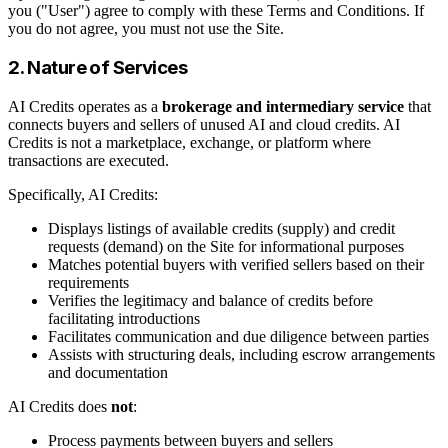
you ("User") agree to comply with these Terms and Conditions. If
you do not agree, you must not use the Site.
2. Nature of Services
AI Credits operates as a
brokerage and intermediary service
that
connects buyers and sellers of unused AI and cloud credits. AI
Credits is not a marketplace, exchange, or platform where
transactions are executed.
Specifically, AI Credits:
Displays listings of available credits (supply) and credit
requests (demand) on the Site for informational purposes
Matches potential buyers with verified sellers based on their
requirements
Verifies the legitimacy and balance of credits before
facilitating introductions
Facilitates communication and due diligence between parties
Assists with structuring deals, including escrow arrangements
and documentation
AI Credits does
not
:
Process payments between buyers and sellers