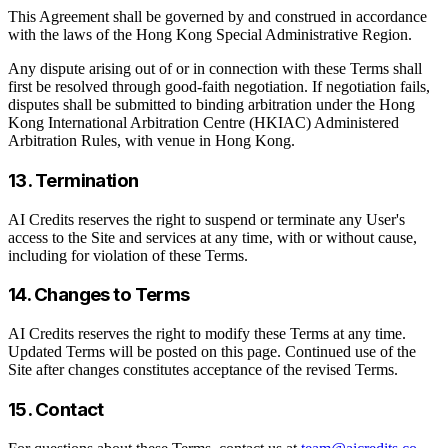
This Agreement shall be governed by and construed in accordance
with the laws of the Hong Kong Special Administrative Region.
Any dispute arising out of or in connection with these Terms shall
first be resolved through good-faith negotiation. If negotiation fails,
disputes shall be submitted to binding arbitration under the Hong
Kong International Arbitration Centre (HKIAC) Administered
Arbitration Rules, with venue in Hong Kong.
13. Termination
AI Credits reserves the right to suspend or terminate any User's
access to the Site and services at any time, with or without cause,
including for violation of these Terms.
14. Changes to Terms
AI Credits reserves the right to modify these Terms at any time.
Updated Terms will be posted on this page. Continued use of the
Site after changes constitutes acceptance of the revised Terms.
15. Contact