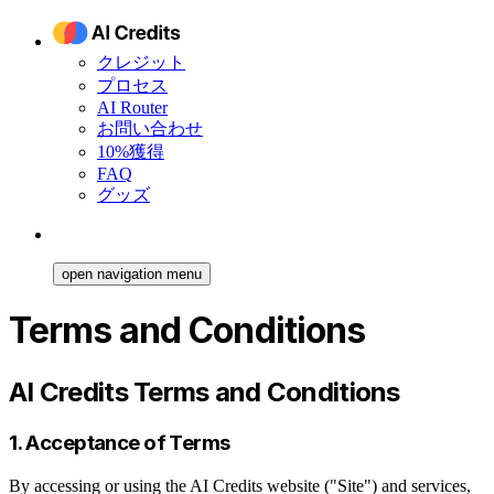
クレジット
プロセス
AI Router
お問い合わせ
10%獲得
FAQ
グッズ
open navigation menu
Terms and Conditions
AI Credits Terms and Conditions
1. Acceptance of Terms
By accessing or using the AI Credits website ("Site") and services,