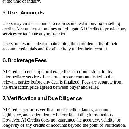
at the time of inquiry.
5. User Accounts
Users may create accounts to express interest in buying or selling
credits. Account creation does not obligate AI Credits to provide any
services or facilitate any transaction.
Users are responsible for maintaining the confidentiality of their
account credentials and for all activity under their account.
6. Brokerage Fees
AI Credits may charge brokerage fees or commissions for its
intermediary services. Fee structures are communicated to the
relevant parties before any deal is finalized. Fees are separate from
the transaction price agreed between buyer and seller.
7. Verification and Due Diligence
AI Credits performs verification of credit balances, account
legitimacy, and seller identity before facilitating introductions.
However, AI Credits does not guarantee the accuracy, validity, or
longevity of any credits or accounts beyond the point of verification.