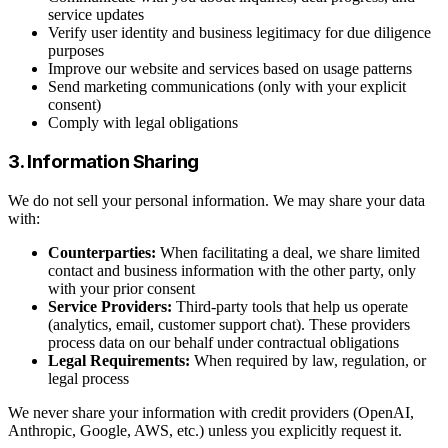
service updates
Verify user identity and business legitimacy for due diligence
purposes
Improve our website and services based on usage patterns
Send marketing communications (only with your explicit
consent)
Comply with legal obligations
3. Information Sharing
We do not sell your personal information. We may share your data
with:
Counterparties:
When facilitating a deal, we share limited
contact and business information with the other party, only
with your prior consent
Service Providers:
Third-party tools that help us operate
(analytics, email, customer support chat). These providers
process data on our behalf under contractual obligations
Legal Requirements:
When required by law, regulation, or
legal process
We never share your information with credit providers (OpenAI,
Anthropic, Google, AWS, etc.) unless you explicitly request it.