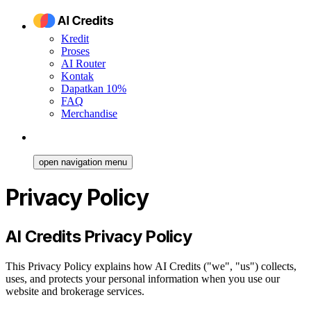
Kredit
Proses
AI Router
Kontak
Dapatkan 10%
FAQ
Merchandise
open navigation menu
Privacy Policy
AI Credits Privacy Policy
This Privacy Policy explains how AI Credits ("we", "us") collects,
uses, and protects your personal information when you use our
website and brokerage services.