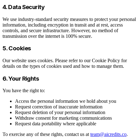
4. Data Security
We use industry-standard security measures to protect your personal
information, including encryption in transit and at rest, access
controls, and secure infrastructure. However, no method of
transmission over the internet is 100% secure.
5. Cookies
Our website uses cookies. Please refer to our Cookie Policy for
details on the types of cookies used and how to manage them.
6. Your Rights
You have the right to:
Access the personal information we hold about you
Request correction of inaccurate information
Request deletion of your personal information
Withdraw consent for marketing communications
Request data portability where applicable
To exercise any of these rights, contact us at
team@aicredits.co
.