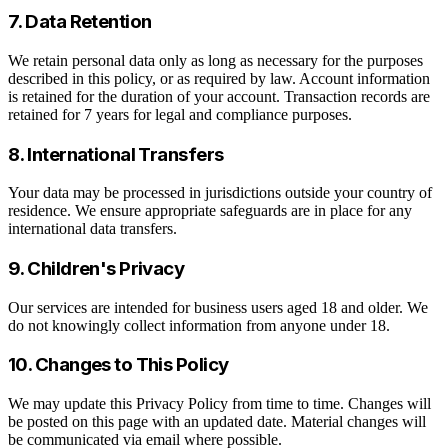
7. Data Retention
We retain personal data only as long as necessary for the purposes
described in this policy, or as required by law. Account information
is retained for the duration of your account. Transaction records are
retained for 7 years for legal and compliance purposes.
8. International Transfers
Your data may be processed in jurisdictions outside your country of
residence. We ensure appropriate safeguards are in place for any
international data transfers.
9. Children's Privacy
Our services are intended for business users aged 18 and older. We
do not knowingly collect information from anyone under 18.
10. Changes to This Policy
We may update this Privacy Policy from time to time. Changes will
be posted on this page with an updated date. Material changes will
be communicated via email where possible.