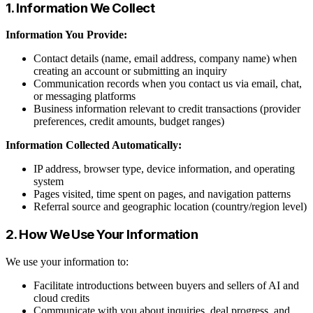
1. Information We Collect
Information You Provide:
Contact details (name, email address, company name) when
creating an account or submitting an inquiry
Communication records when you contact us via email, chat,
or messaging platforms
Business information relevant to credit transactions (provider
preferences, credit amounts, budget ranges)
Information Collected Automatically:
IP address, browser type, device information, and operating
system
Pages visited, time spent on pages, and navigation patterns
Referral source and geographic location (country/region level)
2. How We Use Your Information
We use your information to:
Facilitate introductions between buyers and sellers of AI and
cloud credits
Communicate with you about inquiries, deal progress, and