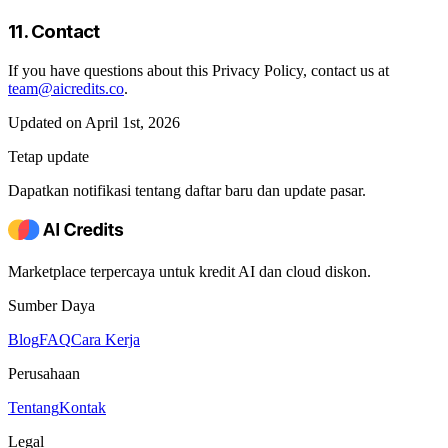
11. Contact
If you have questions about this Privacy Policy, contact us at
team@aicredits.co
.
Updated on April 1st, 2026
Tetap update
Dapatkan notifikasi tentang daftar baru dan update pasar.
Marketplace terpercaya untuk kredit AI dan cloud diskon.
Sumber Daya
Blog
FAQ
Cara Kerja
Perusahaan
Tentang
Kontak
Legal