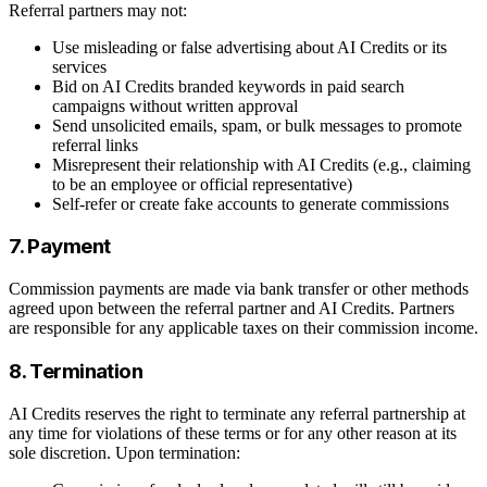
Referral partners may not:
Use misleading or false advertising about AI Credits or its
services
Bid on AI Credits branded keywords in paid search
campaigns without written approval
Send unsolicited emails, spam, or bulk messages to promote
referral links
Misrepresent their relationship with AI Credits (e.g., claiming
to be an employee or official representative)
Self-refer or create fake accounts to generate commissions
7. Payment
Commission payments are made via bank transfer or other methods
agreed upon between the referral partner and AI Credits. Partners
are responsible for any applicable taxes on their commission income.
8. Termination
AI Credits reserves the right to terminate any referral partnership at
any time for violations of these terms or for any other reason at its
sole discretion. Upon termination: