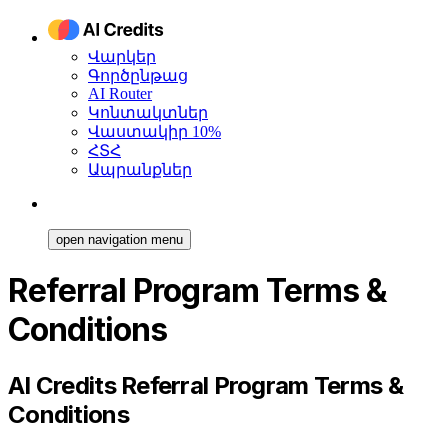
Վարկեր
Գործընթաց
AI Router
Կոնտակտներ
Վաստակիր 10%
ՀՏՀ
Ապրանքներ
open navigation menu
Referral Program Terms &
Conditions
AI Credits Referral Program Terms &
Conditions