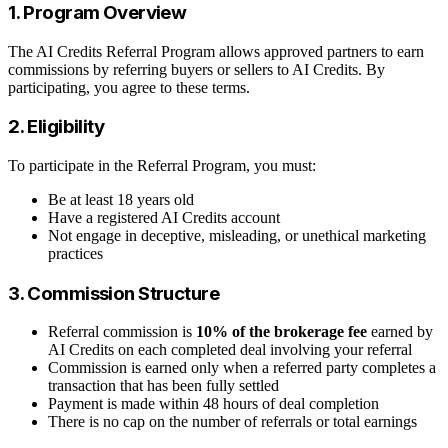
1. Program Overview
The AI Credits Referral Program allows approved partners to earn
commissions by referring buyers or sellers to AI Credits. By
participating, you agree to these terms.
2. Eligibility
To participate in the Referral Program, you must:
Be at least 18 years old
Have a registered AI Credits account
Not engage in deceptive, misleading, or unethical marketing
practices
3. Commission Structure
Referral commission is
10% of the brokerage fee
earned by
AI Credits on each completed deal involving your referral
Commission is earned only when a referred party completes a
transaction that has been fully settled
Payment is made within 48 hours of deal completion
There is no cap on the number of referrals or total earnings