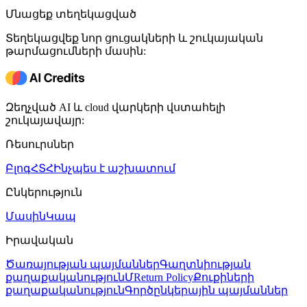
Մնացեք տեղեկացված
Տեղեկացվեք նոր ցուցակների և շուկայական
թարմացումների մասին:
Զեղչված AI և cloud վարկերի վստահելի
շուկայավայր:
Ռեսուրսներ
Բլոգ
ՀՏՀ
Ինչպես է աշխատում
Ընկերություն
Մասին
Կապ
Իրավական
Ծառայության պայմաններ
Գաղտնիության
քաղաքականություն
ՄReturn Policy
Քուքիների
քաղաքականություն
Գործընկերային պայմաններ