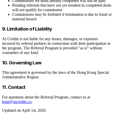
Commissions for deals already completed will still be paid
Pending referrals that have not yet resulted in completed deals
will not qualify for commission
Commissions may be forfeited if termination is due to fraud or
material breach
9. Limitation of Liability
AI Credits is not liable for any losses, damages, or expenses
incurred by referral partners in connection with their participation in
the program. The Referral Program is provided "as is" without
warranties of any kind.
10. Governing Law
This agreement is governed by the laws of the Hong Kong Special
Administrative Region.
11. Contact
For questions about the Referral Program, contact us at
team@aicredits.co
.
Updated on April 1st, 2026