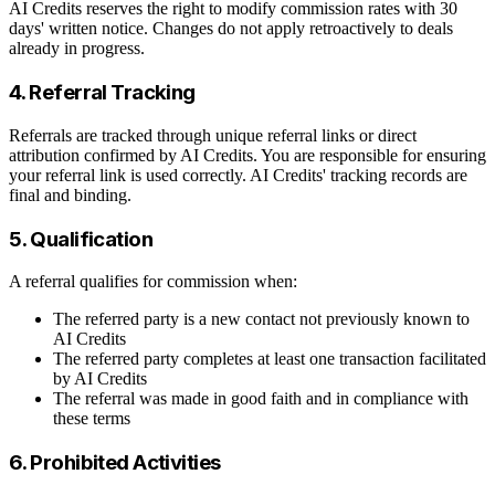
AI Credits reserves the right to modify commission rates with 30
days' written notice. Changes do not apply retroactively to deals
already in progress.
4. Referral Tracking
Referrals are tracked through unique referral links or direct
attribution confirmed by AI Credits. You are responsible for ensuring
your referral link is used correctly. AI Credits' tracking records are
final and binding.
5. Qualification
A referral qualifies for commission when:
The referred party is a new contact not previously known to
AI Credits
The referred party completes at least one transaction facilitated
by AI Credits
The referral was made in good faith and in compliance with
these terms
6. Prohibited Activities